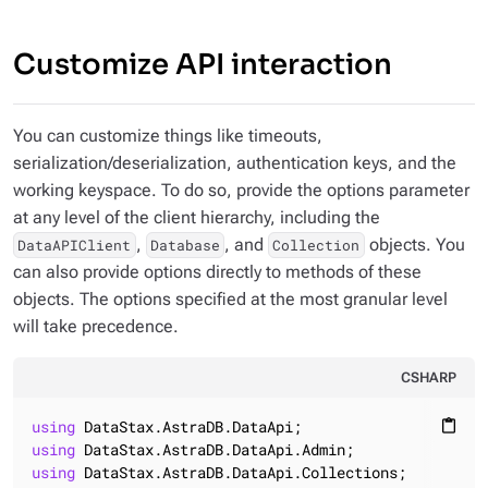
Customize API interaction
You can customize things like timeouts,
serialization/deserialization, authentication keys, and the
working keyspace. To do so, provide the options parameter
at any level of the client hierarchy, including the
,
, and
objects. You
DataAPIClient
Database
Collection
can also provide options directly to methods of these
objects. The options specified at the most granular level
will take precedence.
CSHARP
using
content_paste
using
using