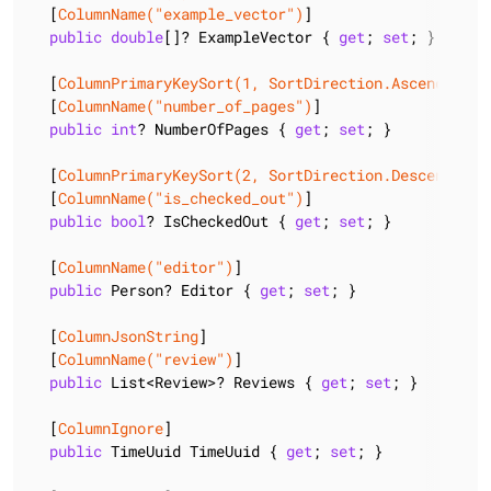
  [
ColumnName(
"example_vector"
)
]

public
double
[]? ExampleVector { 
get
; 
set
; }

  [
ColumnPrimaryKeySort(1, SortDirection.Ascending)
]

  [
ColumnName(
"number_of_pages"
)
]

public
int
? NumberOfPages { 
get
; 
set
; }

  [
ColumnPrimaryKeySort(2, SortDirection.Descending)
  [
ColumnName(
"is_checked_out"
)
]

public
bool
? IsCheckedOut { 
get
; 
set
; }

  [
ColumnName(
"editor"
)
]

public
 Person? Editor { 
get
; 
set
; }

  [
ColumnJsonString
]

  [
ColumnName(
"review"
)
]

public
 List<Review>? Reviews { 
get
; 
set
; }

  [
ColumnIgnore
]

public
 TimeUuid TimeUuid { 
get
; 
set
; }
