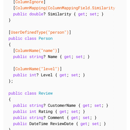
  [
ColumnIgnore
]

  [
ColumnMapping(ColumnMappingField.Similarity)
]

public
double
? Similarity { 
get
; 
set
; }

}

[
UserDefinedType(
"person"
)
public
class
Person
{

  [
ColumnName(
"name"
)
]

public
string
? Name { 
get
; 
set
; }

  [
ColumnName(
"level"
)
]

public
int
? Level { 
get
; 
set
; }

};

public
class
Review
{

public
string
? CustomerName { 
get
; 
set
; }

public
int
 Rating { 
get
; 
set
; }

public
string
? Comment { 
get
; 
set
; }

public
 DateTime ReviewDate { 
get
; 
set
; }

}
