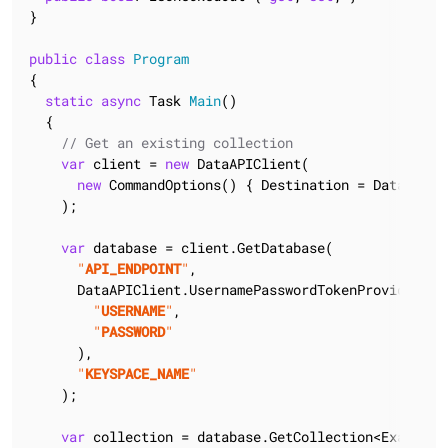
}

public
class
Program
{

static
async
 Task 
Main
(
)
  {

// Get an existing collection
var
 client = 
new
 DataAPIClient(

new
 CommandOptions() { Destination = DataAPIDes
    );

var
 database = client.GetDatabase(

"
API_ENDPOINT
"
,

      DataAPIClient.UsernamePasswordTokenProvider(

"
USERNAME
"
,

"
PASSWORD
"
      ),

"
KEYSPACE_NAME
"
    );

var
 collection = database.GetCollection<ExampleDo