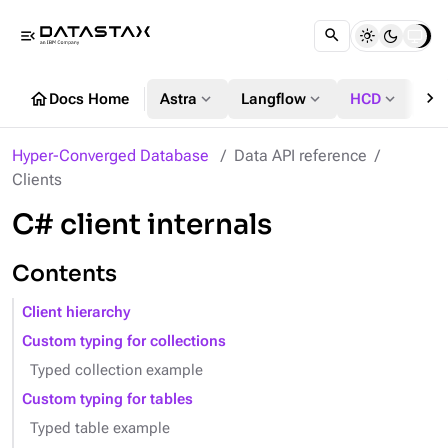
menu_open
chevron_right
home
expand_more
expand_more
expand_more
Docs Home
Astra
Langflow
HCD
DS
Hyper-Converged Database
Data API reference
Clients
C# client internals
Contents
Client hierarchy
Custom typing for collections
Typed collection example
Custom typing for tables
Typed table example