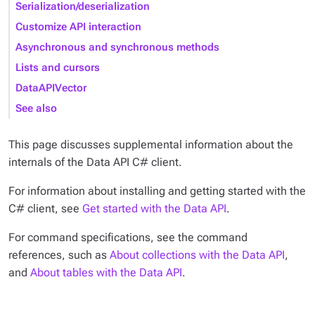
Serialization/deserialization
Customize API interaction
Asynchronous and synchronous methods
Lists and cursors
DataAPIVector
See also
This page discusses supplemental information about the
internals of the Data API C# client.
For information about installing and getting started with the
C# client, see
Get started with the Data API
.
For command specifications, see the command
references, such as
About collections with the Data API
,
and
About tables with the Data API
.