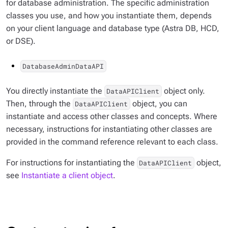
for database administration. The specific administration
classes you use, and how you instantiate them, depends
on your client language and database type (Astra DB, HCD,
or DSE).
DatabaseAdminDataAPI
You directly instantiate the
object only.
DataAPIClient
Then, through the
object, you can
DataAPIClient
instantiate and access other classes and concepts. Where
necessary, instructions for instantiating other classes are
provided in the command reference relevant to each class.
For instructions for instantiating the
object,
DataAPIClient
see
Instantiate a client object
.