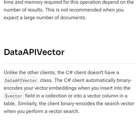
time and memory required for this operation depend on the
number of results. This is not recommended when you
expect a large number of documents.
DataAPIVector
Unlike the other clients, the C# client doesn’t have a
class. The C# client automatically binary-
DataAPIVector
encodes your vector embeddings when you insert into the
field in a collection or into a vector column in a
$vector
table. Similarly, the client binary-encodes the search vector
when you perform a vector search.