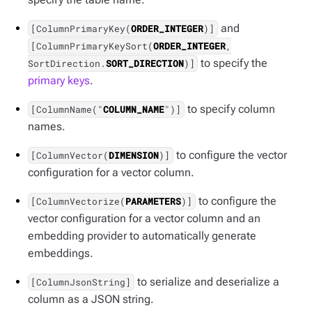
and
[ColumnPrimaryKey(
ORDER_INTEGER
)]
[ColumnPrimaryKeySort(
ORDER_INTEGER
,
to specify the
SortDirection.
SORT_DIRECTION
)]
primary keys
.
to specify column
[ColumnName("
COLUMN_NAME
")]
names.
to configure the vector
[ColumnVector(
DIMENSION
)]
configuration for a vector column.
to configure the
[ColumnVectorize(
PARAMETERS
)]
vector configuration for a vector column and an
embedding provider to automatically generate
embeddings.
to serialize and deserialize a
[ColumnJsonString]
column as a JSON string.