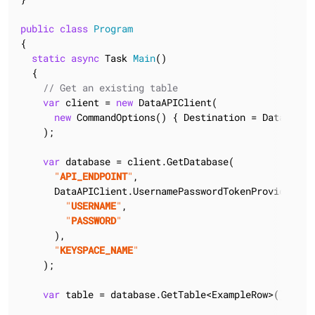
public
class
Program
{

static
async
 Task 
Main
(
)
  {

// Get an existing table
var
 client = 
new
 DataAPIClient(

new
 CommandOptions() { Destination = DataAPIDes
    );

var
 database = client.GetDatabase(

"
API_ENDPOINT
"
,

      DataAPIClient.UsernamePasswordTokenProvider(

"
USERNAME
"
,

"
PASSWORD
"
      ),

"
KEYSPACE_NAME
"
    );

var
 table = database.GetTable<ExampleRow>();
