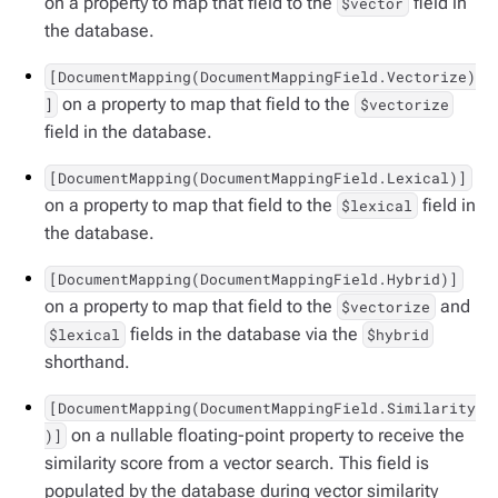
on a property to map that field to the
field in
$vector
the database.
[DocumentMapping(DocumentMappingField.Vectorize)
on a property to map that field to the
]
$vectorize
field in the database.
[DocumentMapping(DocumentMappingField.Lexical)]
on a property to map that field to the
field in
$lexical
the database.
[DocumentMapping(DocumentMappingField.Hybrid)]
on a property to map that field to the
and
$vectorize
fields in the database via the
$lexical
$hybrid
shorthand.
[DocumentMapping(DocumentMappingField.Similarity
on a nullable floating-point property to receive the
)]
similarity score from a vector search. This field is
populated by the database during vector similarity