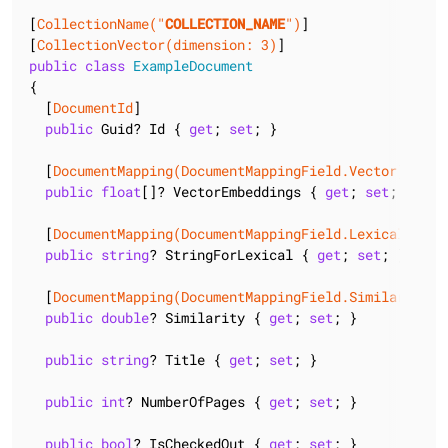
[
CollectionName(
"
COLLECTION_NAME
"
)
]

[
CollectionVector(dimension: 3)
public
class
ExampleDocument
{

  [
DocumentId
]

public
 Guid? Id { 
get
; 
set
; }

  [
DocumentMapping(DocumentMappingField.Vector)
]

public
float
[]? VectorEmbeddings { 
get
; 
set
; }

  [
DocumentMapping(DocumentMappingField.Lexical)
]

public
string
? StringForLexical { 
get
; 
set
; }

  [
DocumentMapping(DocumentMappingField.Similarity)
]

public
double
? Similarity { 
get
; 
set
; }

public
string
? Title { 
get
; 
set
; }

public
int
? NumberOfPages { 
get
; 
set
; }

public
bool
? IsCheckedOut { 
get
; 
set
; }
