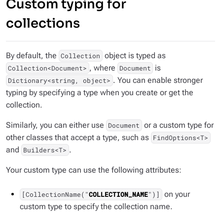
Custom typing for
collections
By default, the
object is typed as
Collection
, where
is
Collection<Document>
Document
. You can enable stronger
Dictionary<string, object>
typing by specifying a type when you create or get the
collection.
Similarly, you can either use
or a custom type for
Document
other classes that accept a type, such as
FindOptions<T>
and
.
Builders<T>
Your custom type can use the following attributes:
on your
[CollectionName("
COLLECTION_NAME
")]
custom type to specify the collection name.