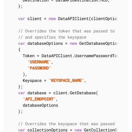
    };

var
 client = 
new
 DataAPIClient(clientOptions);

// Overrides the token that was passed to the cl
// and specifies the keyspace
var
 databaseOptions = 
new
 GetDatabaseOptions()

    {

      Token = DataAPIClient.UsernamePasswordTokenProv
"
USERNAME
"
,

"
PASSWORD
"
      ),

      Keyspace = 
"
KEYSPACE_NAME
"
,

    };

var
 database = client.GetDatabase(

"
API_ENDPOINT
"
,

      databaseOptions

    );

// Overrides the keyspace that was passed to the
var
 collectionOptions = 
new
 GetCollectionOptions(