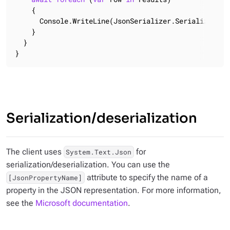
    {

      Console.WriteLine(JsonSerializer.Serialize(row)
    }

  }

}
Serialization/deserialization
The client uses
for
System.Text.Json
serialization/deserialization. You can use the
attribute to specify the name of a
[JsonPropertyName]
property in the JSON representation. For more information,
see the
Microsoft documentation
.