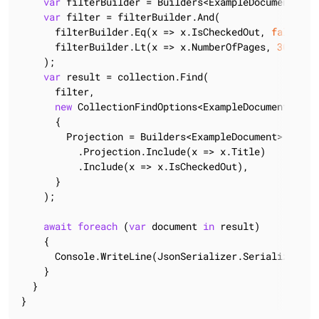
var
 filterBuilder = Builders<ExampleDocument>.Col
var
 filter = filterBuilder.And(

      filterBuilder.Eq(x => x.IsCheckedOut, 
false
),

      filterBuilder.Lt(x => x.NumberOfPages, 
300
)

    );

var
 result = collection.Find(

      filter,

new
 CollectionFindOptions<ExampleDocument>()

      {

        Projection = Builders<ExampleDocument>

          .Projection.Include(x => x.Title)

          .Include(x => x.IsCheckedOut),

      }

    );

await
foreach
 (
var
 document 
in
 result)

    {

      Console.WriteLine(JsonSerializer.Serialize(docu
    }

  }

}