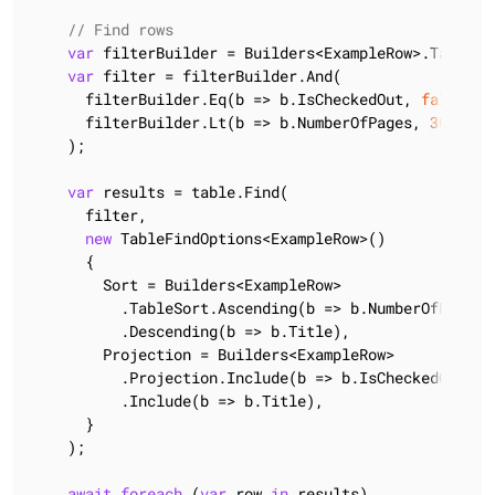
// Find rows
var
 filterBuilder = Builders<ExampleRow>.TableFil
var
 filter = filterBuilder.And(

      filterBuilder.Eq(b => b.IsCheckedOut, 
false
),

      filterBuilder.Lt(b => b.NumberOfPages, 
300
)

    );

var
 results = table.Find(

      filter,

new
 TableFindOptions<ExampleRow>()

      {

        Sort = Builders<ExampleRow>

          .TableSort.Ascending(b => b.NumberOfPages)

          .Descending(b => b.Title),

        Projection = Builders<ExampleRow>

          .Projection.Include(b => b.IsCheckedOut)

          .Include(b => b.Title),

      }

    );

await
foreach
 (
var
 row 
in
 results)
