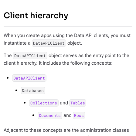
Client hierarchy
When you create apps using the Data API clients, you must
instantiate a
object.
DataAPIClient
The
object serves as the entry point to the
DataAPIClient
client hierarchy. It includes the following concepts:
DataAPIClient
Databases
and
Collections
Tables
and
Documents
Rows
Adjacent to these concepts are the administration classes