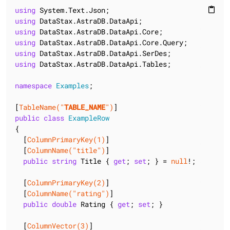
using
content_paste
using
using
using
using
using
 DataStax.AstraDB.DataApi.Tables;

namespace
Examples
;

[
TableName(
"
TABLE_NAME
"
)
public
class
ExampleRow
{

  [
ColumnPrimaryKey(1)
]

  [
ColumnName(
"title"
)
]

public
string
 Title { 
get
; 
set
; } = 
null
!;

  [
ColumnPrimaryKey(2)
]

  [
ColumnName(
"rating"
)
]

public
double
 Rating { 
get
; 
set
; }

  [
ColumnVector(3)
]
