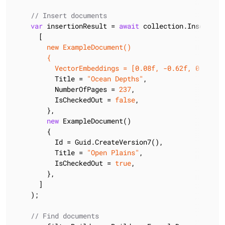
// Insert documents
var
 insertionResult = 
await
 collection.InsertMany
      [
        new ExampleDocument()

        {

          VectorEmbeddings = [0.08f, -0.62f, 0.39f
],

          Title = 
"Ocean Depths"
,

          NumberOfPages = 
237
,

          IsCheckedOut = 
false
,

        },

new
 ExampleDocument()

        {

          Id = Guid.CreateVersion7(),

          Title = 
"Open Plains"
,

          IsCheckedOut = 
true
,

        },

      ]

    );

// Find documents