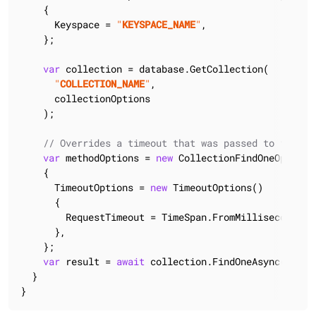
    {

      Keyspace = 
"
KEYSPACE_NAME
"
,

    };

var
 collection = database.GetCollection(

"
COLLECTION_NAME
"
,

      collectionOptions

    );

// Overrides a timeout that was passed to the cl
var
 methodOptions = 
new
 CollectionFindOneOptions<
    {

      TimeoutOptions = 
new
 TimeoutOptions()

      {

        RequestTimeout = TimeSpan.FromMilliseconds(
4
      },

    };

var
 result = 
await
 collection.FindOneAsync(method
  }

}