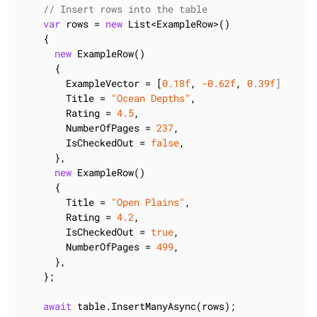
// Insert rows into the table
var
 rows = 
new
 List<ExampleRow>()

    {

new
 ExampleRow()

      {

        ExampleVector = [
0.18f
, 
-0.62f
, 
0.39f
],

        Title = 
"Ocean Depths"
,

        Rating = 
4.5
,

        NumberOfPages = 
237
,

        IsCheckedOut = 
false
,

      },

new
 ExampleRow()

      {

        Title = 
"Open Plains"
,

        Rating = 
4.2
,

        IsCheckedOut = 
true
,

        NumberOfPages = 
499
,

      },

    };

await
 table.InsertManyAsync(rows);
