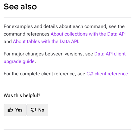
See also
For examples and details about each command, see the
command references
About collections with the Data API
and
About tables with the Data API
.
For major changes between versions, see
Data API client
upgrade guide
.
For the complete client reference, see
C# client reference
.
Was this helpful?
thumb_up
thumb_down
Yes
No