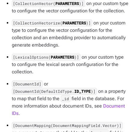
on your custom type
[CollectionVector(
PARAMETERS
)]
to configure the vector configuration for the collection.
on your custom
[CollectionVectorize(
PARAMETERS
)]
type to configure the vector configuration for the
collection and an embedding provider to automatically
generate embeddings.
on your custom type
[LexicalOptions(
PARAMETERS
)]
to configure the lexical search configuration for the
collection.
or
[DocumentId]
on a property
[DocumentId(DefaultIdType.
ID_TYPE
)]
to map that field to the
field in the database. For
_id
more information about document IDs, see
Document
IDs
.
[DocumentMapping(DocumentMappingField.Vector)]