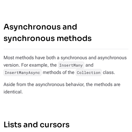
Asynchronous and
synchronous methods
Most methods have both a synchronous and asynchronous
version. For example, the
and
InsertMany
methods of the
class.
InsertManyAsync
Collection
Aside from the asynchronous behavior, the methods are
identical.
Lists and cursors