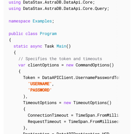
using
using
 DataStax.AstraDB.DataApi.Core.Query;

namespace
Examples
;

public
class
Program
{

static
async
 Task 
Main
(
)
  {

// Specifies the token and timeouts
var
 clientOptions = 
new
 CommandOptions()

    {

      Token = DataAPIClient.UsernamePasswordTokenProv
"
USERNAME
"
,

"
PASSWORD
"
      ),

      TimeoutOptions = 
new
 TimeoutOptions()

      {

        ConnectionTimeout = TimeSpan.FromMillisecond
        RequestTimeout = TimeSpan.FromMilliseconds(
9
      },

      Destination = DataAPIDestination.HCD,
