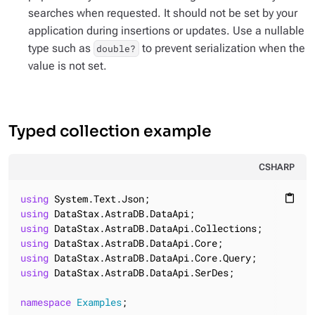
searches when requested. It should not be set by your
application during insertions or updates. Use a nullable
type such as
to prevent serialization when the
double?
value is not set.
Typed collection example
CSHARP
using
content_paste
using
using
using
using
using
 DataStax.AstraDB.DataApi.SerDes;

namespace
Examples
;
