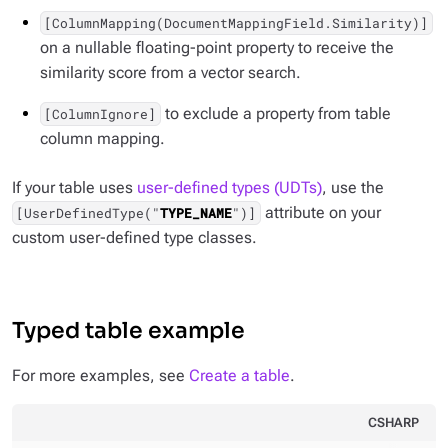
[ColumnMapping(DocumentMappingField.Similarity)]
on a nullable floating-point property to receive the
similarity score from a vector search.
to exclude a property from table
[ColumnIgnore]
column mapping.
If your table uses
user-defined types (UDTs)
, use the
attribute on your
[UserDefinedType("
TYPE_NAME
")]
custom user-defined type classes.
Typed table example
For more examples, see
Create a table
.
CSHARP