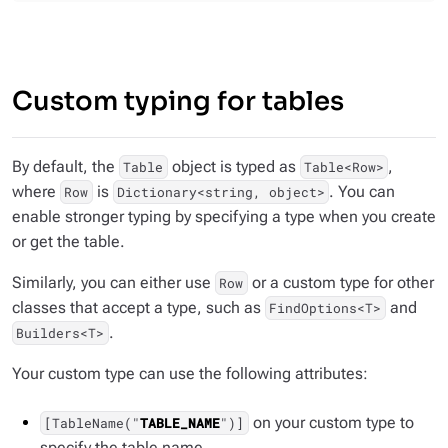
Custom typing for tables
By default, the
object is typed as
,
Table
Table<Row>
where
is
. You can
Row
Dictionary<string, object>
enable stronger typing by specifying a type when you create
or get the table.
Similarly, you can either use
or a custom type for other
Row
classes that accept a type, such as
and
FindOptions<T>
.
Builders<T>
Your custom type can use the following attributes:
on your custom type to
[TableName("
TABLE_NAME
")]
specify the table name.