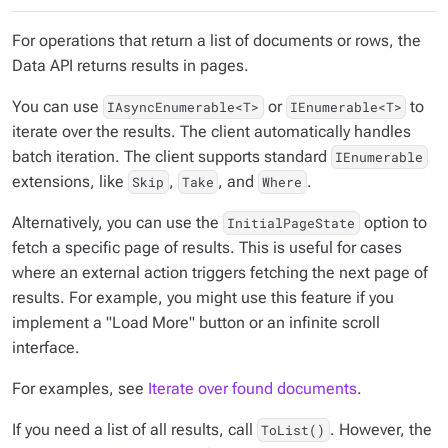
For operations that return a list of documents or rows, the
Data API returns results in pages.
You can use
or
to
IAsyncEnumerable<T>
IEnumerable<T>
iterate over the results. The client automatically handles
batch iteration. The client supports standard
IEnumerable
extensions, like
,
, and
.
Skip
Take
Where
Alternatively, you can use the
option to
InitialPageState
fetch a specific page of results. This is useful for cases
where an external action triggers fetching the next page of
results. For example, you might use this feature if you
implement a "Load More" button or an infinite scroll
interface.
For examples, see
Iterate over found documents
.
If you need a list of all results, call
. However, the
ToList()