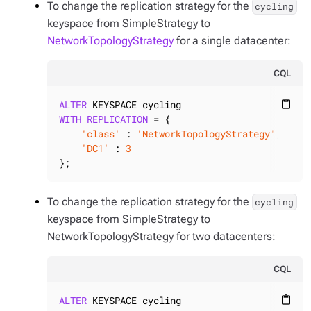
To change the replication strategy for the
cycling
keyspace from SimpleStrategy to
NetworkTopologyStrategy
for a single datacenter:
CQL
ALTER
content_paste
WITH
REPLICATION
 = {

'class'
 : 
'NetworkTopologyStrategy'
,

'DC1'
 : 
3
};
To change the replication strategy for the
cycling
keyspace from SimpleStrategy to
NetworkTopologyStrategy for two datacenters:
CQL
ALTER
content_paste