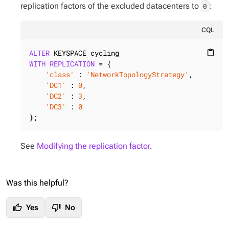
replication factors of the excluded datacenters to
:
0
CQL
ALTER
content_paste
WITH
REPLICATION
 = {

'class'
 : 
'NetworkTopologyStrategy'
,

'DC1'
 : 
0
,

'DC2'
 : 
3
,

'DC3'
 : 
0
};
See
Modifying the replication factor
.
Was this helpful?
thumb_up
thumb_down
Yes
No