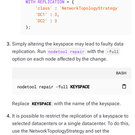
WITH
REPLICATION
 = {

'class'
 : 
'NetworkTopologyStrategy'
,

'DC1'
 : 
3
,

'DC2'
 : 
3
};
Simply altering the keyspace may lead to faulty data
replication. Run
with the
nodetool repair
-full
option on each node affected by the change.
BASH
nodetool repair -full 
KEYSPACE
content_paste
Replace
with the name of the keyspace.
KEYSPACE
It is possible to restrict the replication of a keyspace to
selected datacenters or a single datacenter. To do this,
use the NetworkTopologyStrategy and set the