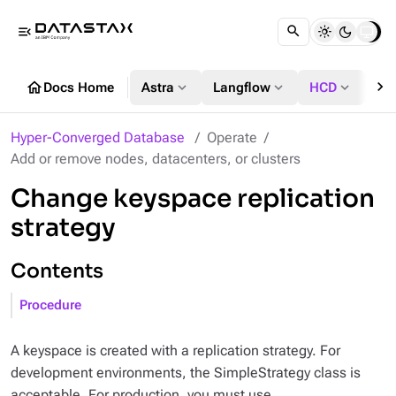
menu_open
chevron_right
home
expand_more
expand_more
expand_more
Docs Home
Astra
Langflow
HCD
DS
Hyper-Converged Database
Operate
Add or remove nodes, datacenters, or clusters
Change keyspace replication
strategy
Contents
Procedure
A keyspace is created with a replication strategy. For
development environments, the SimpleStrategy class is
acceptable. For production, you must use