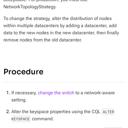
NetworkTopologyStrategy.
To change the strategy, alter the distribution of nodes
within multiple datacenters by adding a datacenter, add
data to the new nodes in the new datacenter, then finally
remove nodes from the old datacenter.
Procedure
If necessary,
change the snitch
to a network-aware
setting.
Alter the keyspace properties using the CQL
ALTER
command.
KEYSPACE