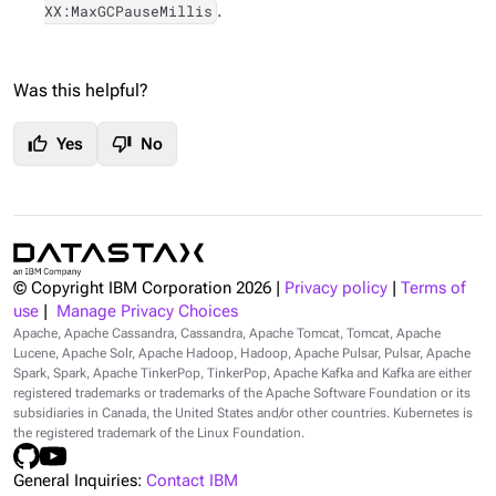
.
XX:MaxGCPauseMillis
Was this helpful?
thumb_up
thumb_down
Yes
No
© Copyright IBM Corporation
2026
|
Privacy policy
|
Terms of
use
|
Manage Privacy Choices
Apache, Apache Cassandra, Cassandra, Apache Tomcat, Tomcat, Apache
Lucene, Apache Solr, Apache Hadoop, Hadoop, Apache Pulsar, Pulsar, Apache
Spark, Spark, Apache TinkerPop, TinkerPop, Apache Kafka and Kafka are either
registered trademarks or trademarks of the Apache Software Foundation or its
subsidiaries in Canada, the United States and/or other countries. Kubernetes is
the registered trademark of the Linux Foundation.
General Inquiries:
Contact IBM