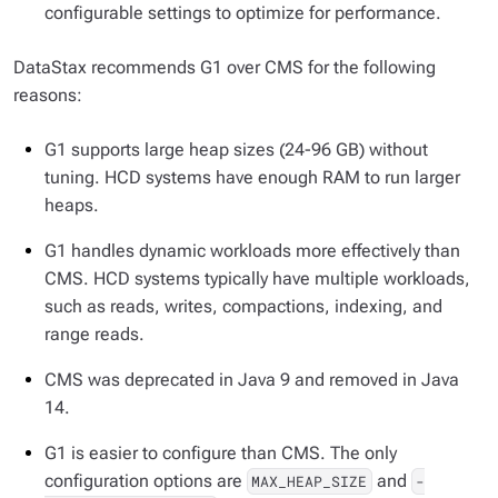
configurable settings to optimize for performance.
DataStax recommends G1 over CMS for the following
reasons:
G1 supports large heap sizes (24-96 GB) without
tuning. HCD systems have enough RAM to run larger
heaps.
G1 handles dynamic workloads more effectively than
CMS. HCD systems typically have multiple workloads,
such as reads, writes, compactions, indexing, and
range reads.
CMS was deprecated in Java 9 and removed in Java
14.
G1 is easier to configure than CMS. The only
configuration options are
and
MAX_HEAP_SIZE
-