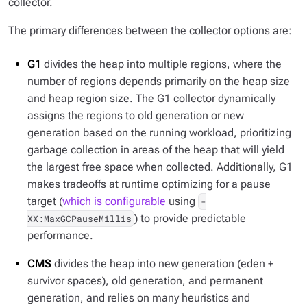
collector.
The primary differences between the collector options are:
G1
divides the heap into multiple regions, where the
number of regions depends primarily on the heap size
and heap region size. The G1 collector dynamically
assigns the regions to old generation or new
generation based on the running workload, prioritizing
garbage collection in areas of the heap that will yield
the largest free space when collected. Additionally, G1
makes tradeoffs at runtime optimizing for a pause
target (
which is configurable
using
-
) to provide predictable
XX:MaxGCPauseMillis
performance.
CMS
divides the heap into new generation (eden +
survivor spaces), old generation, and permanent
generation, and relies on many heuristics and