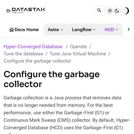
menu_open
chevron_right
home
expand_more
expand_more
expand_more
Docs Home
Astra
Langflow
HCD
DS
Hyper-Converged Database
Operate
Tune the database
Tune Java Virtual Machine
Configure the garbage collector
Configure the garbage
collector
Garbage collection is a Java process that removes data
that is no longer needed from memory. For the best
performance, use either the Garbage-First (G1) or
Continuous Mark Sweep (CMS) collector. By default, Hyper-
Converged Database (HCD) uses the Garbage-First (G1)