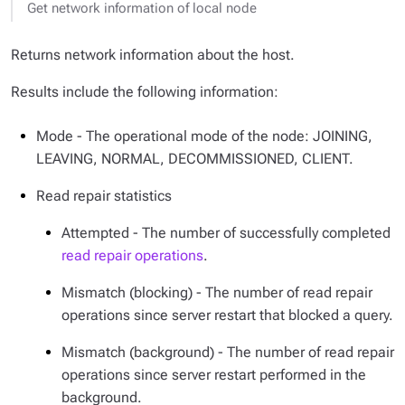
Get network information of local node
Returns network information about the host.
Results include the following information:
Mode - The operational mode of the node: JOINING,
LEAVING, NORMAL, DECOMMISSIONED, CLIENT.
Read repair statistics
Attempted - The number of successfully completed
read repair operations
.
Mismatch (blocking) - The number of read repair
operations since server restart that blocked a query.
Mismatch (background) - The number of read repair
operations since server restart performed in the
background.