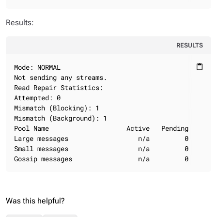
Results:
RESULTS
Mode: NORMAL

content_paste
Not sending any streams.

Read Repair Statistics:

Attempted: 0

Mismatch (Blocking): 1

Mismatch (Background): 1

Pool Name                    Active   Pending      Co
Large messages                  n/a         0        
Small messages                  n/a         0        
Gossip messages                 n/a         0       
Was this helpful?