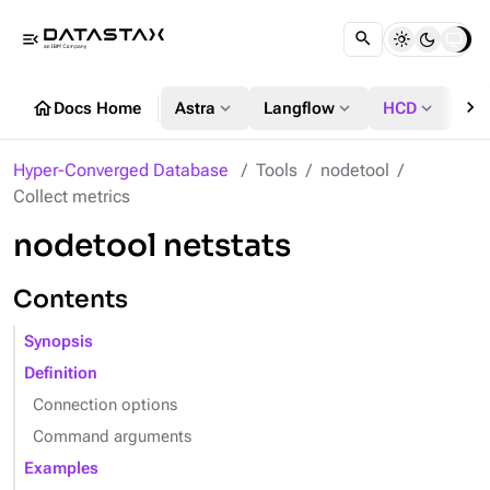
menu_open
chevron_right
home
expand_more
expand_more
expand_more
Docs Home
Astra
Langflow
HCD
DS
Hyper-Converged Database
Tools
nodetool
Collect metrics
nodetool netstats
Contents
Synopsis
Definition
Connection options
Command arguments
Examples