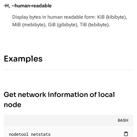
-H, --human-readable
Display bytes in human readable form: KiB (kibibyte),
MiB (mebibyte), GiB (gibibyte), TiB (tebibyte).
Examples
Get network information of local
node
BASH
nodetool netstats
content_paste