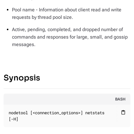
Pool name - Information about client read and write
requests by thread pool size.
Active, pending, completed, and dropped number of
commands and responses for large, small, and gossip
messages.
Synopsis
BASH
nodetool [<connection_options>] netstats

content_paste
[-H]