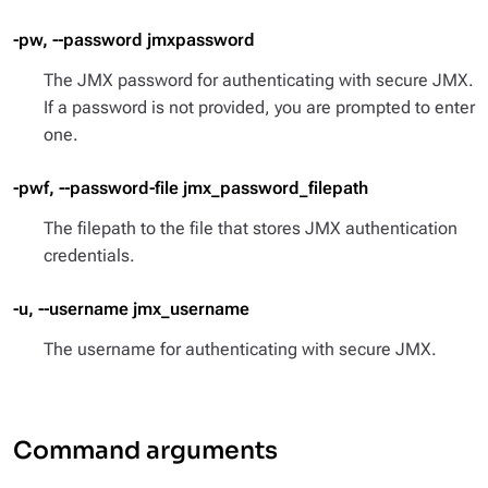
-pw, --password jmxpassword
The JMX password for authenticating with secure JMX.
If a password is not provided, you are prompted to enter
one.
-pwf, --password-file jmx_password_filepath
The filepath to the file that stores JMX authentication
credentials.
-u, --username jmx_username
The username for authenticating with secure JMX.
Command arguments