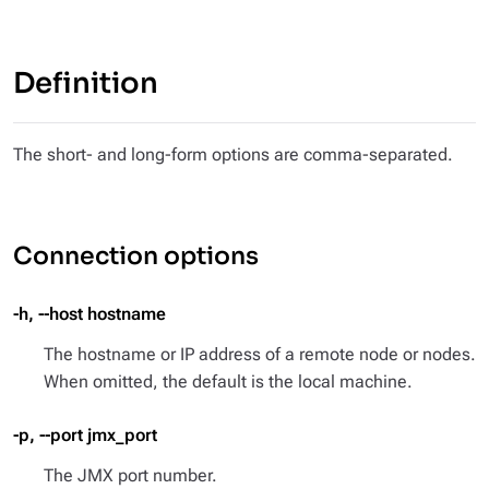
Definition
The short- and long-form options are comma-separated.
Connection options
-h, --host hostname
The hostname or IP address of a remote node or nodes.
When omitted, the default is the local machine.
-p, --port jmx_port
The JMX port number.