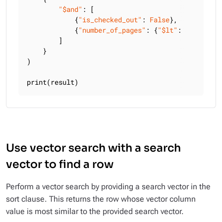
"$and"
: [

            {
"is_checked_out"
: 
False
},

            {
"number_of_pages"
: {
"$lt"
: 
300
}},

        ]

    }

)

print(result)
Use vector search with a search
vector to find a row
Perform a vector search by providing a search vector in the
sort clause. This returns the row whose vector column
value is most similar to the provided search vector.