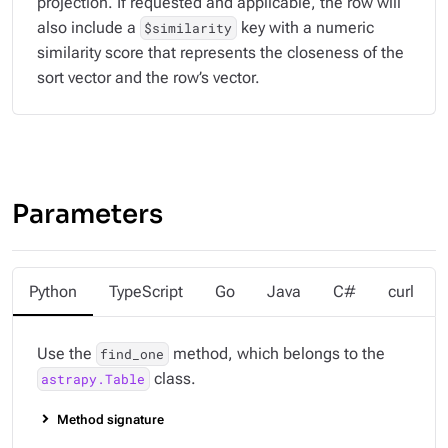
projection. If requested and applicable, the row will
also include a
key with a numeric
$similarity
similarity score that represents the closeness of the
sort vector and the row’s vector.
Parameters
Python
TypeScript
Go
Java
C#
curl
Use the
method, which belongs to the
find_one
class.
astrapy.Table
Method signature