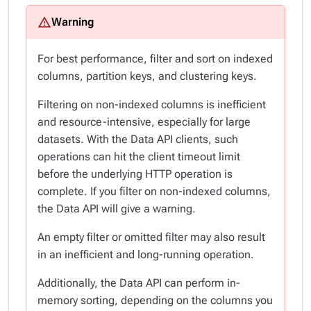
For best performance, filter and sort on indexed
columns, partition keys, and clustering keys.
Filtering on non-indexed columns is inefficient
and resource-intensive, especially for large
datasets. With the Data API clients, such
operations can hit the client timeout limit
before the underlying HTTP operation is
complete. If you filter on non-indexed columns,
the Data API will give a warning.
An empty filter or omitted filter may also result
in an inefficient and long-running operation.
Additionally, the Data API can perform in-
memory sorting, depending on the columns you