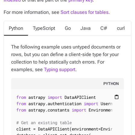
For more information, see
Sort clauses for tables
.
Python
TypeScript
Go
Java
C#
curl
The following example uses untyped documents or
rows, but you can define a client-side type for your
collection to help statically catch errors. For
examples, see
Typing support
.
PYTHON
from
 astrapy 
import
content_paste
from
 astrapy.authentication 
import
from
 astrapy.constants 
import
 Environment, SortMod
# Get an existing table
client = DataAPIClient(environment=Environment.HCD