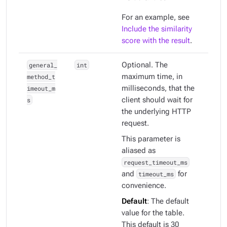
For an example, see
Include the similarity
score with the result
.
general_
int
Optional. The
method_t
maximum time, in
imeout_m
milliseconds, that the
s
client should wait for
the underlying HTTP
request.
This parameter is
aliased as
request_timeout_ms
and
timeout_ms
for
convenience.
Default
: The default
value for the table.
This default is 30