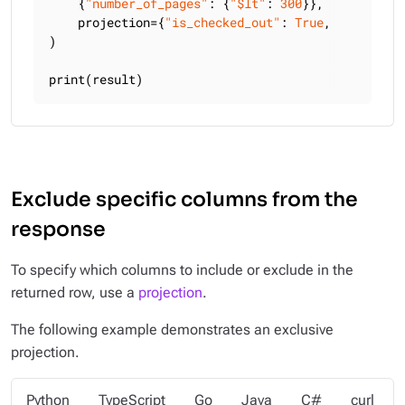
    {
"number_of_pages"
: {
"$lt"
: 
300
}},

    projection={
"is_checked_out"
: 
True
, 
"title"
: 
)

print(result)
Exclude specific columns from the
response
To specify which columns to include or exclude in the
returned row, use a
projection
.
The following example demonstrates an exclusive
projection.
Python
TypeScript
Go
Java
C#
curl