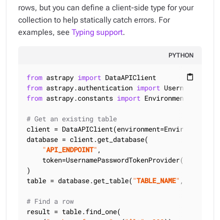
rows, but you can define a client-side type for your
collection to help statically catch errors. For
examples, see
Typing support
.
PYTHON
from
 astrapy 
import
content_paste
from
 astrapy.authentication 
import
from
 astrapy.constants 
import
 Environment

# Get an existing table
client = DataAPIClient(environment=Environment.HCD
database = client.get_database(

"
API_ENDPOINT
"
,

    token=UsernamePasswordTokenProvider(
"
USERNAME
)

table = database.get_table(
"
TABLE_NAME
"
, keyspace
# Find a row
result = table.find_one(
