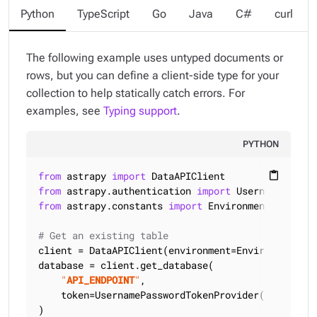
Python
TypeScript
Go
Java
C#
curl
The following example uses untyped documents or
rows, but you can define a client-side type for your
collection to help statically catch errors. For
examples, see
Typing support
.
PYTHON
from
 astrapy 
import
content_paste
from
 astrapy.authentication 
import
from
 astrapy.constants 
import
 Environment

# Get an existing table
client = DataAPIClient(environment=Environment.HCD
database = client.get_database(

"
API_ENDPOINT
"
,

    token=UsernamePasswordTokenProvider(
"
USERNAME
)
