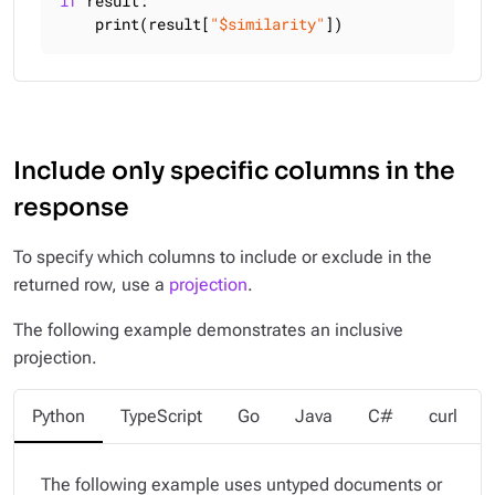
if
 result:

    print(result[
"$similarity"
])
Include only specific columns in the
response
To specify which columns to include or exclude in the
returned row, use a
projection
.
The following example demonstrates an inclusive
projection.
Python
TypeScript
Go
Java
C#
curl
The following example uses untyped documents or