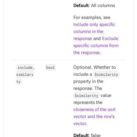
Default
: All columns
For examples, see
Include only specific
columns in the
response
and
Exclude
specific columns from
the response
.
include_
bool
Optional. Whether to
similari
include a
$similarity
ty
property in the
response. The
$similarity
value
represents the
closeness of the sort
vector and the row’s
vector
.
Default
: false