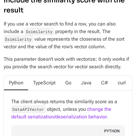
Include the similarity score with the
result
If you use a vector search to find a row, you can also
include a
property in the result. The
$similarity
value represents the closeness of the sort
$similarity
vector and the value of the row’s vector column.
This parameter doesn’t work with vectorize; it only works if
you provide the search vector for vector search directly.
Python
TypeScript
Go
Java
C#
curl
The client always returns the similarity score as a
object, unless you
change the
DataAPIVector
default serialization/deserialization behavior
.
PYTHON