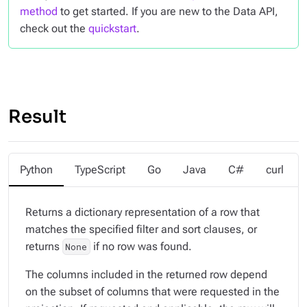
method
to get started. If you are new to the Data API,
check out the
quickstart
.
Result
Python
TypeScript
Go
Java
C#
curl
Returns a dictionary representation of a row that
matches the specified filter and sort clauses, or
returns
if no row was found.
None
The columns included in the returned row depend
on the subset of columns that were requested in the