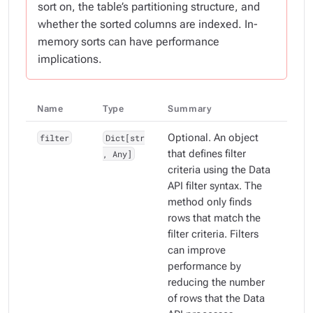
sort on, the table’s partitioning structure, and
whether the sorted columns are indexed. In-
memory sorts can have performance
implications.
Name
Type
Summary
filter
Dict[str
Optional. An object
, Any]
that defines filter
criteria using the Data
API filter syntax. The
method only finds
rows that match the
filter criteria. Filters
can improve
performance by
reducing the number
of rows that the Data