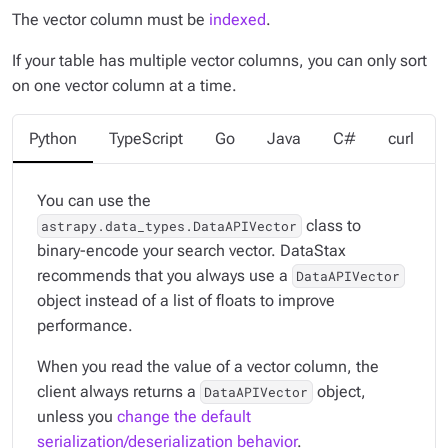
The vector column must be
indexed
.
If your table has multiple vector columns, you can only sort
on one vector column at a time.
Python
TypeScript
Go
Java
C#
curl
You can use the
class to
astrapy.data_types.DataAPIVector
binary-encode your search vector. DataStax
recommends that you always use a
DataAPIVector
object instead of a list of floats to improve
performance.
When you read the value of a vector column, the
client always returns a
object,
DataAPIVector
unless you
change the default
serialization/deserialization behavior
.