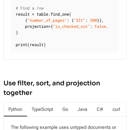
# Find a row
result = table.find_one(

    {
"number_of_pages"
: {
"$lt"
: 
300
}},

    projection={
"is_checked_out"
: 
False
, 
"title"
:
)

print(result)
Use filter, sort, and projection
together
Python
TypeScript
Go
Java
C#
curl
The following example uses untyped documents or