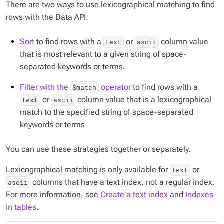
There are two ways to use lexicographical matching to find
rows with the Data API:
Sort
to find rows with a
or
column value
text
ascii
that is most relevant to a given string of space-
separated keywords or terms.
Filter with the
operator
to find rows with a
$match
or
column value that is a lexicographical
text
ascii
match to the specified string of space-separated
keywords or terms
You can use these strategies together or separately.
Lexicographical matching is only available for
or
text
columns that have a text index, not a regular index.
ascii
For more information, see
Create a text index
and
Indexes
in tables
.