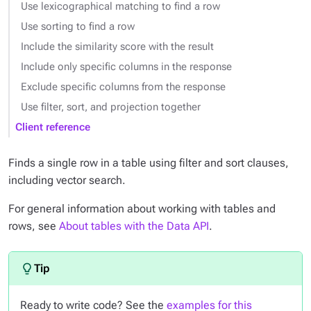
Use lexicographical matching to find a row
Use sorting to find a row
Include the similarity score with the result
Include only specific columns in the response
Exclude specific columns from the response
Use filter, sort, and projection together
Client reference
Finds a single row in a table using filter and sort clauses,
including vector search.
For general information about working with tables and
rows, see
About tables with the Data API
.
Ready to write code? See the
examples for this