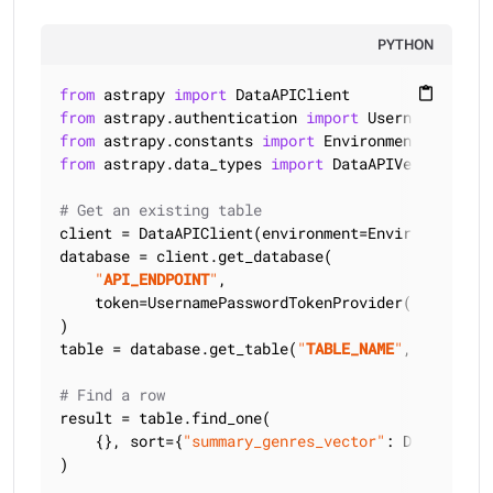
PYTHON
from
 astrapy 
import
content_paste
from
 astrapy.authentication 
import
from
 astrapy.constants 
import
from
 astrapy.data_types 
import
 DataAPIVector

# Get an existing table
client = DataAPIClient(environment=Environment.HCD
database = client.get_database(

"
API_ENDPOINT
"
,

    token=UsernamePasswordTokenProvider(
"
USERNAME
)

table = database.get_table(
"
TABLE_NAME
"
, keyspace
# Find a row
result = table.find_one(

    {}, sort={
"summary_genres_vector"
: DataAPIVec
)
