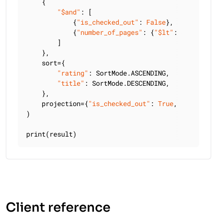
    {

"$and"
: [

            {
"is_checked_out"
: 
False
},

            {
"number_of_pages"
: {
"$lt"
: 
300
}},

        ]

    },

    sort={

"rating"
: SortMode.ASCENDING,

"title"
: SortMode.DESCENDING,

    },

    projection={
"is_checked_out"
: 
True
, 
"title"
: 
)

print(result)
Client reference