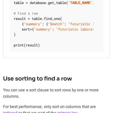
table = database.get_table(
"
TABLE_NAME
"
, keyspace
# Find a row
result = table.find_one(

    {
"summary"
: {
"$match"
: 
"futuristic laboratory
    sort={
"summary"
: 
"futuristic laboratory"
},

)

print(result)
Use sorting to find a row
You can use a sort clause to sort rows by one or more
columns.
For best performance, only sort on columns that are
indexed
or that are part of the
primary key
.