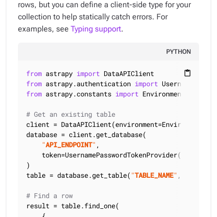
rows, but you can define a client-side type for your
collection to help statically catch errors. For
examples, see
Typing support
.
PYTHON
from
 astrapy 
import
content_paste
from
 astrapy.authentication 
import
from
 astrapy.constants 
import
 Environment

# Get an existing table
client = DataAPIClient(environment=Environment.HCD
database = client.get_database(

"
API_ENDPOINT
"
,

    token=UsernamePasswordTokenProvider(
"
USERNAME
)

table = database.get_table(
"
TABLE_NAME
"
, keyspace
# Find a row
result = table.find_one(

    {
