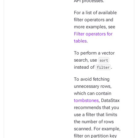
API processes.
For a list of available
filter operators and
more examples, see
Filter operators for
tables
.
To perform a vector
search, use
sort
instead of
filter
.
To avoid fetching
unnecessary rows,
which can contain
tombstones
, DataStax
recommends that you
use a filter that limits
the number of rows
scanned. For example,
filter on partition key