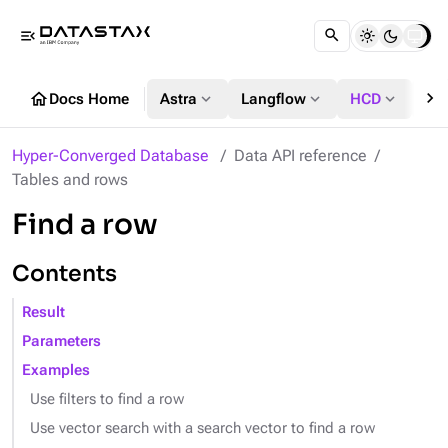
menu_open
chevron_right
home
expand_more
expand_more
expand_more
Docs Home
Astra
Langflow
HCD
DS
Hyper-Converged Database
Data API reference
Tables and rows
Find a row
Contents
Result
Parameters
Examples
Use filters to find a row
Use vector search with a search vector to find a row