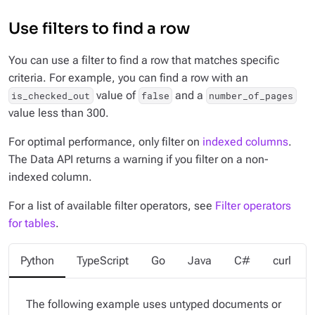
Use filters to find a row
You can use a filter to find a row that matches specific
criteria. For example, you can find a row with an
value of
and a
is_checked_out
false
number_of_pages
value less than 300.
For optimal performance, only filter on
indexed columns
.
The Data API returns a warning if you filter on a non-
indexed column.
For a list of available filter operators, see
Filter operators
for tables
.
Python
TypeScript
Go
Java
C#
curl
The following example uses untyped documents or