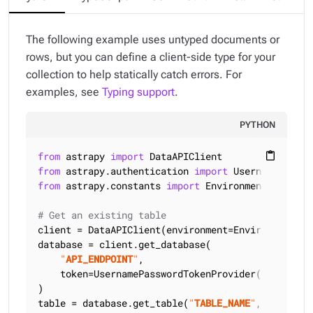
The following example uses untyped documents or
rows, but you can define a client-side type for your
collection to help statically catch errors. For
examples, see
Typing support
.
PYTHON
from
 astrapy 
import
content_paste
from
 astrapy.authentication 
import
from
 astrapy.constants 
import
 Environment

# Get an existing table
client = DataAPIClient(environment=Environment.HCD
database = client.get_database(

"
API_ENDPOINT
"
,

    token=UsernamePasswordTokenProvider(
"
USERNAME
)

table = database.get_table(
"
TABLE_NAME
"
, keyspace