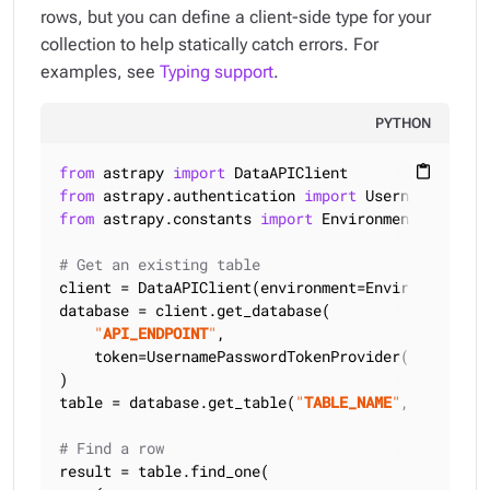
rows, but you can define a client-side type for your
collection to help statically catch errors. For
examples, see
Typing support
.
PYTHON
from
 astrapy 
import
content_paste
from
 astrapy.authentication 
import
from
 astrapy.constants 
import
 Environment, SortMod
# Get an existing table
client = DataAPIClient(environment=Environment.HCD
database = client.get_database(

"
API_ENDPOINT
"
,

    token=UsernamePasswordTokenProvider(
"
USERNAME
)

table = database.get_table(
"
TABLE_NAME
"
, keyspace
# Find a row
result = table.find_one(
