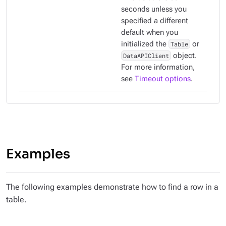
seconds unless you
specified a different
default when you
initialized the
Table
or
DataAPIClient
object.
For more information,
see
Timeout options
.
Examples
The following examples demonstrate how to find a row in a
table.