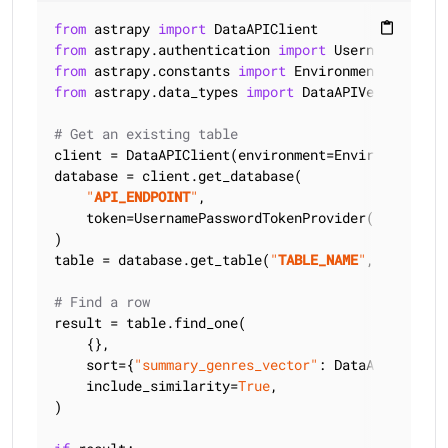
from
 astrapy 
import
content_paste
from
 astrapy.authentication 
import
from
 astrapy.constants 
import
from
 astrapy.data_types 
import
 DataAPIVector

# Get an existing table
client = DataAPIClient(environment=Environment.HCD
database = client.get_database(

"
API_ENDPOINT
"
,

    token=UsernamePasswordTokenProvider(
"
USERNAME
)

table = database.get_table(
"
TABLE_NAME
"
, keyspace
# Find a row
result = table.find_one(

    {},

    sort={
"summary_genres_vector"
: DataAPIVector(
    include_similarity=
True
,

)
