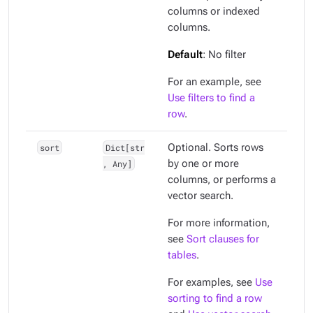
columns or indexed
columns.
Default
: No filter
For an example, see
Use filters to find a
row
.
sort
Dict[str
Optional. Sorts rows
, Any]
by one or more
columns, or performs a
vector search.
For more information,
see
Sort clauses for
tables
.
For examples, see
Use
sorting to find a row