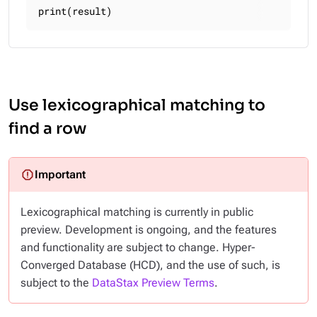
print(result)
Use lexicographical matching to
find a row
Lexicographical matching is currently in public
preview. Development is ongoing, and the features
and functionality are subject to change. Hyper-
Converged Database (HCD), and the use of such, is
subject to the
DataStax Preview Terms
.