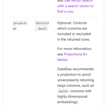
and
Use vector search
with a search vector to
find a row
.
projecti
Dict[str
Optional. Controls
on
, bool]
which columns are
included or excluded
in the returned rows.
For more information,
see
Projections for
tables
.
DataStax recommends
a projection to avoid
unnecessarily returning
large columns, such as
vector
columns with
highly dimensional
embeddings.