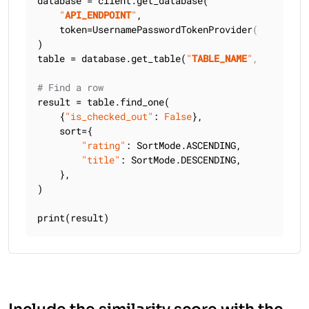
database = client.get_database(

"
API_ENDPOINT
"
,

    token=UsernamePasswordTokenProvider(
"
USERNAME
)

table = database.get_table(
"
TABLE_NAME
"
, keyspace
# Find a row
result = table.find_one(

    {
"is_checked_out"
: 
False
},

    sort={

"rating"
: SortMode.ASCENDING,

"title"
: SortMode.DESCENDING,

    },

)

print(result)