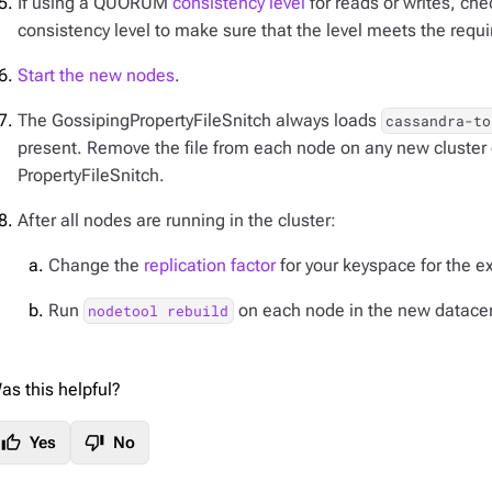
If using a QUORUM
consistency level
for reads or writes, ch
consistency level to make sure that the level meets the requ
Start the new nodes
.
The GossipingPropertyFileSnitch always loads
cassandra-to
present. Remove the file from each node on any new cluster 
PropertyFileSnitch.
After all nodes are running in the cluster:
Change the
replication factor
for your keyspace for the e
Run
on each node in the new datacen
nodetool rebuild
as this helpful?
thumb_up
thumb_down
Yes
No