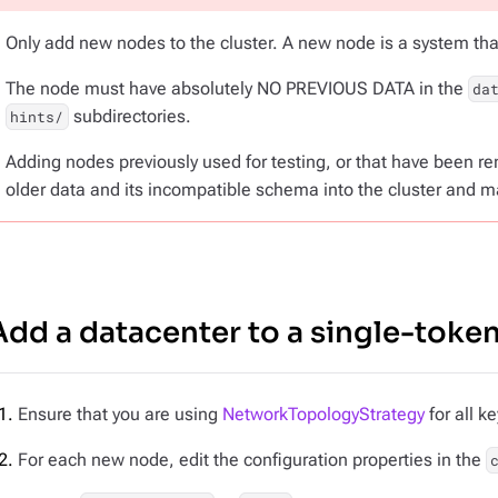
Only add
new nodes
to the cluster. A new node is a system th
The node must have absolutely NO PREVIOUS DATA in the
da
subdirectories.
hints/
Adding nodes previously used for testing, or that have been r
older data and its incompatible schema into the cluster and m
Add a datacenter to a single-token
Ensure that you are using
NetworkTopologyStrategy
for all k
For each new node, edit the configuration properties in the