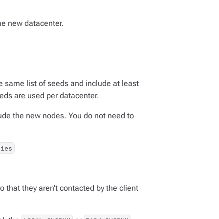
the new datacenter.
e same list of seeds and include at least
eeds are used per datacenter.
clude the new nodes. You do not need to
ties
 that they aren’t contacted by the client