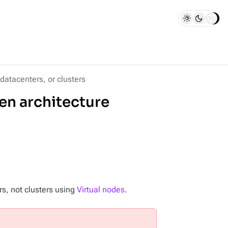
datacenters, or clusters
en architecture
rs, not clusters using
Virtual nodes
.