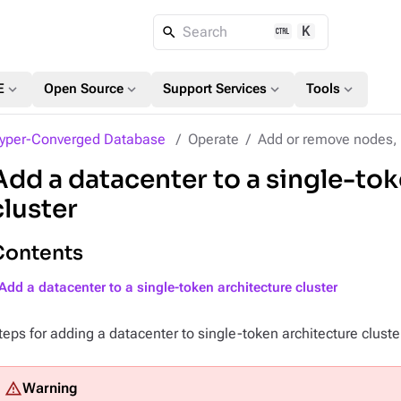
K
Search
expand_more
expand_more
expand_more
expand_more
E
Open Source
Support Services
Tools
yper-Converged Database
Operate
Add or remove nodes, 
Add a datacenter to a single-tok
cluster
Contents
Add a datacenter to a single-token architecture cluster
teps for adding a datacenter to single-token architecture cluste