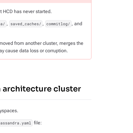
at HCD has never started.
,
,
, and
ta/
saved_caches/
commitlog/
emoved from another cluster, merges the
ay cause data loss or corruption.
 architecture cluster
eyspaces.
file:
cassandra.yaml