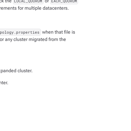
eck the
or
LOCAL_QUORUM
EACH_QUORUM
irements for multiple datacenters.
when that file is
pology.properties
or any cluster migrated from the
xpanded cluster.
ter.