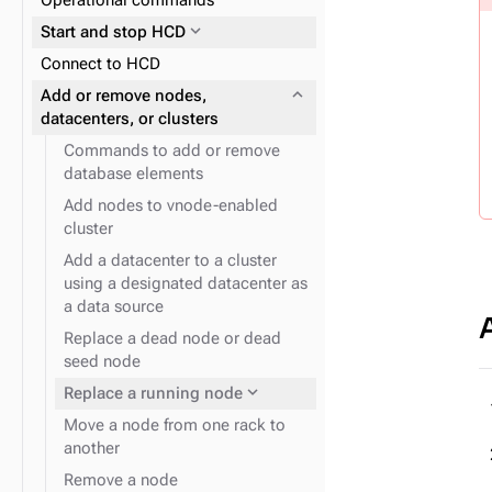
Operational commands
(recommended)
expand_more
Reads and writes
properties
expand_more
Start and stop HCD
expand_more
Data consistency
expand_more
Plan and prepare
Connect to HCD
expand_more
Cloud provider snitches
expand_more
Phase 1: Deploy ZDM Proxy
expand_more
Add or remove nodes,
expand_more
JVM system properties
datacenters, or clusters
Commands to add or remove
database elements
Add nodes to vnode-enabled
cluster
Add a datacenter to a cluster
expand_more
Logging configuration
using a designated datacenter as
a data source
Replace a dead node or dead
seed node
expand_more
Replace a running node
Move a node from one rack to
another
Remove a node