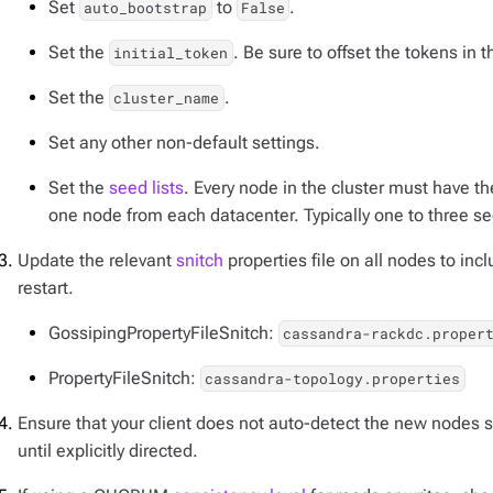
Set
to
.
auto_bootstrap
False
Set the
. Be sure to offset the tokens in 
initial_token
Set the
.
cluster_name
Set any other non-default settings.
Set the
seed lists
. Every node in the cluster must have th
one node from each datacenter. Typically one to three s
Update the relevant
snitch
properties file on all nodes to in
restart.
GossipingPropertyFileSnitch:
cassandra-rackdc.proper
PropertyFileSnitch:
cassandra-topology.properties
Ensure that your client does not auto-detect the new nodes so
until explicitly directed.