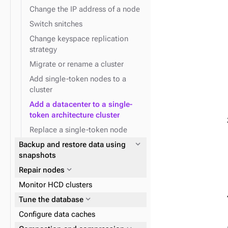
Change the IP address of a node
Switch snitches
Change keyspace replication
strategy
Migrate or rename a cluster
Add single-token nodes to a
cluster
Add a datacenter to a single-
token architecture cluster
Replace a single-token node
expand_more
Backup and restore data using
snapshots
expand_more
Repair nodes
Monitor HCD clusters
expand_more
Tune the database
Configure data caches