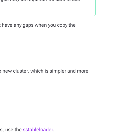
’t have any gaps when you copy the
he new cluster, which is simpler and more
es, use the
sstableloader
.