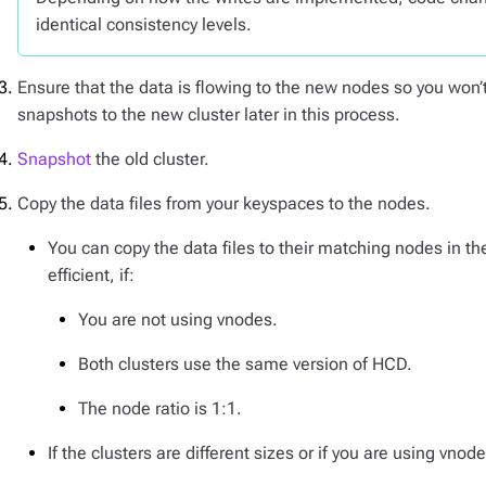
identical consistency levels.
Ensure that the data is flowing to the new nodes so you won
snapshots to the new cluster later in this process.
Snapshot
the old cluster.
Copy the data files from your keyspaces to the nodes.
You can copy the data files to their matching nodes in t
efficient, if:
You are not using vnodes.
Both clusters use the same version of HCD.
The node ratio is 1:1.
If the clusters are different sizes or if you are using vnod