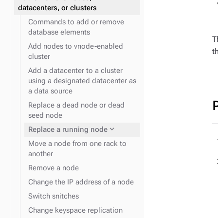
expand_more
JVM system properties
datacenters, or clusters
Commands to add or remove
database elements
T
Add nodes to vnode-enabled
t
cluster
Add a datacenter to a cluster
expand_more
Logging configuration
using a designated datacenter as
a data source
Replace a dead node or dead
seed node
expand_more
Replace a running node
Move a node from one rack to
another
Remove a node
Change the IP address of a node
Switch snitches
Change keyspace replication