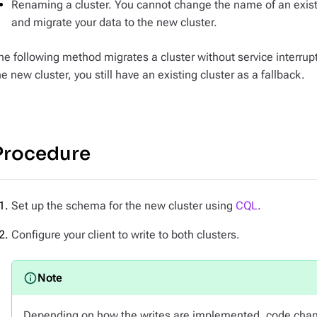
Renaming a cluster. You cannot change the name of an existi
and migrate your data to the new cluster.
he following method migrates a cluster without service interrup
he new cluster, you still have an existing cluster as a fallback.
Procedure
Set up the schema for the new cluster using
CQL
.
Configure your client to write to both clusters.
Depending on how the writes are implemented, code chan