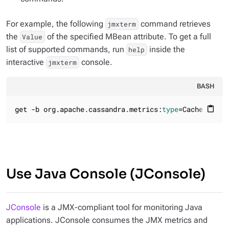
For example, the following
command retrieves
jmxterm
the
of the specified MBean attribute. To get a full
Value
list of supported commands, run
inside the
help
interactive
console.
jmxterm
BASH
get -b org.apache.cassandra.metrics:
type
=Cache,scope
content_paste
Use Java Console (JConsole)
JConsole
is a JMX-compliant tool for monitoring Java
applications. JConsole consumes the JMX metrics and