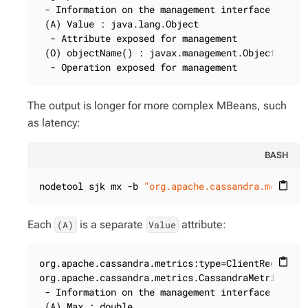
 - Information on the management interface of the
 (A) Value : java.lang.Object

  - Attribute exposed for management

 (O) objectName() : javax.management.ObjectName

  - Operation exposed for management
The output is longer for more complex MBeans, such
as latency:
BASH
nodetool sjk mx -b 
"org.apache.cassandra.metrics
content_paste
Each
is a separate
attribute:
(A)
Value
org.apache.cassandra.metrics:type=ClientRequest,s
content_paste
org.apache.cassandra.metrics.CassandraMetricsRegi
 - Information on the management interface of the
 (A) Max : double
