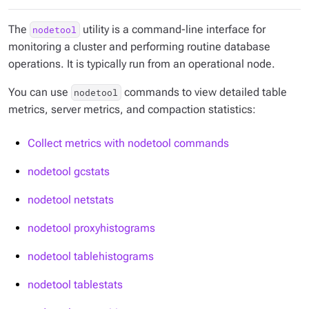
The
utility is a command-line interface for
nodetool
monitoring a cluster and performing routine database
operations. It is typically run from an operational node.
You can use
commands to view detailed table
nodetool
metrics, server metrics, and compaction statistics:
Collect metrics with nodetool commands
nodetool gcstats
nodetool netstats
nodetool proxyhistograms
nodetool tablehistograms
nodetool tablestats