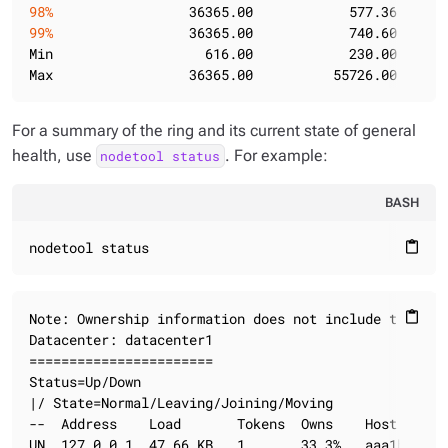
98%
                 36365.00            577.36      
99%
                 36365.00            740.60      
Min                   616.00            230.00       
Max                 36365.00          55726.00      
For a summary of the ring and its current state of general
health, use
. For example:
nodetool status
BASH
nodetool status
content_paste
Note: Ownership information does not include topolog
content_paste
Datacenter: datacenter1

=======================

Status=Up/Down

|/ State=Normal/Leaving/Joining/Moving

--  Address    Load       Tokens  Owns    Host ID   
UN  127.0.0.1  47.66 KB   1       33.3%   aaa1b7c1-6