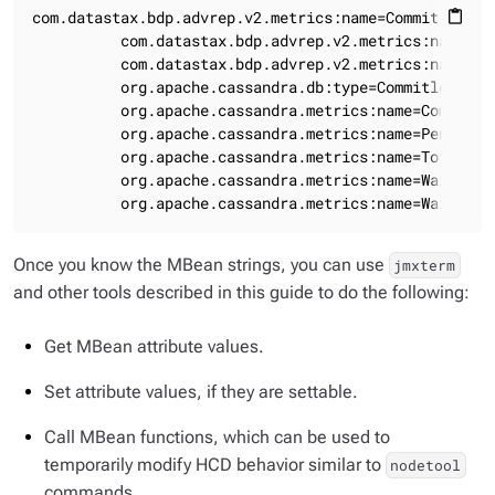
com.datastax.bdp.advrep.v2.metrics:name=CommitLogMess
content_paste
          com.datastax.bdp.advrep.v2.metrics:name=Co
          com.datastax.bdp.advrep.v2.metrics:name=Co
          org.apache.cassandra.db:type=Commitlog

          org.apache.cassandra.metrics:name=Completed
          org.apache.cassandra.metrics:name=PendingTa
          org.apache.cassandra.metrics:name=TotalComm
          org.apache.cassandra.metrics:name=WaitingOn
          org.apache.cassandra.metrics:name=WaitingO
Once you know the MBean strings, you can use
jmxterm
and other tools described in this guide to do the following:
Get MBean attribute values.
Set attribute values, if they are settable.
Call MBean functions, which can be used to
temporarily modify HCD behavior similar to
nodetool
commands.