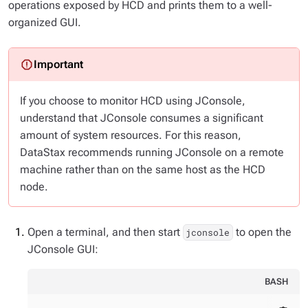
operations exposed by HCD and prints them to a well-
organized GUI.
If you choose to monitor HCD using JConsole,
understand that JConsole consumes a significant
amount of system resources. For this reason,
DataStax recommends running JConsole on a remote
machine rather than on the same host as the HCD
node.
Open a terminal, and then start
to open the
jconsole
JConsole GUI:
BASH