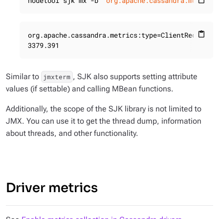
nodetool sjk mx -b 
"org.apache.cassandra.metrics
content_paste
org.apache.cassandra.metrics:type=ClientRequest,s
content_paste
3379.391
Similar to
, SJK also supports setting attribute
jmxterm
values (if settable) and calling MBean functions.
Additionally, the scope of the SJK library is not limited to
JMX. You can use it to get the thread dump, information
about threads, and other functionality.
Driver metrics