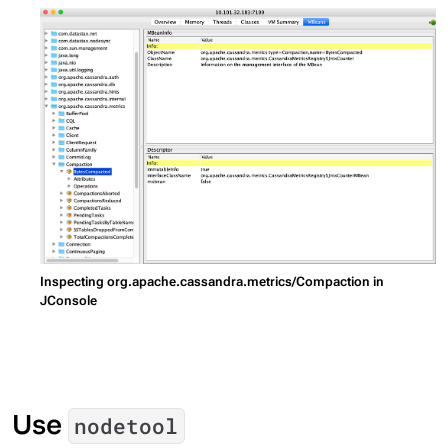
Inspecting org.apache.cassandra.metrics/Compaction in
JConsole
Use
nodetool