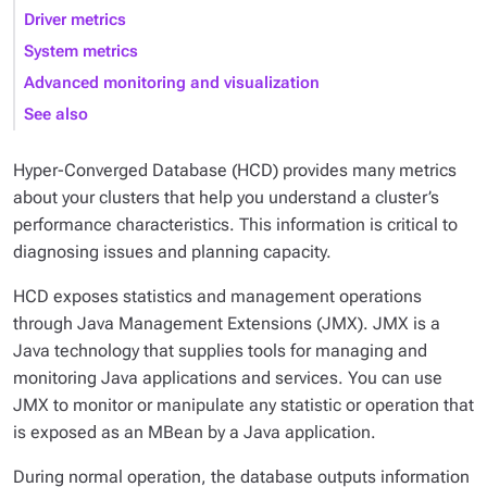
Driver metrics
System metrics
Advanced monitoring and visualization
See also
Hyper-Converged Database (HCD) provides many metrics
about your clusters that help you understand a cluster’s
performance characteristics. This information is critical to
diagnosing issues and planning capacity.
HCD exposes statistics and management operations
through Java Management Extensions (JMX). JMX is a
Java technology that supplies tools for managing and
monitoring Java applications and services. You can use
JMX to monitor or manipulate any statistic or operation that
is exposed as an MBean by a Java application.
During normal operation, the database outputs information