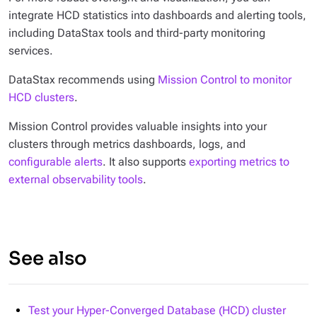
integrate HCD statistics into dashboards and alerting tools,
including DataStax tools and third-party monitoring
services.
DataStax recommends using
Mission Control to monitor
HCD clusters
.
Mission Control provides valuable insights into your
clusters through metrics dashboards, logs, and
configurable alerts
. It also supports
exporting metrics to
external observability tools
.
See also
Test your Hyper-Converged Database (HCD) cluster