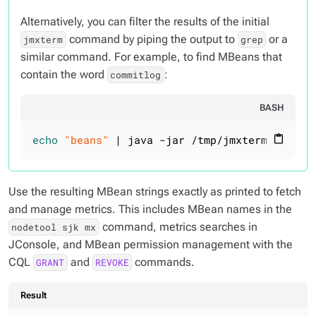
Alternatively, you can filter the results of the initial
command by piping the output to
or a
jmxterm
grep
similar command. For example, to find MBeans that
contain the word
:
commitlog
BASH
echo
"beans"
 | java -jar /tmp/jmxterm-1.0.0-
content_paste
Use the resulting MBean strings exactly as printed to fetch
and manage metrics. This includes MBean names in the
command, metrics searches in
nodetool sjk mx
JConsole, and MBean permission management with the
CQL
and
commands.
GRANT
REVOKE
Result