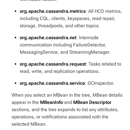
org.apache.cassandra.metrics
: All HCD metrics,
including CQL, clients, keyspaces, read repair,
storage, threadpools, and other topics.
org.apache.cassandra.net
: Internode
communication including FailureDetector,
MessagingService, and StreamingManager.
org.apache.cassandra.request
: Tasks related to
read, write, and replication operations.
org.apache.cassandra.service
: GCInspector.
When you select an MBean in the tree, MBean details
appear in the
MBeanInfo
and
MBean Descriptor
sections, and the tree expands to list any attributes,
operations, or notifications associated with the
selected MBean.