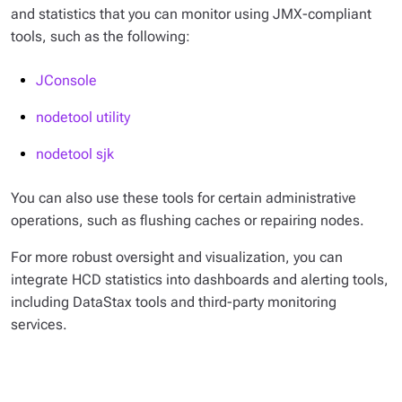
and statistics that you can monitor using JMX-compliant
tools, such as the following:
JConsole
nodetool utility
nodetool sjk
You can also use these tools for certain administrative
operations, such as flushing caches or repairing nodes.
For more robust oversight and visualization, you can
integrate HCD statistics into dashboards and alerting tools,
including DataStax tools and third-party monitoring
services.