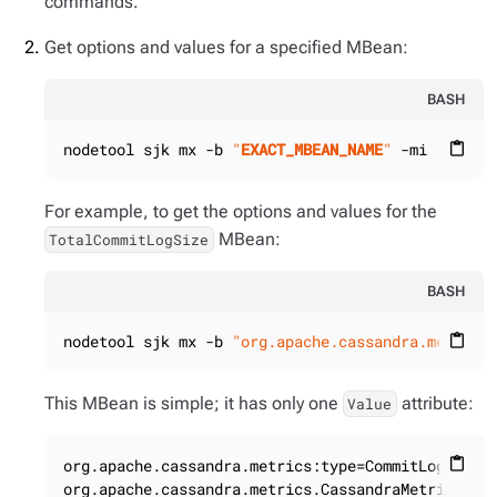
commands.
Get options and values for a specified MBean:
BASH
nodetool sjk mx -b 
"
EXACT_MBEAN_NAME
"
 -mi
content_paste
For example, to get the options and values for the
MBean:
TotalCommitLogSize
BASH
nodetool sjk mx -b 
"org.apache.cassandra.metrics
content_paste
This MBean is simple; it has only one
attribute:
Value
org.apache.cassandra.metrics:type=CommitLog,name=
content_paste
org.apache.cassandra.metrics.CassandraMetricsRegi