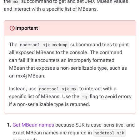
the
subcommand to get and set JMX MBean values
mx
and interact with a specific list of MBeans.
The
subcommand tries to print
nodetool sjk mxdump
all exposed MBeans to the console. The command
can fail if it encounters an improperly formatted
MBean that exposes a non-serializable type, such as
an mx4j MBean.
Instead, use
to interact with a
nodetool sjk mx
specific list of MBeans. Use the
flag to avoid errors
-q
if a non-serializable type is returned.
Get MBean names
because SJK is case-sensitive, and
exact MBean names are required in
nodetool sjk