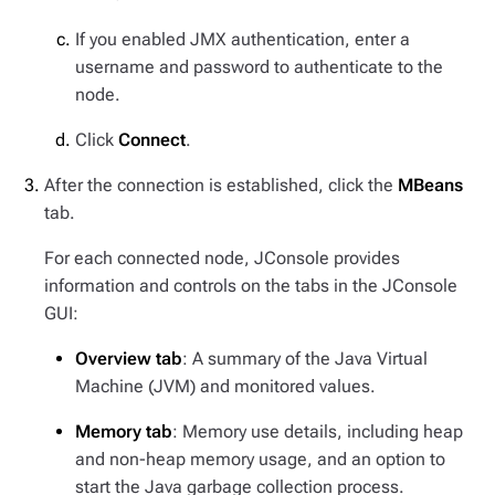
If you enabled JMX authentication, enter a
username and password to authenticate to the
node.
Click
Connect
.
After the connection is established, click the
MBeans
tab.
For each connected node, JConsole provides
information and controls on the tabs in the JConsole
GUI:
Overview tab
: A summary of the Java Virtual
Machine (JVM) and monitored values.
Memory tab
: Memory use details, including heap
and non-heap memory usage, and an option to
start the Java garbage collection process.