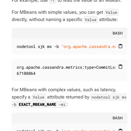
For example, use
to read the value of an MBean.
-f
For MBeans with simple values, you can get
Value
directly, without naming a specific
attribute:
Value
BASH
nodetool sjk mx -b 
"org.apache.cassandra.metrics
content_paste
org.apache.cassandra.metrics:type=CommitLog,name=
content_paste
67108864
For MBeans with complex values, such as latency,
specify a
attribute returned by
Value
nodetool sjk mx
:
-b
EXACT_MBEAN_NAME
-mi
BASH