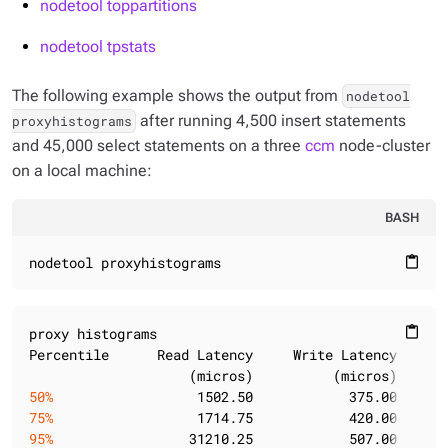
nodetool toppartitions
nodetool tpstats
The following example shows the output from
nodetool
after running 4,500 insert statements
proxyhistograms
and 45,000 select statements on a three
ccm
node-cluster
on a local machine:
BASH
nodetool proxyhistograms
content_paste
proxy histograms

content_paste
Percentile      Read Latency     Write Latency     Ra
50%
                  1502.50            375.00      
75%
                  1714.75            420.00      
95%
                 31210.25            507.00      