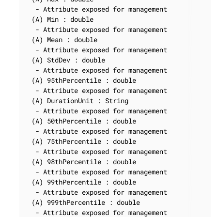
  - Attribute exposed for management

 (A) Min : double

  - Attribute exposed for management

 (A) Mean : double

  - Attribute exposed for management

 (A) StdDev : double

  - Attribute exposed for management

 (A) 95thPercentile : double

  - Attribute exposed for management

 (A) DurationUnit : String

  - Attribute exposed for management

 (A) 50thPercentile : double

  - Attribute exposed for management

 (A) 75thPercentile : double

  - Attribute exposed for management

 (A) 98thPercentile : double

  - Attribute exposed for management

 (A) 99thPercentile : double

  - Attribute exposed for management

 (A) 999thPercentile : double

  - Attribute exposed for management
