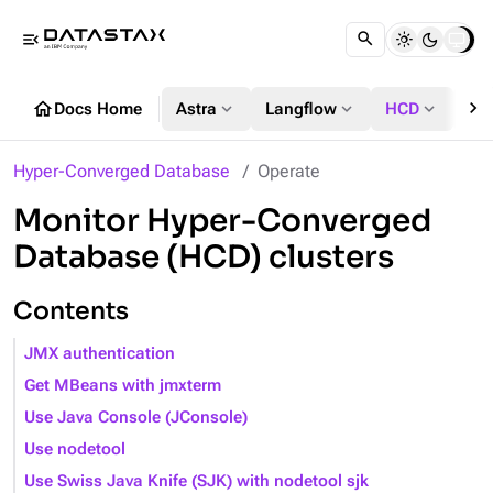
menu_open
chevron_right
home
expand_more
expand_more
expand_more
Docs Home
Astra
Langflow
HCD
DS
Hyper-Converged Database
Operate
Monitor Hyper-Converged
Database (HCD) clusters
Contents
JMX authentication
Get MBeans with jmxterm
Use Java Console (JConsole)
Use nodetool
Use Swiss Java Knife (SJK) with nodetool sjk