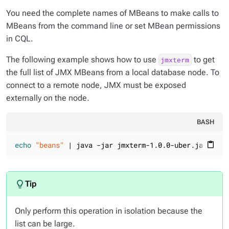
You need the complete names of MBeans to make calls to
MBeans from the command line or set MBean permissions
in CQL.
The following example shows how to use
to get
jmxterm
the full list of JMX MBeans from a local database node. To
connect to a remote node, JMX must be exposed
externally on the node.
BASH
echo
"beans"
 | java -jar jmxterm-1.0.0-uber.jar -l l
content_paste
Only perform this operation in isolation because the
list can be large.