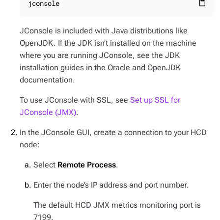
jconsole
content_paste
JConsole is included with Java distributions like
OpenJDK. If the JDK isn’t installed on the machine
where you are running JConsole, see the JDK
installation guides in the Oracle and OpenJDK
documentation.
To use JConsole with SSL, see
Set up SSL for
JConsole (JMX)
.
In the JConsole GUI, create a connection to your HCD
node:
Select
Remote Process
.
Enter the node’s IP address and port number.
The default HCD JMX metrics monitoring port is
7199.