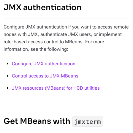
JMX authentication
Configure JMX authentication if you want to access remote
nodes with JMX, authenticate JMX users, or implement
role-based access control to MBeans. For more
information, see the following:
Configure JMX authentication
Control access to JMX MBeans
JMX resources (MBeans) for HCD utilities
Get MBeans with
jmxterm