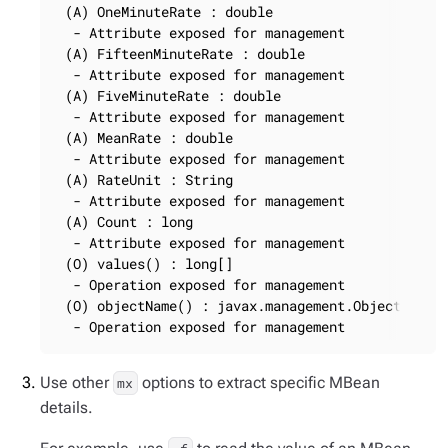
 (A) OneMinuteRate : double

  - Attribute exposed for management

 (A) FifteenMinuteRate : double

  - Attribute exposed for management

 (A) FiveMinuteRate : double

  - Attribute exposed for management

 (A) MeanRate : double

  - Attribute exposed for management

 (A) RateUnit : String

  - Attribute exposed for management

 (A) Count : long

  - Attribute exposed for management

 (O) values() : long[]

  - Operation exposed for management

 (O) objectName() : javax.management.ObjectName

  - Operation exposed for management
Use other
options to extract specific MBean
mx
details.