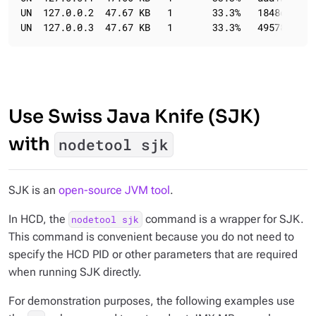
UN  127.0.0.2  47.67 KB   1       33.3%   1848c369-4
UN  127.0.0.3  47.67 KB   1       33.3%   49578bf1-7
Use Swiss Java Knife (SJK)
with
nodetool sjk
SJK is an
open-source JVM tool
.
In HCD, the
command is a wrapper for SJK.
nodetool sjk
This command is convenient because you do not need to
specify the HCD PID or other parameters that are required
when running SJK directly.
For demonstration purposes, the following examples use