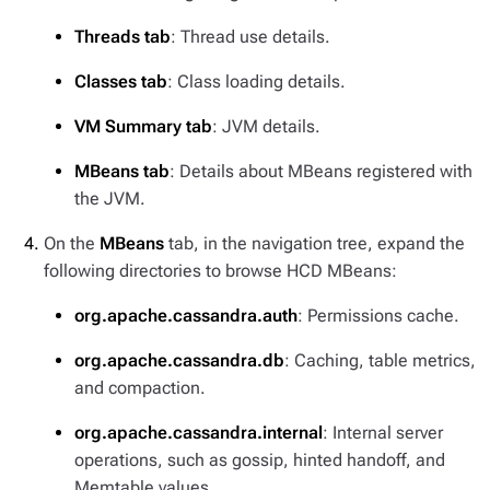
Threads tab
: Thread use details.
Classes tab
: Class loading details.
VM Summary tab
: JVM details.
MBeans tab
: Details about MBeans registered with
the JVM.
On the
MBeans
tab, in the navigation tree, expand the
following directories to browse HCD MBeans:
org.apache.cassandra.auth
: Permissions cache.
org.apache.cassandra.db
: Caching, table metrics,
and compaction.
org.apache.cassandra.internal
: Internal server
operations, such as gossip, hinted handoff, and
Memtable values.