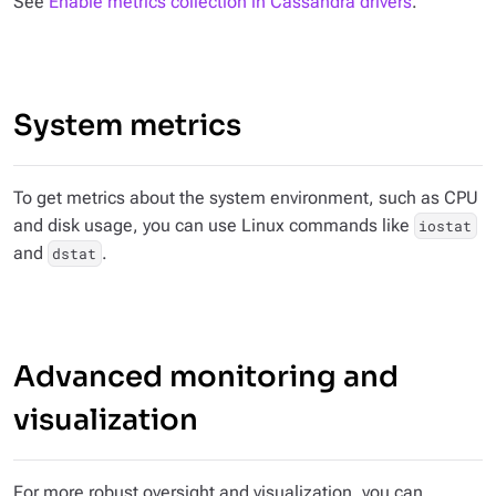
See
Enable metrics collection in Cassandra drivers
.
System metrics
To get metrics about the system environment, such as CPU
and disk usage, you can use Linux commands like
iostat
and
.
dstat
Advanced monitoring and
visualization
For more robust oversight and visualization, you can