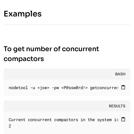
Examples
To get number of concurrent
compactors
BASH
nodetool -u <joe> -pw <P@ssw0rd!> getconcurrentcompa
content_paste
RESULTS
Current concurrent compactors in the system is:

content_paste
2