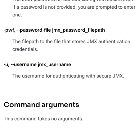
If a password is not provided, you are prompted to enter
one.
-pwf, --password-file jmx_password_filepath
The filepath to the file that stores JMX authentication
credentials.
-u, --username jmx_username
The username for authenticating with secure JMX.
Command arguments
This command takes no arguments.