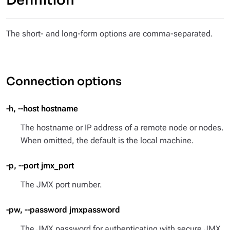
Definition
The short- and long-form options are comma-separated.
Connection options
-h, --host hostname
The hostname or IP address of a remote node or nodes.
When omitted, the default is the local machine.
-p, --port jmx_port
The JMX port number.
-pw, --password jmxpassword
The JMX password for authenticating with secure JMX.