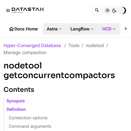
menu_open
chevron_right
home
expand_more
expand_more
expand_more
Docs Home
Astra
Langflow
HCD
DS
Hyper-Converged Database
Tools
nodetool
Manage compaction
nodetool
getconcurrentcompactors
Contents
Synopsis
Definition
Connection options
Command arguments