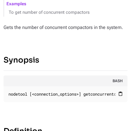
Examples
To get number of concurrent compactors
Gets the number of concurrent compactors in the system.
Synopsis
BASH
nodetool [<connection_options>] getconcurrentcompact
content_paste