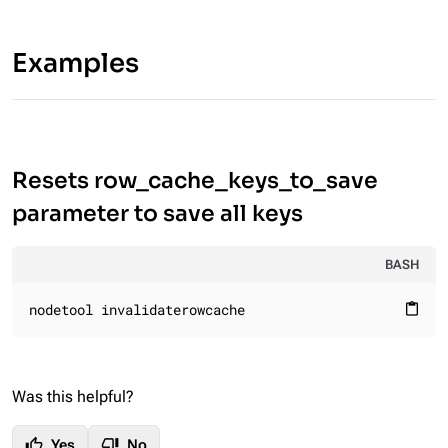
Examples
Resets row_cache_keys_to_save
parameter to save all keys
BASH
nodetool invalidaterowcache
content_paste
Was this helpful?
thumb_up
thumb_down
Yes
No