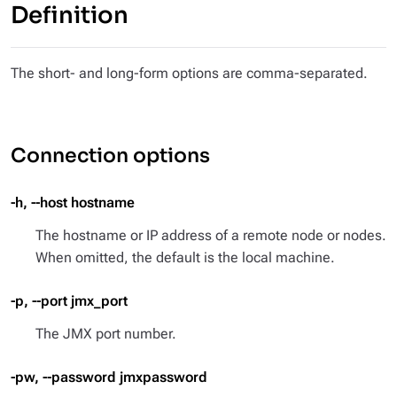
Definition
The short- and long-form options are comma-separated.
Connection options
-h, --host hostname
The hostname or IP address of a remote node or nodes.
When omitted, the default is the local machine.
-p, --port jmx_port
The JMX port number.
-pw, --password jmxpassword