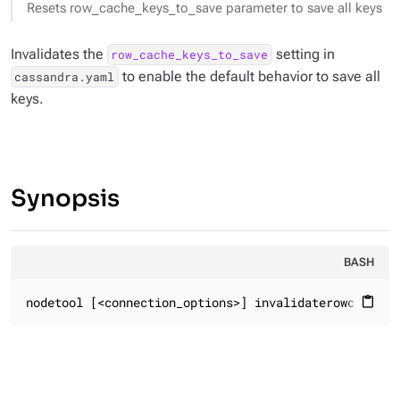
Resets row_cache_keys_to_save parameter to save all keys
Invalidates the
setting in
row_cache_keys_to_save
to enable the default behavior to save all
cassandra.yaml
keys.
Synopsis
BASH
nodetool [<connection_options>] invalidaterowcache
content_paste