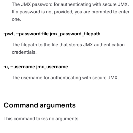
The JMX password for authenticating with secure JMX.
If a password is not provided, you are prompted to enter
one.
-pwf, --password-file jmx_password_filepath
The filepath to the file that stores JMX authentication
credentials.
-u, --username jmx_username
The username for authenticating with secure JMX.
Command arguments
This command takes no arguments.