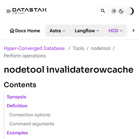
menu_open
chevron_right
home
expand_more
expand_more
expand_more
Docs Home
Astra
Langflow
HCD
DS
Hyper-Converged Database
Tools
nodetool
Perform operations
nodetool invalidaterowcache
Contents
Synopsis
Definition
Connection options
Command arguments
Examples