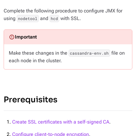
Complete the following procedure to configure JMX for
using
and
with SSL.
nodetool
hcd
Make these changes in the
file on
cassandra-env.sh
each node in the cluster.
Prerequisites
Create SSL certificates with a self-signed CA
.
Configure client-to-node encryption
.