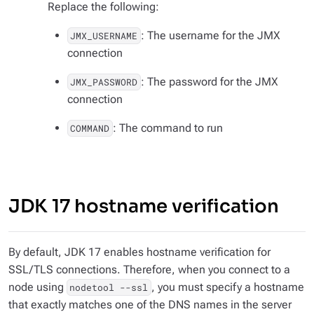
Replace the following:
: The username for the JMX
JMX_USERNAME
connection
: The password for the JMX
JMX_PASSWORD
connection
: The command to run
COMMAND
JDK 17 hostname verification
By default, JDK 17 enables hostname verification for
SSL/TLS connections. Therefore, when you connect to a
node using
, you must specify a hostname
nodetool --ssl
that exactly matches one of the DNS names in the server