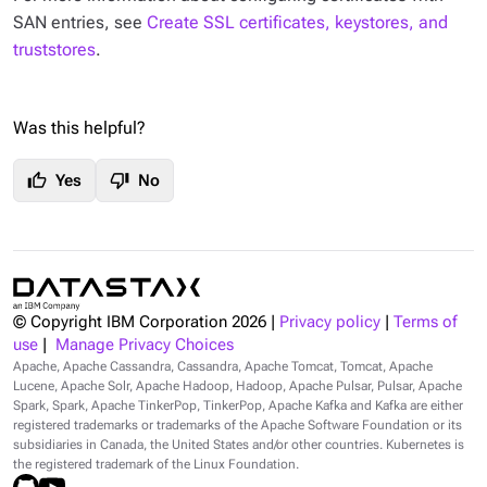
SAN entries, see
Create SSL certificates, keystores, and
truststores
.
Was this helpful?
thumb_up
thumb_down
Yes
No
© Copyright IBM Corporation
2026
|
Privacy policy
|
Terms of
use
|
Manage Privacy Choices
Apache, Apache Cassandra, Cassandra, Apache Tomcat, Tomcat, Apache
Lucene, Apache Solr, Apache Hadoop, Hadoop, Apache Pulsar, Pulsar, Apache
Spark, Spark, Apache TinkerPop, TinkerPop, Apache Kafka and Kafka are either
registered trademarks or trademarks of the Apache Software Foundation or its
subsidiaries in Canada, the United States and/or other countries. Kubernetes is
the registered trademark of the Linux Foundation.