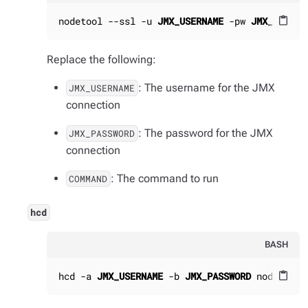
nodetool --ssl -u 
JMX_USERNAME
 -pw 
JMX_PASSWO
content_paste
Replace the following:
: The username for the JMX
JMX_USERNAME
connection
: The password for the JMX
JMX_PASSWORD
connection
: The command to run
COMMAND
hcd
BASH
hcd -a 
JMX_USERNAME
 -b 
JMX_PASSWORD
 nodetool 
content_paste