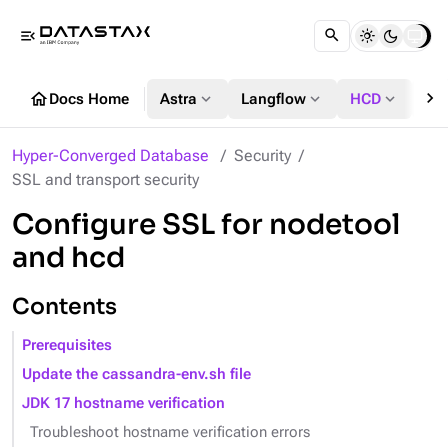
menu_open
chevron_right
home
expand_more
expand_more
expand_more
Docs Home
Astra
Langflow
HCD
DS
Hyper-Converged Database
Security
SSL and transport security
Configure SSL for nodetool
and hcd
Contents
Prerequisites
Update the cassandra-env.sh file
JDK 17 hostname verification
Troubleshoot hostname verification errors