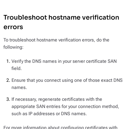
Troubleshoot hostname verification
errors
To troubleshoot hostname verification errors, do the
following:
Verify the DNS names in your server certificate SAN
field.
Ensure that you connect using one of those exact DNS
names.
If necessary, regenerate certificates with the
appropriate SAN entries for your connection method,
such as IP addresses or DNS names.
For more information about configuring certificates with