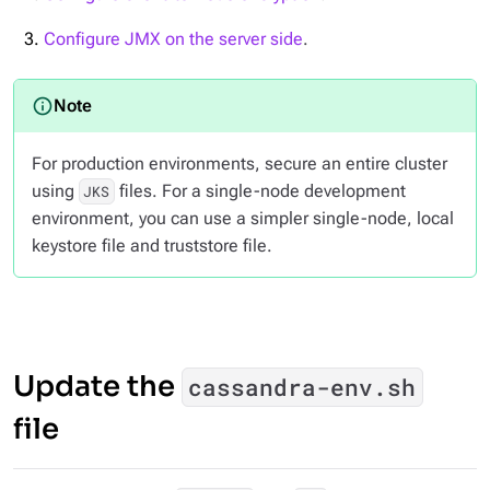
Configure JMX on the server side
.
For production environments, secure an entire cluster
using
files. For a single-node development
JKS
environment, you can use a simpler single-node, local
keystore file and truststore file.
Update the
cassandra-env.sh
file