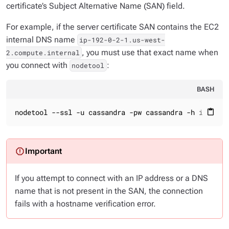
certificate’s Subject Alternative Name (SAN) field.
For example, if the server certificate SAN contains the EC2
internal DNS name
ip-192-0-2-1.us-west-
, you must use that exact name when
2.compute.internal
you connect with
:
nodetool
BASH
nodetool --ssl -u cassandra -pw cassandra -h ip-192-
content_paste
If you attempt to connect with an IP address or a DNS
name that is not present in the SAN, the connection
fails with a hostname verification error.