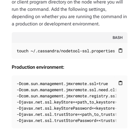
or client program directory on the node where you will
run the command. Add the following settings,
depending on whether you are running the command in
a production or development environment.
BASH
touch ~/.cassandra/nodetool-ssl.properties
content_paste
Production environment:
-Dcom.sun.management.jmxremote.ssl=true

content_paste
-Dcom.sun.management.jmxremote.ssl.need.client.au
-Dcom.sun.management.jmxremote.registry.ssl=true

-Djavax.net.ssl.keyStore=<path_to_keystore>

-Djavax.net.ssl.keyStorePassword=<keystore-passwo
-Djavax.net.ssl.trustStore=<path_to_truststore>

-Djavax.net.ssl.trustStorePassword=<truststore-p