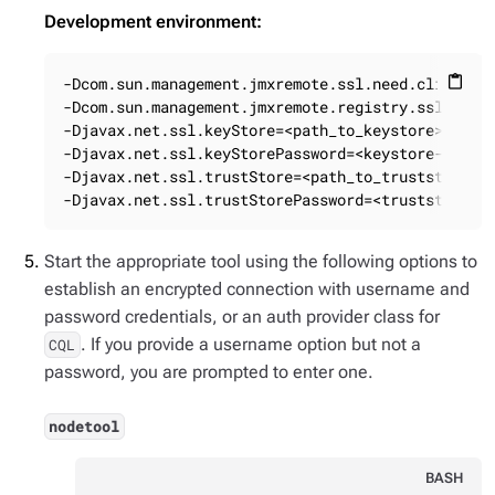
Development environment:
-Dcom.sun.management.jmxremote.ssl.need.client.au
content_paste
-Dcom.sun.management.jmxremote.registry.ssl=true

-Djavax.net.ssl.keyStore=<path_to_keystore>

-Djavax.net.ssl.keyStorePassword=<keystore-passwo
-Djavax.net.ssl.trustStore=<path_to_truststore>

-Djavax.net.ssl.trustStorePassword=<truststore-p
Start the appropriate tool using the following options to
establish an encrypted connection with username and
password credentials, or an auth provider class for
. If you provide a username option but not a
CQL
password, you are prompted to enter one.
nodetool
BASH