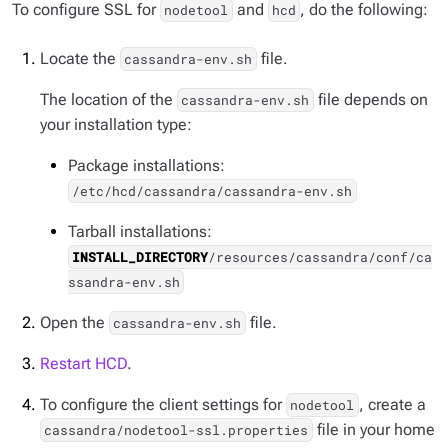
To configure SSL for
and
, do the following:
nodetool
hcd
Locate the
file.
cassandra-env.sh
The location of the
file depends on
cassandra-env.sh
your installation type:
Package installations:
/etc/hcd/cassandra/cassandra-env.sh
Tarball installations:
INSTALL_DIRECTORY
/resources/cassandra/conf/ca
ssandra-env.sh
Open the
file.
cassandra-env.sh
Restart HCD
.
To configure the client settings for
, create a
nodetool
file in your home
cassandra/nodetool-ssl.properties