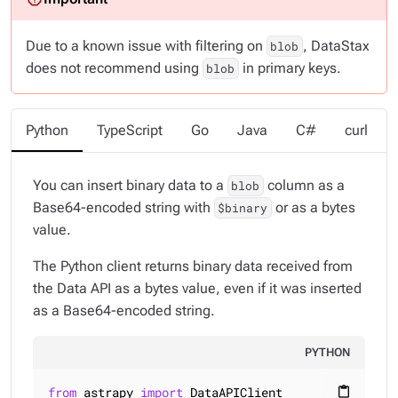
Due to a known issue with filtering on
, DataStax
blob
does not recommend using
in primary keys.
blob
Python
TypeScript
Go
Java
C#
curl
You can insert binary data to a
column as a
blob
Base64-encoded string with
or as a bytes
$binary
value.
The Python client returns binary data received from
the Data API as a bytes value, even if it was inserted
as a Base64-encoded string.
PYTHON
from
 astrapy 
import
content_paste