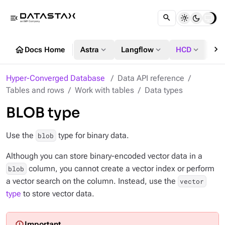
menu_open
chevron_right
home
expand_more
expand_more
expand_more
Docs Home
Astra
Langflow
HCD
DS
Hyper-Converged Database
Data API reference
Tables and rows
Work with tables
Data types
BLOB type
Use the
type for binary data.
blob
Although you can store binary-encoded vector data in a
column, you cannot create a vector index or perform
blob
a vector search on the column. Instead, use the
vector
type
to store vector data.