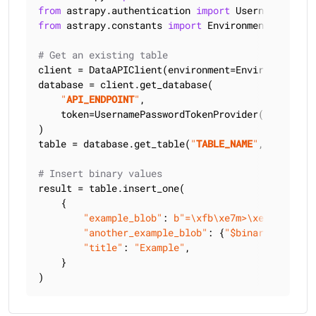
from
 astrapy.authentication 
import
from
 astrapy.constants 
import
 Environment

# Get an existing table
client = DataAPIClient(environment=Environment.HCD
database = client.get_database(

"
API_ENDPOINT
"
,

    token=UsernamePasswordTokenProvider(
"
USERNAME
)

table = database.get_table(
"
TABLE_NAME
"
, keyspace
# Insert binary values
result = table.insert_one(

    {

"example_blob"
: 
b"=\xfb\xe7m>\xe9x\xd5?I\
"another_example_blob"
: {
"$binary"
: 
"Pfvn
"title"
: 
"Example"
,

    }

)