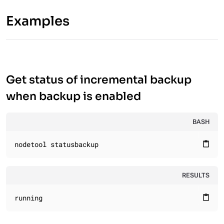
Examples
Get status of incremental backup
when backup is enabled
BASH
nodetool statusbackup
content_paste
RESULTS
running
content_paste