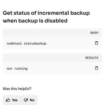
Get status of incremental backup
when backup is disabled
BASH
nodetool statusbackup
content_paste
RESULTS
not running
content_paste
Was this helpful?
thumb_up
thumb_down
Yes
No