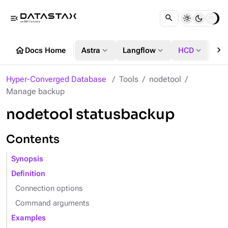
menu_open
chevron_right
home
expand_more
expand_more
expand_more
Docs Home
Astra
Langflow
HCD
DS
Hyper-Converged Database
Tools
nodetool
Manage backup
nodetool statusbackup
Contents
Synopsis
Definition
Connection options
Command arguments
Examples