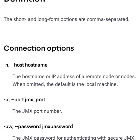
The short- and long-form options are comma-separated.
Connection options
-h, --host hostname
The hostname or IP address of a remote node or nodes.
When omitted, the default is the local machine.
-p, --port jmx_port
The JMX port number.
-pw, --password jmxpassword
The JMX password for authenticating with secure JMX.