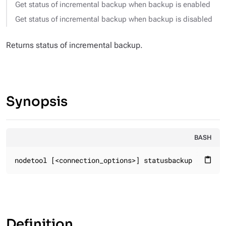
Get status of incremental backup when backup is enabled
Get status of incremental backup when backup is disabled
Returns status of incremental backup.
Synopsis
BASH
nodetool [<connection_options>] statusbackup
content_paste
Definition