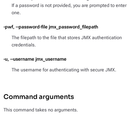
If a password is not provided, you are prompted to enter
one.
-pwf, --password-file jmx_password_filepath
The filepath to the file that stores JMX authentication
credentials.
-u, --username jmx_username
The username for authenticating with secure JMX.
Command arguments
This command takes no arguments.