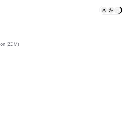
ion (ZDM)