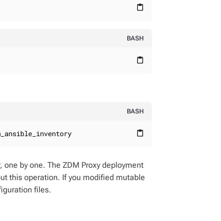
content_paste
BASH
content_paste
BASH
m_ansible_inventory
content_paste
er, one by one. The ZDM Proxy deployment
out this operation. If you modified mutable
guration files.