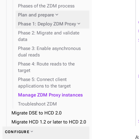
(recommended)
expand_more
Reads and writes
Phases of the ZDM process
expand_more
Data consistency
expand_more
Plan and prepare
expand_more
Phase 1: Deploy ZDM Proxy
Phase 2: Migrate and validate
data
Phase 3: Enable asynchronous
dual reads
Phase 4: Route reads to the
target
Phase 5: Connect client
applications to the target
Manage ZDM Proxy instances
Troubleshoot ZDM
Migrate DSE to HCD 2.0
Migrate HCD 1.2 or later to HCD 2.0
expand_more
CONFIGURE
A