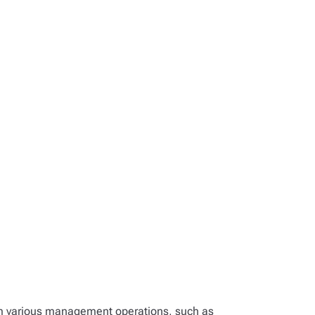
rm various management operations, such as