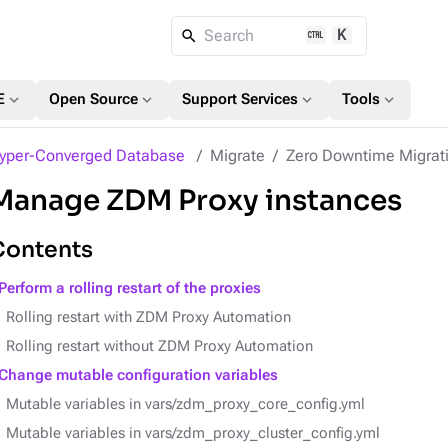
K
Search
expand_more
expand_more
expand_more
expand_more
E
Open Source
Support Services
Tools
yper-Converged Database
Migrate
Zero Downtime Migrat
Manage ZDM Proxy instances
Contents
Perform a rolling restart of the proxies
Rolling restart with ZDM Proxy Automation
Rolling restart without ZDM Proxy Automation
Change mutable configuration variables
Mutable variables in vars/zdm_proxy_core_config.yml
Mutable variables in vars/zdm_proxy_cluster_config.yml