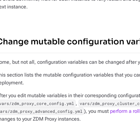
ext instance.
Change mutable configuration var
ome, but not all, configuration variables can be changed after
his section lists the
mutable
configuration variables that you c
eployment.
fter you edit mutable variables in their corresponding configurat
,
vars/zdm_proxy_core_config.yml
vars/zdm_proxy_cluster_c
), you must
perform a roll
vars/zdm_proxy_advanced_config.yml
hanges to your ZDM Proxy instances.