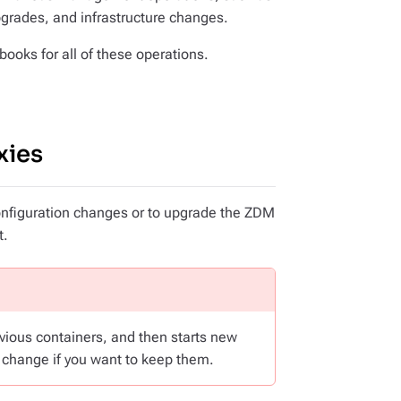
upgrades, and infrastructure changes.
ooks for all of these operations.
xies
configuration changes or to upgrade the ZDM
t.
revious containers, and then starts new
 change if you want to keep them.