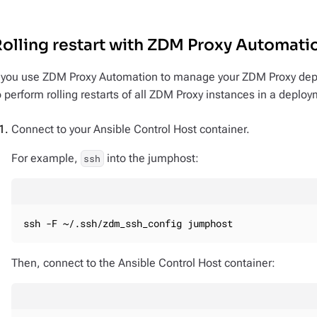
olling restart with ZDM Proxy Automati
f you use ZDM Proxy Automation to manage your ZDM Proxy dep
o perform rolling restarts of all ZDM Proxy instances in a deplo
Connect to your Ansible Control Host container.
For example,
into the jumphost:
ssh
ssh -F ~/.ssh/zdm_ssh_config jumphost
Then, connect to the Ansible Control Host container: