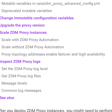
Mutable variables in vars/zdm_proxy_advanced_config.yml
Deprecated mutable variables
Change immutable configuration variables
Upgrade the proxy version
Scale ZDM Proxy instances
Scale with ZDM Proxy Automation
Scale without ZDM Proxy Automation
Proxy topology addresses enable failover and high availability
Inspect ZDM Proxy logs
Set the ZDM Proxy log level
Get ZDM Proxy log files
Message levels
Common log messages
See also
fter you deploy ZDM Proxy instances, you might need to perfo