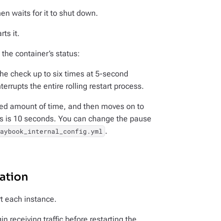
n waits for it to shut down.
ts it.
the container’s status:
the check up to six times at 5-second
terrupts the entire rolling restart process.
xed amount of time, and then moves on to
rs is 10 seconds. You can change the pause
.
laybook_internal_config.yml
ation
t each instance.
n receiving traffic before restarting the