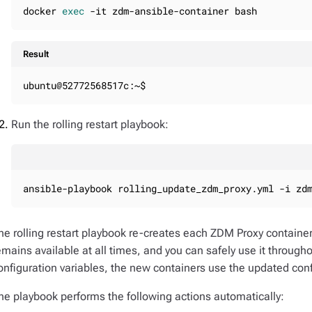
docker 
exec
 -it zdm-ansible-container bash
Result
ubuntu@52772568517c:~$
Run the rolling restart playbook:
ansible-playbook rolling_update_zdm_proxy.yml -i zd
he rolling restart playbook re-creates each ZDM Proxy contain
emains available at all times, and you can safely use it through
onfiguration variables, the new containers use the updated confi
he playbook performs the following actions automatically: