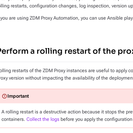
olling restarts, configuration changes, log inspection, version 
f you are using ZDM Proxy Automation, you can use Ansible playb
Perform a rolling restart of the pro
olling restarts of the ZDM Proxy instances are useful to apply 
roxy version without impacting the availability of the deploymen
A rolling restart is a destructive action because it stops the p
containers.
Collect the logs
before you apply the configuration