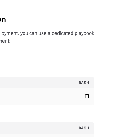
on
loyment, you can use a dedicated playbook
yment:
BASH
content_paste
BASH