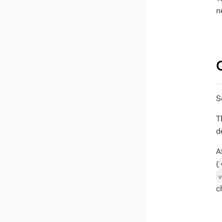
n
S
T
d
A
(
c