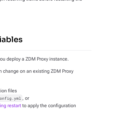
iables
 you deploy a ZDM Proxy instance.
an change on an existing ZDM Proxy
ion files
, or
onfig.yml
ing restart
to apply the configuration