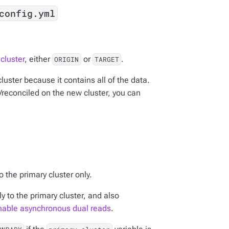
config.yml
cluster
, either
or
.
ORIGIN
TARGET
 cluster because it contains all of the data.
d/reconciled on the new cluster, you can
 the primary cluster only.
y to the primary cluster, and also
nable asynchronous dual reads
.