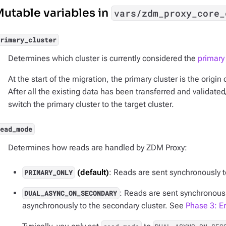
utable variables in
vars/zdm_proxy_core_
primary_cluster
Determines which cluster is currently considered the
primary 
At the start of the migration, the primary cluster is the origin
After all the existing data has been transferred and validate
switch the primary cluster to the target cluster.
read_mode
Determines how reads are handled by ZDM Proxy:
(default)
: Reads are sent synchronously to
PRIMARY_ONLY
: Reads are sent synchronousl
DUAL_ASYNC_ON_SECONDARY
asynchronously to the secondary cluster. See
Phase 3: E