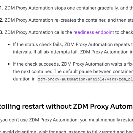
ZDM Proxy Automation stops one container gracefully, and the
ZDM Proxy Automation re-creates the container, and then star
ZDM Proxy Automation calls the
readiness endpoint
to check 
If the status check fails, ZDM Proxy Automation repeats 
intervals. If all six attempts fail, ZDM Proxy Automation in
If the check succeeds, ZDM Proxy Automation waits a fi
the next container. The default pause between containe
duration in
zdm-proxy-automation/ansible/vars/zdm_p
olling restart without ZDM Proxy Autom
f you don’t use ZDM Proxy Automation, you must manually restar
o avoid downtime, wait for each instance to fully restart and begi