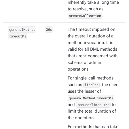
inherently take a long time
to resolve, such as
createCollection
.
generalMethod
30s
The timeout imposed on
TimeoutMs
the overall duration of a
method invocation. It is
valid for all DML methods
that aren’t concerned with
schema or admin
operations.
For single-call methods,
such as
findOne
, the client
uses the lesser of
generalMethodTimeoutMs
and
requestTimeoutMs
to
limit the total duration of
the operation.
For methods that can take