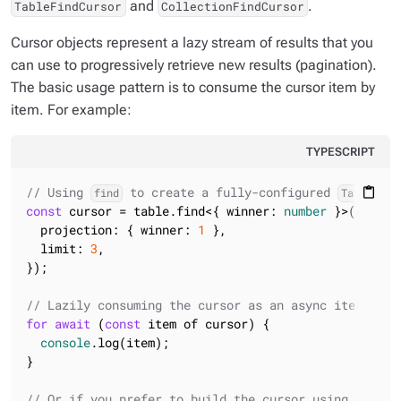
and
.
TableFindCursor
CollectionFindCursor
Cursor objects represent a lazy stream of results that you
can use to progressively retrieve new results (pagination).
The basic usage pattern is to consume the cursor item by
item. For example:
TYPESCRIPT
// Using 
 to create a fully-configured 
content_paste
find
TableFind
const
 cursor = table.find<{ winner: 
number
 }>({ matc
  projection: { winner: 
1
 },

  limit: 
3
,

});

// Lazily consuming the cursor as an async iterator
for
await
 (
const
 item of cursor) {

console
.log(item);

}

// Or if you prefer to build the cursor using a flue