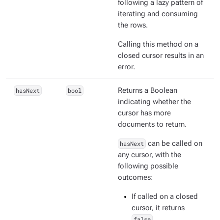
following a lazy pattern of
iterating and consuming
the rows.
Calling this method on a
closed cursor results in an
error.
hasNext
bool
Returns a Boolean
indicating whether the
cursor has more
documents to return.
hasNext
can be called on
any cursor, with the
following possible
outcomes:
If called on a closed
cursor, it returns
false
.