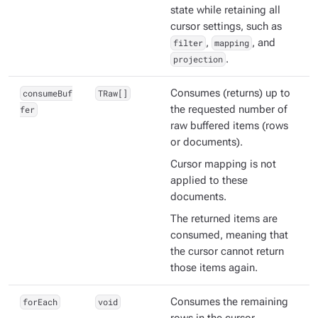
state while retaining all
cursor settings, such as
filter
,
mapping
, and
projection
.
consumeBuf
TRaw[]
Consumes (returns) up to
fer
the requested number of
raw
buffered items (rows
or documents).
Cursor mapping is
not
applied to these
documents.
The returned items are
consumed
, meaning that
the cursor cannot return
those items again.
forEach
void
Consumes the remaining