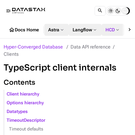
menu_open
chevron_right
home
expand_more
expand_more
expand_more
Docs Home
Astra
Langflow
HCD
DS
Hyper-Converged Database
Data API reference
Clients
TypeScript client internals
Contents
Client hierarchy
Options hierarchy
Datatypes
TimeoutDescriptor
Timeout defaults