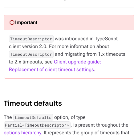
was introduced in TypeScript
TimeoutDescriptor
client version 2.0. For more information about
and migrating from 1.x timeouts
TimeoutDescriptor
to 2.x timeouts, see
Client upgrade guide:
Replacement of client timeout settings
.
Timeout defaults
The
option, of type
timeoutDefaults
, is present throughout the
Partial<TimeoutDescriptor>
options hierarchy
. It represents the group of timeouts that