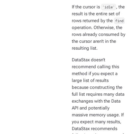
If the cursor is
'idle'
, the
result is the entire set of
rows returned by the
find
operation. Otherwise, the
rows already consumed by
the cursor aren’t in the
resulting list.
DataStax doesn’t
recommend calling this
method if you expect a
large list of results
because constructing the
full list requires many data
exchanges with the Data
API and potentially
massive memory usage. If
you expect many results,
DataStax recommends