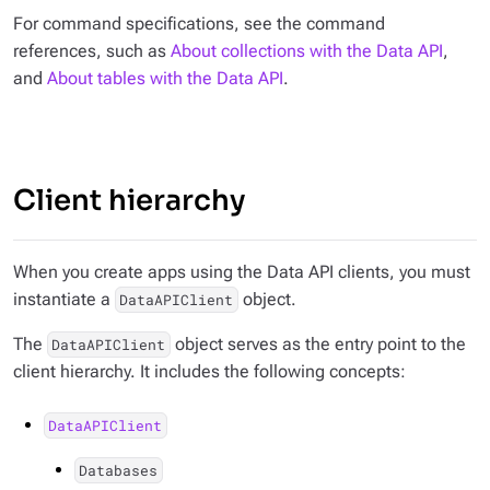
For command specifications, see the command
references, such as
About collections with the Data API
,
and
About tables with the Data API
.
Client hierarchy
When you create apps using the Data API clients, you must
instantiate a
object.
DataAPIClient
The
object serves as the entry point to the
DataAPIClient
client hierarchy. It includes the following concepts:
DataAPIClient
Databases