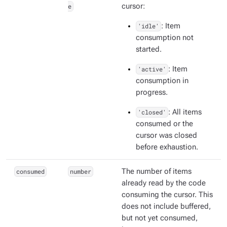
e
cursor:
'idle'
: Item
consumption not
started.
'active'
: Item
consumption in
progress.
'closed'
: All items
consumed or the
cursor was closed
before exhaustion.
consumed
number
The number of items
already read by the code
consuming the cursor. This
does not include buffered,
but not yet consumed,