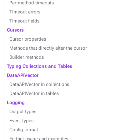
Per-method timeouts
Timeout errors
Timeout fields
Cursors
Cursor properties
Methods that directly alter the cursor
Builder methods
Typing Collections and Tables
DataAPIVector
DataAPIVector in collections
DataAPIVector in tables
Logging
Output types
Event types
Config format
Further usage and examples