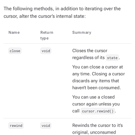
The following methods, in addition to iterating over the
cursor, alter the cursor’s internal state:
Name
Return
Summary
type
close
void
Closes the cursor
regardless of its
state
.
You can close a cursor at
any time. Closing a cursor
discards any items that
haven’t been consumed.
You can use a closed
cursor again unless you
call
cursor.rewind()
.
rewind
void
Rewinds the cursor to it’s
original, unconsumed