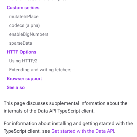
Custom ser/des
mutateInPlace
codecs (alpha)
enableBigNumbers
sparseData
HTTP Options
Using HTTP/2
Extending and writing fetchers
Browser support
See also
This page discusses supplemental information about the
internals of the Data API TypeScript client.
For information about installing and getting started with the
TypeScript client, see
Get started with the Data API
.