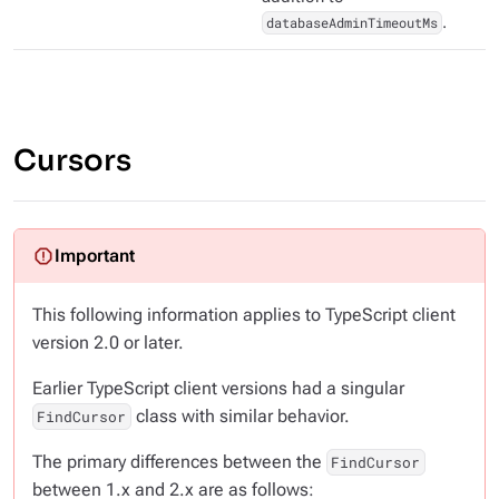
databaseAdminTimeoutMs
.
Cursors
This following information applies to TypeScript client
version 2.0 or later.
Earlier TypeScript client versions had a singular
class with similar behavior.
FindCursor
The primary differences between the
FindCursor
between 1.x and 2.x are as follows: