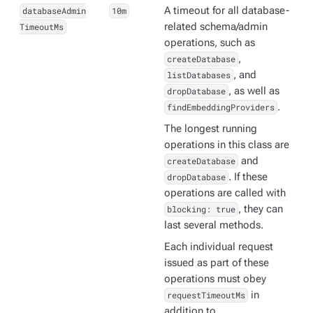
databaseAdmin
10m
A timeout for all database-
TimeoutMs
related schema/admin
operations, such as
createDatabase
,
listDatabases
, and
dropDatabase
, as well as
findEmbeddingProviders
.
The longest running
operations in this class are
createDatabase
and
dropDatabase
. If these
operations are called with
blocking: true
, they can
last several methods.
Each individual request
issued as part of these
operations must obey
requestTimeoutMs
in
addition to