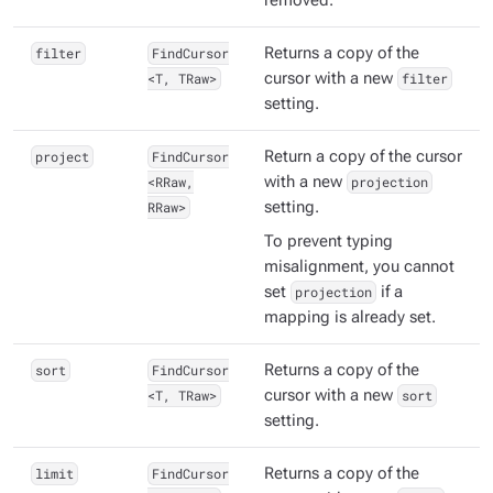
removed.
filter
FindCursor
Returns a copy of the
<T, TRaw>
cursor with a new
filter
setting.
project
FindCursor
Return a copy of the cursor
<RRaw,
with a new
projection
RRaw>
setting.
To prevent typing
misalignment, you cannot
set
projection
if a
mapping is already set.
sort
FindCursor
Returns a copy of the
<T, TRaw>
cursor with a new
sort
setting.
limit
FindCursor
Returns a copy of the