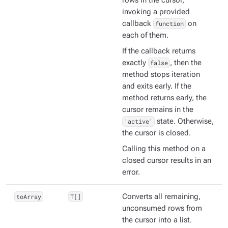
rows in the cursor,
invoking a provided
callback
function
on
each of them.
If the callback returns
exactly
false
, then the
method stops iteration
and exits early. If the
method returns early, the
cursor remains in the
'active'
state. Otherwise,
the cursor is closed.
Calling this method on a
closed cursor results in an
error.
toArray
T[]
Converts all remaining,
unconsumed rows from
the cursor into a list.