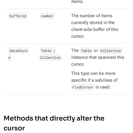
items.
buffered
number
The number of items
currently stored in the
client-side buffer of this
cursor.
dataSourc
Table |
The
Table
or
Collection
e
Collection
instance that spawned this
cursor.
This type can be more
specific if a subclass of
FindCursor
is used.
Methods that directly alter the
cursor