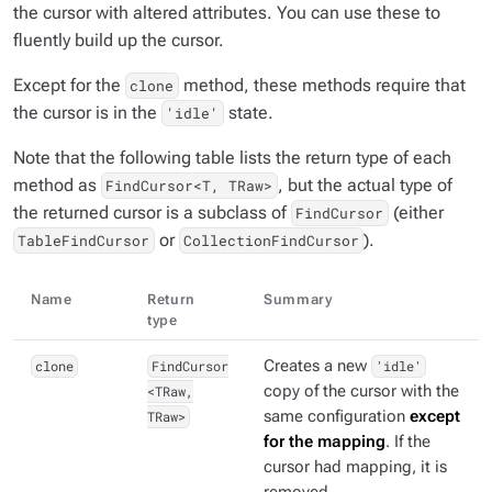
the cursor with altered attributes. You can use these to
fluently build up the cursor.
Except for the
method, these methods require that
clone
the cursor is in the
state.
'idle'
Note that the following table lists the return type of each
method as
, but the actual type of
FindCursor<T, TRaw>
the returned cursor is a subclass of
(either
FindCursor
or
).
TableFindCursor
CollectionFindCursor
Name
Return
Summary
type
clone
FindCursor
Creates a new
'idle'
<TRaw,
copy of the cursor with the
TRaw>
same configuration
except
for the mapping
. If the
cursor had mapping, it is