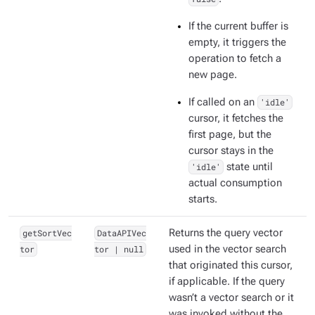
If the current buffer is
empty, it triggers the
operation to fetch a
new page.
If called on an
'idle'
cursor, it fetches the
first page, but the
cursor stays in the
'idle'
state until
actual consumption
starts.
getSortVec
DataAPIVec
Returns the query vector
tor
tor | null
used in the vector search
that originated this cursor,
if applicable. If the query
wasn’t a vector search or it
was invoked without the