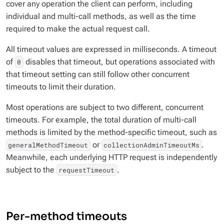
cover any operation the client can perform, including
individual and multi-call methods, as well as the time
required to make the actual request call.
All timeout values are expressed in milliseconds. A timeout
of
disables that timeout, but operations associated with
0
that timeout setting can still follow other concurrent
timeouts to limit their duration.
Most operations are subject to two different, concurrent
timeouts. For example, the total duration of multi-call
methods is limited by the method-specific timeout, such as
or
.
generalMethodTimeout
collectionAdminTimeoutMs
Meanwhile, each underlying HTTP request is independently
subject to the
.
requestTimeout
Per-method timeouts