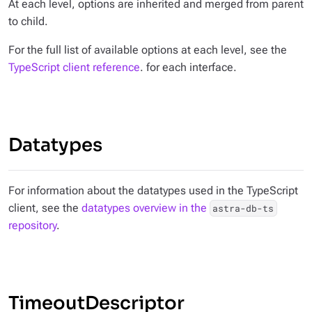
At each level, options are inherited and merged from parent
to child.
For the full list of available options at each level, see the
TypeScript client reference
. for each interface.
Datatypes
For information about the datatypes used in the TypeScript
client, see the
datatypes overview in the
astra-db-ts
repository
.
TimeoutDescriptor