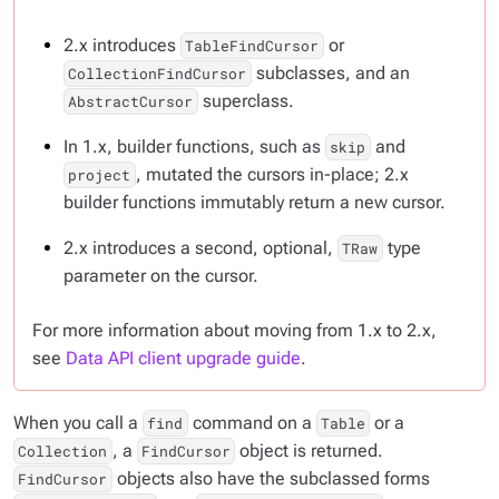
2.x introduces
or
TableFindCursor
subclasses, and an
CollectionFindCursor
superclass.
AbstractCursor
In 1.x, builder functions, such as
and
skip
, mutated the cursors in-place; 2.x
project
builder functions immutably return a new cursor.
2.x introduces a second, optional,
type
TRaw
parameter on the cursor.
For more information about moving from 1.x to 2.x,
see
Data API client upgrade guide
.
When you call a
command on a
or a
find
Table
, a
object is returned.
Collection
FindCursor
objects also have the subclassed forms
FindCursor