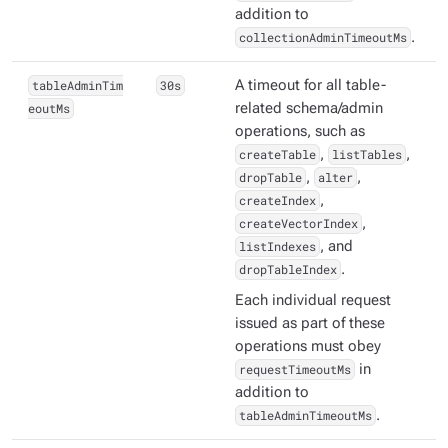
addition to
collectionAdminTimeoutMs
.
tableAdminTim
30s
A timeout for all table-
eoutMs
related schema/admin
operations, such as
createTable
,
listTables
,
dropTable
,
alter
,
createIndex
,
createVectorIndex
,
listIndexes
, and
dropTableIndex
.
Each individual request
issued as part of these
operations must obey
requestTimeoutMs
in
addition to
tableAdminTimeoutMs
.