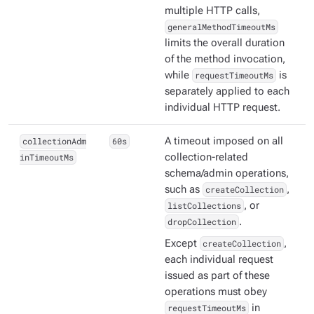
multiple HTTP calls,
generalMethodTimeoutMs
limits the overall duration
of the method invocation,
while
requestTimeoutMs
is
separately applied to each
individual HTTP request.
collectionAdm
60s
A timeout imposed on all
inTimeoutMs
collection-related
schema/admin operations,
such as
createCollection
,
listCollections
, or
dropCollection
.
Except
createCollection
,
each individual request
issued as part of these
operations must obey
requestTimeoutMs
in