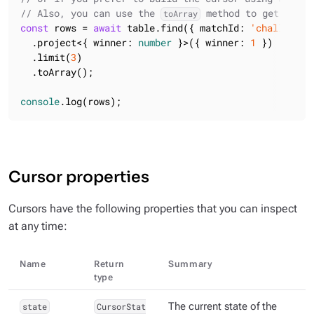
// Also, you can use the 
 method to get all t
toArray
const
 rows = 
await
 table.find({ matchId: 
'challenge6
  .project<{ winner: 
number
 }>({ winner: 
1
 })

  .limit(
3
)

  .toArray();

console
.log(rows);
Cursor properties
Cursors have the following properties that you can inspect
at any time:
Name
Return
Summary
type
state
CursorStat
The current state of the