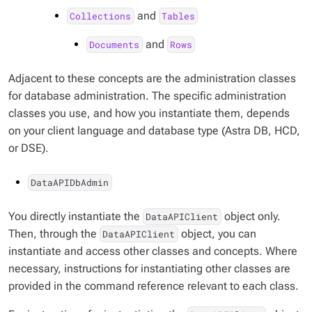
and
Collections
Tables
and
Documents
Rows
Adjacent to these concepts are the administration classes
for database administration. The specific administration
classes you use, and how you instantiate them, depends
on your client language and database type (Astra DB, HCD,
or DSE).
DataAPIDbAdmin
You directly instantiate the
object only.
DataAPIClient
Then, through the
object, you can
DataAPIClient
instantiate and access other classes and concepts. Where
necessary, instructions for instantiating other classes are
provided in the command reference relevant to each class.