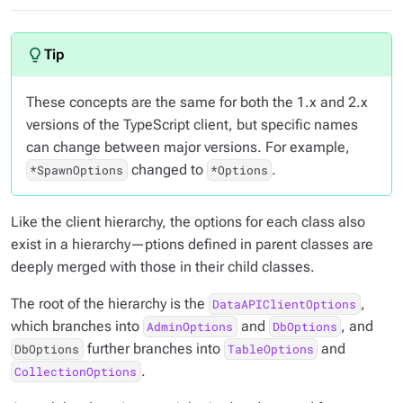
These concepts are the same for both the 1.x and 2.x
versions of the TypeScript client, but specific names
can change between major versions. For example,
changed to
.
*SpawnOptions
*Options
Like the client hierarchy, the options for each class also
exist in a hierarchy—ptions defined in parent classes are
deeply merged with those in their child classes.
The root of the hierarchy is the
,
DataAPIClientOptions
which branches into
and
, and
AdminOptions
DbOptions
further branches into
and
DbOptions
TableOptions
.
CollectionOptions