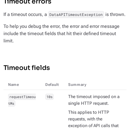
Timeout errors
If a timeout occurs, a
is thrown.
DataAPITimeoutException
To help you debug the error, the error and error message
include the timeout fields that hit their defined timeout
limit.
Timeout fields
Name
Default
Summary
requestTimeou
10s
The timeout imposed on a
tMs
single HTTP request.
This applies to HTTP
requests, with the
exception of API calls that