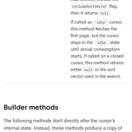
includeSortVector
flag,
then it returns
null
.
If called an
'idle'
cursor,
this method fetches the
first page, but the cursor
stays in the
'idle'
state
until actual consumption
starts. If called on a closed
cursor, this method returns
either
null
or the sort
vector used in the search.
Builder methods
The following methods don’t directly alter the cursor’s
internal state. Instead, these methods produce a copy of