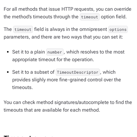
For all methods that issue HTTP requests, you can override
the method’s timeouts through the
option field.
timeout
The
field is always in the omnipresent
timeout
options
parameters, and there are two ways that you can set it:
Set it to a plain
, which resolves to the most
number
appropriate timeout for the operation.
Set it to a subset of
, which
TimeoutDescriptor
provides slighly more fine-grained control over the
timeouts.
You can check method signatures/autocomplete to find the
timeouts that are available for each method.