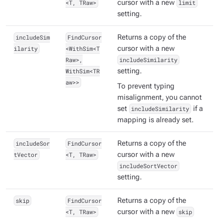
<T, TRaw>
cursor with a new
limit
setting.
includeSim
FindCursor
Returns a copy of the
ilarity
<WithSim<T
cursor with a new
Raw>,
includeSimilarity
WithSim<TR
setting.
aw>>
To prevent typing
misalignment, you cannot
set
includeSimilarity
if a
mapping is already set.
includeSor
FindCursor
Returns a copy of the
tVector
<T, TRaw>
cursor with a new
includeSortVector
setting.
skip
FindCursor
Returns a copy of the
<T, TRaw>
cursor with a new
skip