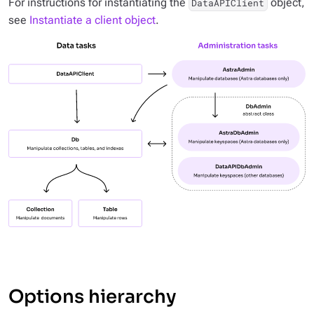
For instructions for instantiating the
object,
DataAPIClient
see
Instantiate a client object
.
Options hierarchy