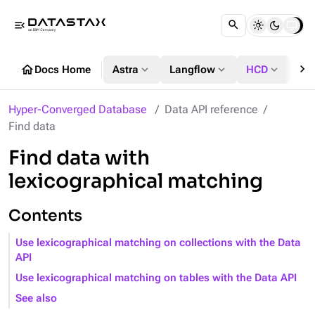
menu_open
chevron_right
home
expand_more
expand_more
expand_more
Docs Home
Astra
Langflow
HCD
DS
Hyper-Converged Database
Data API reference
Find data
Find data with
lexicographical matching
Contents
Use lexicographical matching on collections with the Data
API
Use lexicographical matching on tables with the Data API
See also