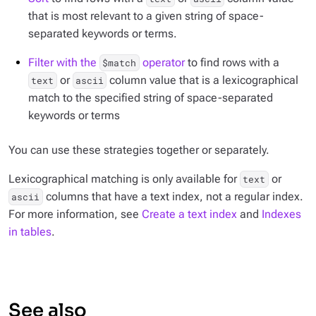
that is most relevant to a given string of space-
separated keywords or terms.
Filter with the
operator
to find rows with a
$match
or
column value that is a lexicographical
text
ascii
match to the specified string of space-separated
keywords or terms
You can use these strategies together or separately.
Lexicographical matching is only available for
or
text
columns that have a text index, not a regular index.
ascii
For more information, see
Create a text index
and
Indexes
in tables
.
See also