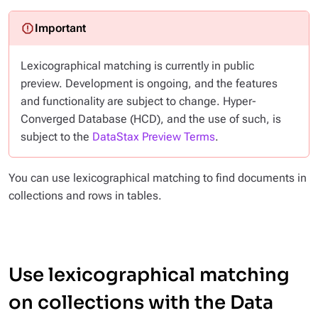
Lexicographical matching is currently in public
preview. Development is ongoing, and the features
and functionality are subject to change. Hyper-
Converged Database (HCD), and the use of such, is
subject to the
DataStax Preview Terms
.
You can use lexicographical matching to find documents in
collections and rows in tables.
Use lexicographical matching
on collections with the Data