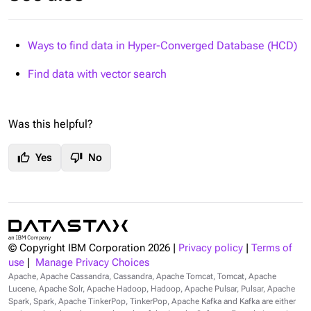
Ways to find data in Hyper-Converged Database (HCD)
Find data with vector search
Was this helpful?
thumb_up
thumb_down
Yes
No
© Copyright IBM Corporation
2026
|
Privacy policy
|
Terms of
use
|
Manage Privacy Choices
Apache, Apache Cassandra, Cassandra, Apache Tomcat, Tomcat, Apache
Lucene, Apache Solr, Apache Hadoop, Hadoop, Apache Pulsar, Pulsar, Apache
Spark, Spark, Apache TinkerPop, TinkerPop, Apache Kafka and Kafka are either