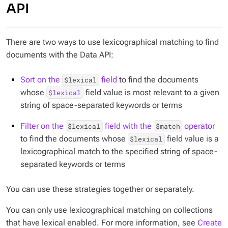
API
There are two ways to use lexicographical matching to find
documents with the Data API:
Sort on the
field
to find the documents
$lexical
whose
field value is most relevant to a given
$lexical
string of space-separated keywords or terms
Filter on the
field with the
operator
$lexical
$match
to find the documents whose
field value is a
$lexical
lexicographical match to the specified string of space-
separated keywords or terms
You can use these strategies together or separately.
You can only use lexicographical matching on collections
that have lexical enabled. For more information, see
Create