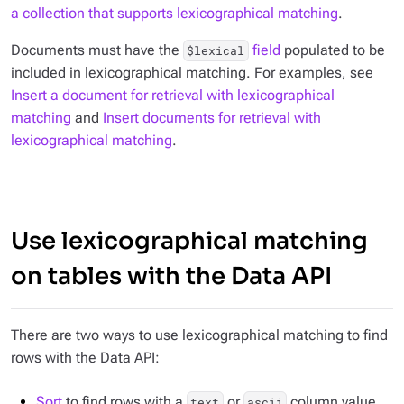
a collection that supports lexicographical matching
.
Documents must have the
field
populated to be
$lexical
included in lexicographical matching. For examples, see
Insert a document for retrieval with lexicographical
matching
and
Insert documents for retrieval with
lexicographical matching
.
Use lexicographical matching
on tables with the Data API
There are two ways to use lexicographical matching to find
rows with the Data API:
Sort
to find rows with a
or
column value
text
ascii