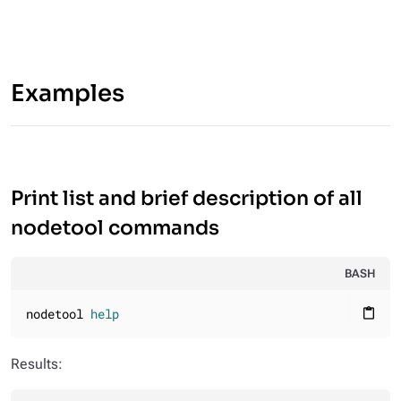
Examples
Print list and brief description of all
nodetool commands
BASH
nodetool 
help
content_paste
Results: