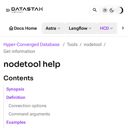
menu_open
chevron_right
home
expand_more
expand_more
expand_more
Docs Home
Astra
Langflow
HCD
DS
Hyper-Converged Database
Tools
nodetool
Get information
nodetool help
Contents
Synopsis
Definition
Connection options
Command arguments
Examples