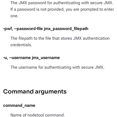
The JMX password for authenticating with secure JMX.
If a password is not provided, you are prompted to enter
one.
-pwf, --password-file jmx_password_filepath
The filepath to the file that stores JMX authentication
credentials.
-u, --username jmx_username
The username for authenticating with secure JMX.
Command arguments
command_name
Name of nodetool command.