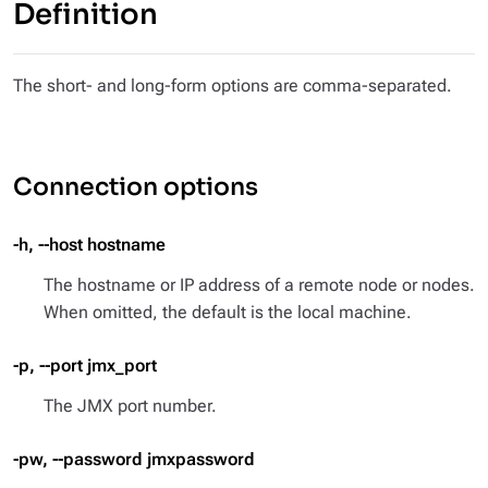
Definition
The short- and long-form options are comma-separated.
Connection options
-h, --host hostname
The hostname or IP address of a remote node or nodes.
When omitted, the default is the local machine.
-p, --port jmx_port
The JMX port number.
-pw, --password jmxpassword