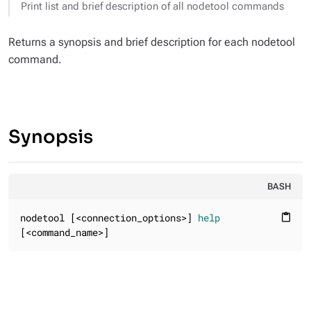
Print list and brief description of all nodetool commands
Returns a synopsis and brief description for each nodetool
command.
Synopsis
BASH
nodetool [<connection_options>] 
help
content_paste
[<command_name>]