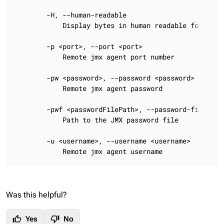
Was this helpful?
thumb_up
thumb_down
Yes
No