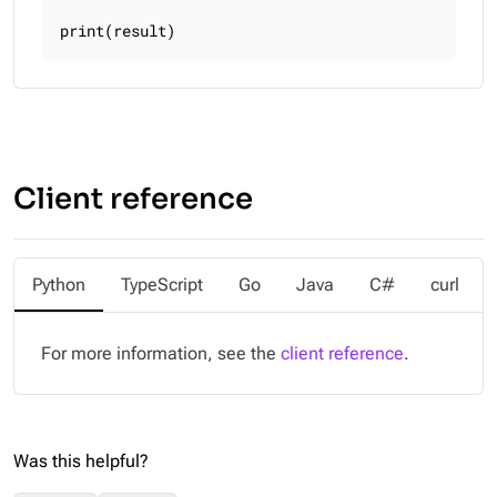
print(result)
Client reference
Python
TypeScript
Go
Java
C#
curl
For more information, see the
client reference
.
Was this helpful?