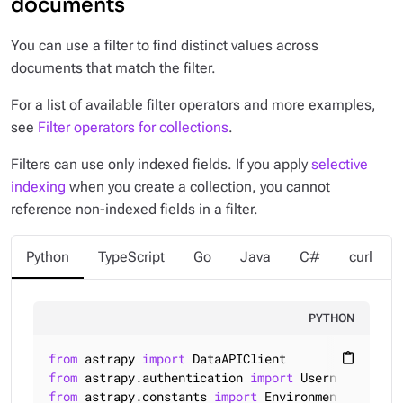
documents
You can use a filter to find distinct values across
documents that match the filter.
For a list of available filter operators and more examples,
see
Filter operators for collections
.
Filters can use only
indexed
fields. If you apply
selective
indexing
when you create a collection, you cannot
reference non-indexed fields in a filter.
Python
TypeScript
Go
Java
C#
curl
PYTHON
from
 astrapy 
import
content_paste
from
 astrapy.authentication 
import
from
 astrapy.constants 
import
 Environment
