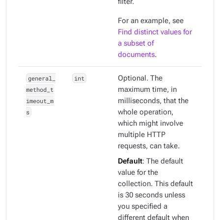
filter.
For an example, see
Find distinct values for
a subset of
documents
.
general_
int
Optional. The
method_t
maximum time, in
imeout_m
milliseconds, that the
s
whole operation,
which might involve
multiple HTTP
requests, can take.
Default
: The default
value for the
collection. This default
is 30 seconds unless
you specified a
different default when