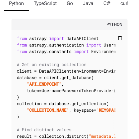
Python
TypeScript
Go
Java
C#
curl
PYTHON
from
 astrapy 
import
content_paste
from
 astrapy.authentication 
import
from
 astrapy.constants 
import
 Environment

# Get an existing collection
client = DataAPIClient(environment=Environment.HCD
database = client.get_database(

"
API_ENDPOINT
"
,

    token=UsernamePasswordTokenProvider(
"
USERNAME
)

collection = database.get_collection(

"
COLLECTION_NAME
"
, keyspace=
"
KEYSPACE_NAME
"
)

# Find distinct values
result = collection.distinct(
"metadata.language"
)
