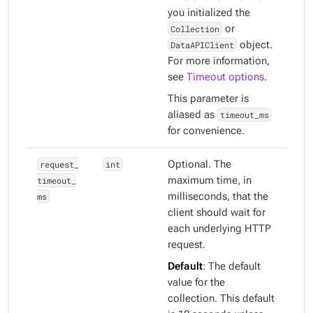
you initialized the
Collection
or
DataAPIClient
object.
For more information,
see
Timeout options
.
This parameter is
aliased as
timeout_ms
for convenience.
request_
int
Optional. The
timeout_
maximum time, in
ms
milliseconds, that the
client should wait for
each underlying HTTP
request.
Default
: The default
value for the
collection. This default