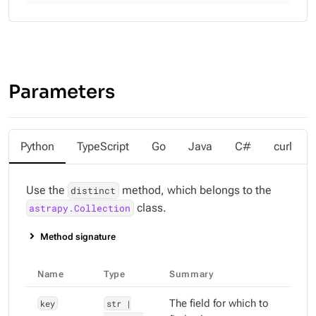
Parameters
Python
TypeScript
Go
Java
C#
curl
Use the
method, which belongs to the
distinct
class.
astrapy.Collection
Method signature
Name
Type
Summary
key
str |
The field for which to