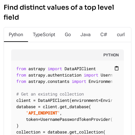
Find distinct values of a top level
field
Python
TypeScript
Go
Java
C#
curl
PYTHON
from
 astrapy 
import
content_paste
from
 astrapy.authentication 
import
from
 astrapy.constants 
import
 Environment

# Get an existing collection
client = DataAPIClient(environment=Environment.HCD
database = client.get_database(

"
API_ENDPOINT
"
,

    token=UsernamePasswordTokenProvider(
"
USERNAME
)

collection = database.get_collection(
