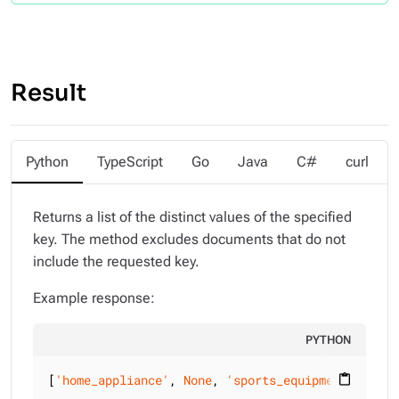
Result
Python
TypeScript
Go
Java
C#
curl
Returns a list of the distinct values of the specified
key. The method excludes documents that do not
include the requested key.
Example response:
PYTHON
[
'home_appliance'
, 
None
, 
'sports_equipment'
, {
'ca
content_paste