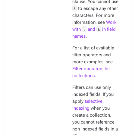
clause. You cannot use
&
to escape any other
characters. For more
information, see
Work
with
.
and
&
in field
names
.
For a list of available
filter operators and
more examples, see
Filter operators for
collections
.
Filters can use only
indexed
fields. If you
apply
selective
indexing
when you
create a collection,
you cannot reference
non-indexed fields in a