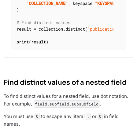
"
COLLECTION_NAME
"
, keyspace=
"
KEYSPACE_NAME
"
)

# Find distinct values
result = collection.distinct(
"publication_year"
)

print(result)
Find distinct values of a nested field
To find distinct values for a nested field, use dot notation.
For example,
.
field.subfield.subsubfield
You must use
to escape any literal
or
in field
&
.
&
names.