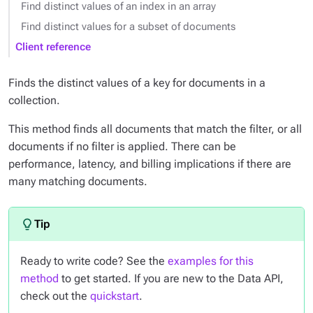
Find distinct values of an index in an array
Find distinct values for a subset of documents
Client reference
Finds the distinct values of a key for documents in a
collection.
This method finds all documents that match the filter, or all
documents if no filter is applied. There can be
performance, latency, and billing implications if there are
many matching documents.
Ready to write code? See the
examples for this
method
to get started. If you are new to the Data API,
check out the
quickstart
.