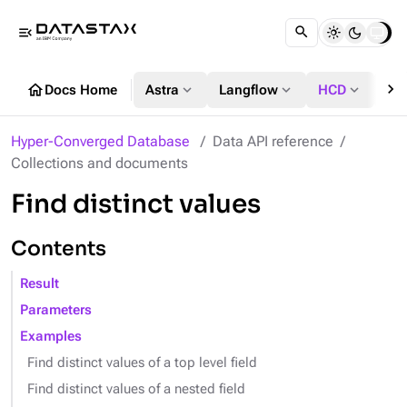
menu_open
chevron_right
home
expand_more
expand_more
expand_more
Docs Home
Astra
Langflow
HCD
DS
Hyper-Converged Database
Data API reference
Collections and documents
Find distinct values
Contents
Result
Parameters
Examples
Find distinct values of a top level field
Find distinct values of a nested field