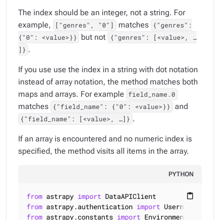
The index should be an integer, not a string. For
example,
matches
["genres", "0"]
{"genres":
but not
{"0": <value>}}
{"genres": [<value>, …​
.
]}
If you use use the index in a string with dot notation
instead of array notation, the method matches both
maps and arrays. For example
field_name.0
matches
and
{"field_name": {"0": <value>}}
.
{"field_name": [<value>, …​]}
If an array is encountered and no numeric index is
specified, the method visits all items in the array.
PYTHON
from
 astrapy 
import
content_paste
from
 astrapy.authentication 
import
from
 astrapy.constants 
import
 Environment
