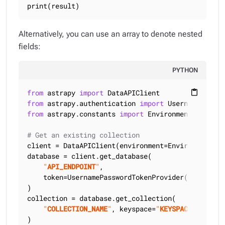
print(result)
Alternatively, you can use an array to denote nested
fields:
PYTHON
from
 astrapy 
import
content_paste
from
 astrapy.authentication 
import
from
 astrapy.constants 
import
 Environment

# Get an existing collection
client = DataAPIClient(environment=Environment.HCD
database = client.get_database(

"
API_ENDPOINT
"
,

    token=UsernamePasswordTokenProvider(
"
USERNAME
)

collection = database.get_collection(

"
COLLECTION_NAME
"
, keyspace=
"
KEYSPACE_NAME
"
)
