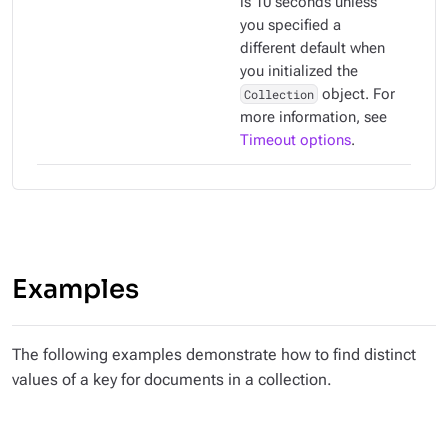
is 10 seconds unless
you specified a
different default when
you initialized the
Collection
object. For
more information, see
Timeout options
.
Examples
The following examples demonstrate how to find distinct
values of a key for documents in a collection.