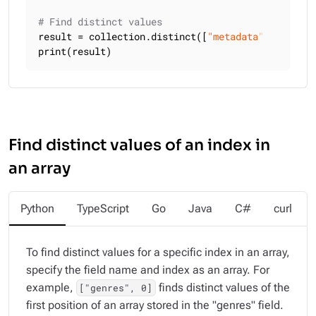
# Find distinct values
result = collection.distinct([
"metadata"
, 
"langua
print(result)
Find distinct values of an index in
an array
Python
TypeScript
Go
Java
C#
curl
To find distinct values for a specific index in an array,
specify the field name and index as an array. For
example,
finds distinct values of the
["genres", 0]
first position of an array stored in the "genres" field.