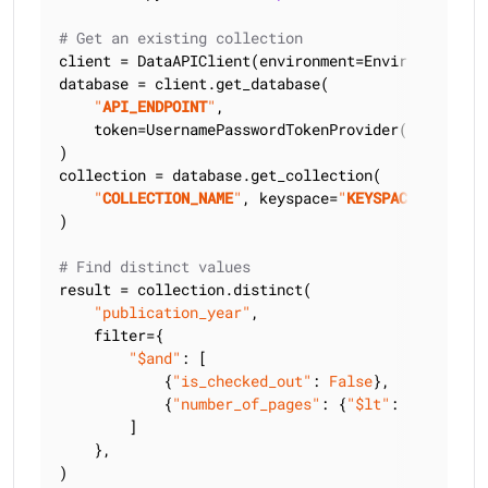
# Get an existing collection
client = DataAPIClient(environment=Environment.HCD
database = client.get_database(

"
API_ENDPOINT
"
,

    token=UsernamePasswordTokenProvider(
"
USERNAME
)

collection = database.get_collection(

"
COLLECTION_NAME
"
, keyspace=
"
KEYSPACE_NAME
"
)

# Find distinct values
result = collection.distinct(

"publication_year"
,

    filter={

"$and"
: [

            {
"is_checked_out"
: 
False
},

            {
"number_of_pages"
: {
"$lt"
: 
300
}},

        ]

    },

)
