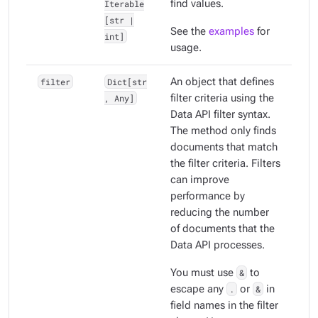
Iterable
find values.
[str |
See the
examples
for
int]
usage.
filter
Dict[str
An object that defines
, Any]
filter criteria using the
Data API filter syntax.
The method only finds
documents that match
the filter criteria. Filters
can improve
performance by
reducing the number
of documents that the
Data API processes.
You must use
&
to
escape any
.
or
&
in
field names in the filter