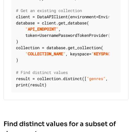
# Get an existing collection
client = DataAPIClient(environment=Environment.HCD
database = client.get_database(

"
API_ENDPOINT
"
,

    token=UsernamePasswordTokenProvider(
"
USERNAME
)

collection = database.get_collection(

"
COLLECTION_NAME
"
, keyspace=
"
KEYSPACE_NAME
"
)

# Find distinct values
result = collection.distinct([
"genres"
, 
2
])

print(result)
Find distinct values for a subset of