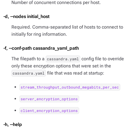
Number of concurrent connections per host.
-d, --nodes initial_host
Required. Comma-separated list of hosts to connect to
initially for ring information.
-f, --conf-path cassandra_yaml_path
The filepath to a
config file to override
cassandra.yaml
only these encryption options that were set in the
file that was read at startup:
cassandra.yaml
stream_throughput_outbound_megabits_per_sec
server_encryption_options
client_encryption_options
-h, --help