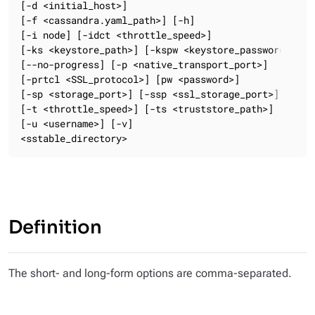
[-d <initial_host>]

[-f <cassandra.yaml_path>] [-h]

[-i node] [-idct <throttle_speed>]

[-ks <keystore_path>] [-kspw <keystore_password>]

[--no-progress] [-p <native_transport_port>]

[-prtcl <SSL_protocol>] [pw <password>]

[-sp <storage_port>] [-ssp <ssl_storage_port>] [-st <
[-t <throttle_speed>] [-ts <truststore_path>] [-tspw 
[-u <username>] [-v]

<sstable_directory>
Definition
The short- and long-form options are comma-separated.