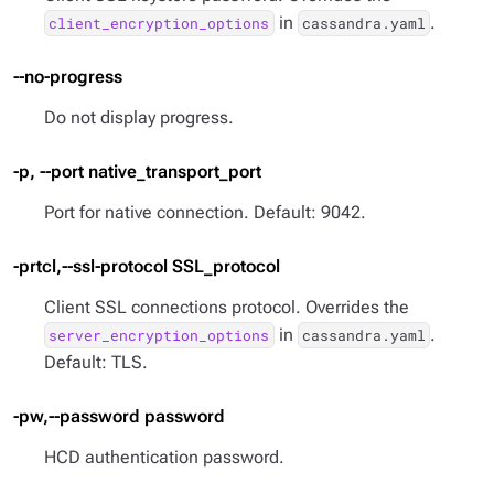
in
.
client_encryption_options
cassandra.yaml
--no-progress
Do not display progress.
-p, --port native_transport_port
Port for native connection. Default: 9042.
-prtcl,--ssl-protocol SSL_protocol
Client SSL connections protocol. Overrides the
in
.
server_encryption_options
cassandra.yaml
Default: TLS.
-pw,--password password
HCD authentication password.