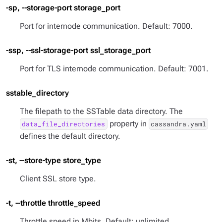
-sp, --storage-port storage_port
Port for internode communication. Default: 7000.
-ssp, --ssl-storage-port ssl_storage_port
Port for TLS internode communication. Default: 7001.
sstable_directory
The filepath to the SSTable data directory. The
property in
data_file_directories
cassandra.yaml
defines the default directory.
-st, --store-type store_type
Client SSL store type.
-t, --throttle throttle_speed
Throttle speed in Mbits. Default: unlimited.