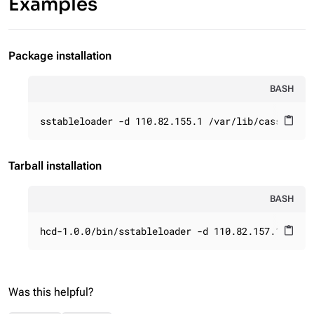
Examples
Package installation
BASH
sstableloader -d 110.82.155.1 /var/lib/cassandra
content_paste
Tarball installation
BASH
hcd-1.0.0/bin/sstableloader -d 110.82.157.1 /var
content_paste
Was this helpful?