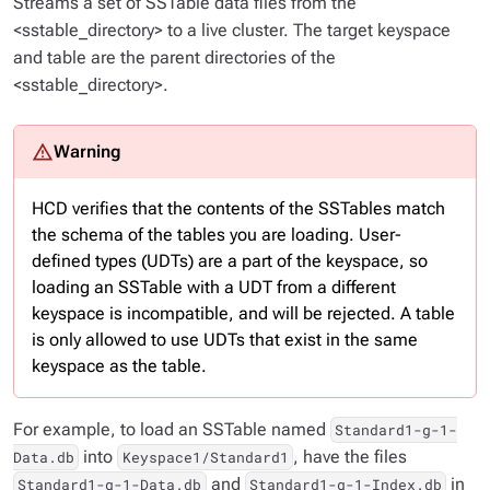
Streams a set of SSTable data files from the
<sstable_directory> to a live cluster. The target keyspace
and table are the parent directories of the
<sstable_directory>.
HCD verifies that the contents of the SSTables match
the schema of the tables you are loading. User-
defined types (UDTs) are a part of the keyspace, so
loading an SSTable with a UDT from a different
keyspace is incompatible, and will be rejected. A table
is only allowed to use UDTs that exist in the same
keyspace as the table.
For example, to load an SSTable named
Standard1-g-1-
into
, have the files
Data.db
Keyspace1/Standard1
and
in
Standard1-g-1-Data.db
Standard1-g-1-Index.db