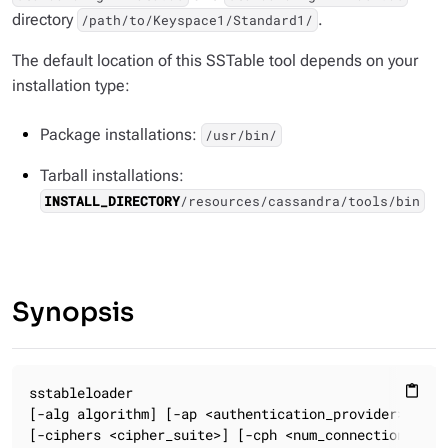
directory
.
/path/to/Keyspace1/Standard1/
The default location of this SSTable tool depends on your
installation type:
Package installations:
/usr/bin/
Tarball installations:
INSTALL_DIRECTORY
/resources/cassandra/tools/bin
Synopsis
sstableloader

content_paste
[-alg algorithm] [-ap <authentication_provider>]

[-ciphers <cipher_suite>] [-cph <num_connections_per_