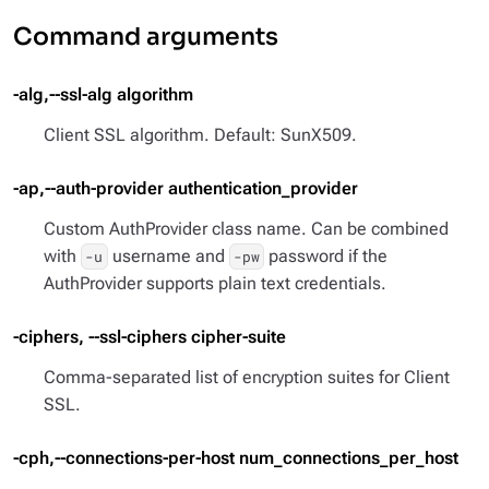
Command arguments
-alg,--ssl-alg algorithm
Client SSL algorithm. Default: SunX509.
-ap,--auth-provider authentication_provider
Custom AuthProvider class name. Can be combined
with
username and
password if the
-u
-pw
AuthProvider supports plain text credentials.
-ciphers, --ssl-ciphers cipher-suite
Comma-separated list of encryption suites for Client
SSL.
-cph,--connections-per-host num_connections_per_host