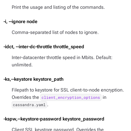
Print the usage and listing of the commands.
-i, --ignore node
Comma-separated list of nodes to ignore.
-idct, --inter-dc-throttle throttle_speed
Inter-datacenter throttle speed in Mbits. Default:
unlimited.
-ks,--keystore keystore_path
Filepath to keystore for SSL client-to-node encryption.
Overrides the
in
client_encryption_options
.
cassandra.yaml
-kspw,--keystore-password keystore_password
Client SSL keystore password. Overrides the