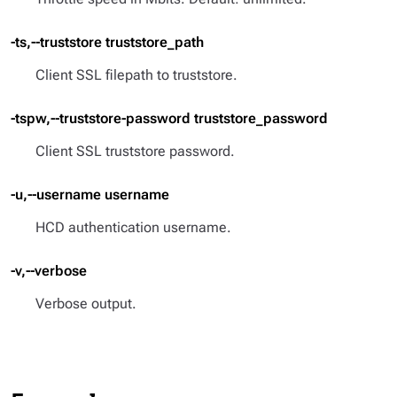
-ts,--truststore truststore_path
Client SSL filepath to truststore.
-tspw,--truststore-password truststore_password
Client SSL truststore password.
-u,--username username
HCD authentication username.
-v,--verbose
Verbose output.