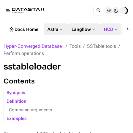
menu_open
chevron_right
home
expand_more
expand_more
expand_more
Docs Home
Astra
Langflow
HCD
DS
Hyper-Converged Database
Tools
SSTable tools
Perform operations
sstableloader
Contents
Synopsis
Definition
Command arguments
Examples