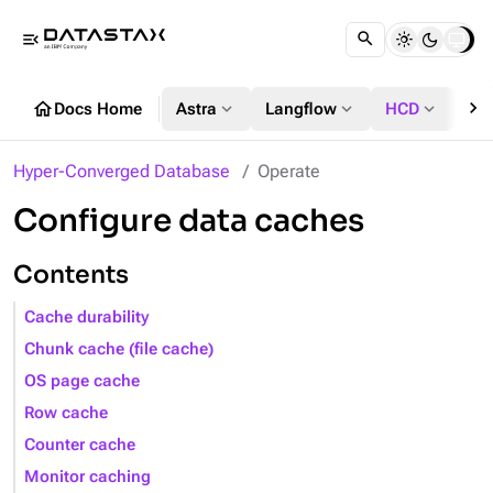
menu_open
chevron_right
home
expand_more
expand_more
expand_more
Docs Home
Astra
Langflow
HCD
DS
Hyper-Converged Database
Operate
Configure data caches
Contents
Cache durability
Chunk cache (file cache)
OS page cache
Row cache
Counter cache
Monitor caching