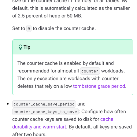
size of the counter cache in memory for all tables. By
default, this is automatically calculated as the smaller
of 2.5 percent of heap or 50 MB.
Set to
to disable the counter cache.
0
The counter cache is enabled by default and
recommended for almost all
workloads.
counter
The only exception are workloads with counter
deletes that rely on a low
tombstone grace period
.
and
counter_cache_save_period
: Configure how often
counter_cache_keys_to_save
counter cache keys are saved to disk for
cache
durability and warm start
. By default, all keys are saved
after two hours.