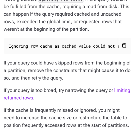
be fulfilled from the cache, requiring a read from disk. This
can happen if the query required cached and uncached
rows, exceeded the global limit, or requested rows that
weren’t at the beginning of the partition.
Ignoring row cache as cached value could not satisfy
content_paste
If your query could have skipped rows from the beginning of
a partition, remove the constraints that might cause it to do
so, and then retry the query.
If your query is too broad, try narrowing the query or
limiting
returned rows
.
If the cache is frequently missed or ignored, you might
need to increase the cache size or restructure the table to
position frequently accessed rows at the start of partitions.