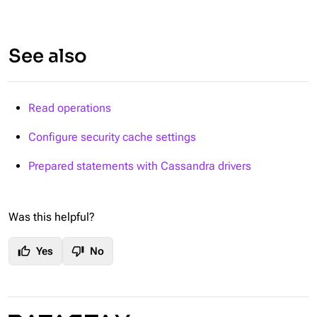
See also
Read operations
Configure security cache settings
Prepared statements with Cassandra drivers
Was this helpful?
thumb_up
thumb_down
Yes
No