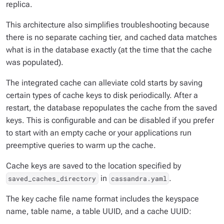
replica.
This architecture also simplifies troubleshooting because
there is no separate caching tier, and cached data matches
what is in the database exactly (at the time that the cache
was populated).
The integrated cache can alleviate cold starts by saving
certain types of cache keys to disk periodically. After a
restart, the database repopulates the cache from the saved
keys. This is configurable and can be disabled if you prefer
to start with an empty cache or your applications run
preemptive queries to warm up the cache.
Cache keys are saved to the location specified by
in
.
saved_caches_directory
cassandra.yaml
The key cache file name format includes the keyspace
name, table name, a table UUID, and a cache UUID: