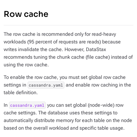
Row cache
The row cache is recommended only for read-heavy
workloads (95 percent of requests are reads) because
writes invalidate the cache. However, DataStax
recommends tuning the chunk cache (file cache) instead of
using the row cache.
To enable the row cache, you must set global row cache
settings in
and enable row caching in the
cassandra.yaml
table definition.
In
you can set global (node-wide) row
cassandra.yaml
cache settings. The database uses these settings to
automatically distribute memory for each table on the node
based on the overall workload and specific table usage.