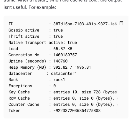
isn’t useful. For example:
ID               : 387d15ba-7103-491b-9327-1a691dbb50
content_paste
Gossip active    : true

Thrift active    : true

Native Transport active: true

Load             : 65.87 KB

Generation No    : 1400189757

Uptime (seconds) : 148760

Heap Memory (MB) : 392.82 / 1996.81

datacenter      : datacenter1

Rack             : rack1

Exceptions       : 0

Key Cache        : entries 10, size 728 (bytes), cap
Row Cache        : entries 0, size 0 (bytes), capaci
Counter Cache    : entries 0, size 0 (bytes), capaci
Token            : -9223372036854775808