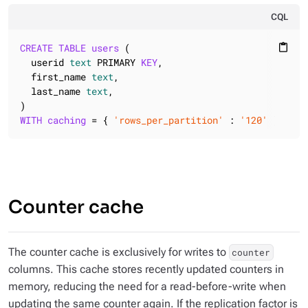
CQL
CREATE
TABLE
users
 (

content_paste
  userid 
text
 PRIMARY 
KEY
,

  first_name 
text
,

  last_name 
text
,

WITH
caching
 = { 
'rows_per_partition'
 : 
'120'
 };
Counter cache
The counter cache is exclusively for writes to
counter
columns. This cache stores recently updated counters in
memory, reducing the need for a read-before-write when
updating the same counter again. If the replication factor is