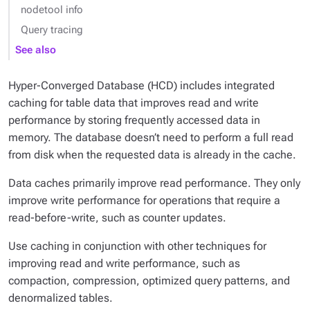
nodetool info
Query tracing
See also
Hyper-Converged Database (HCD) includes integrated
caching for table data that improves read and write
performance by storing frequently accessed data in
memory. The database doesn’t need to perform a full read
from disk when the requested data is already in the cache.
Data caches primarily improve read performance. They only
improve write performance for operations that require a
read-before-write, such as counter updates.
Use caching in conjunction with other techniques for
improving read and write performance, such as
compaction, compression, optimized query patterns, and
denormalized tables.