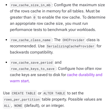
: Configure the maximum size
row_cache_size_in_mb
of the rows cache in memory for all tables. Must be
greater than
to enable the row cache. To determine
0
an appropriate row cache size, you must run
performance tests to benchmark your workloads.
: The
class is
row_cache_class_name
OHCProvider
recommended. Use
for
SerializingCacheProvider
backwards compatibility.
and
row_cache_save_period
: Configure how often row
row_cache_keys_to_save
cache keys are saved to disk for
cache durability and
warm start
.
Use
or
to set the
CREATE TABLE
ALTER TABLE
table property. Possible values are
rows_per_partition
,
(default), or an integer.
ALL
NONE