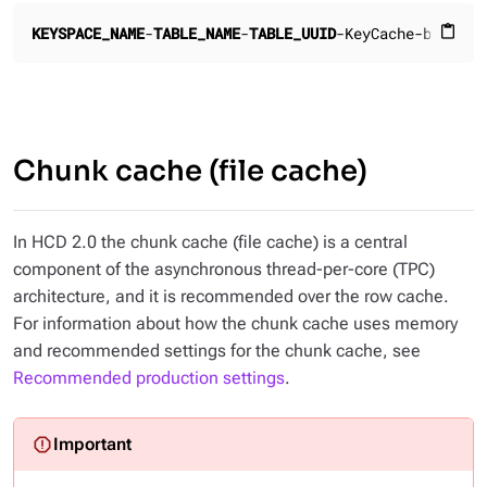
KEYSPACE_NAME
-
TABLE_NAME
-
TABLE_UUID
-KeyCache-b.db
CAC
content_paste
Chunk cache (file cache)
In HCD 2.0 the chunk cache (file cache) is a central
component of the asynchronous thread-per-core (TPC)
architecture, and it is recommended over the row cache.
For information about how the chunk cache uses memory
and recommended settings for the chunk cache, see
Recommended production settings
.