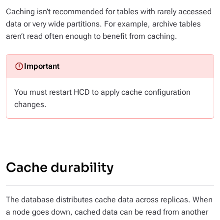
Caching isn’t recommended for tables with rarely accessed
data or very wide partitions. For example, archive tables
aren’t read often enough to benefit from caching.
You must restart HCD to apply cache configuration
changes.
Cache durability
The database distributes cache data across replicas. When
a node goes down, cached data can be read from another