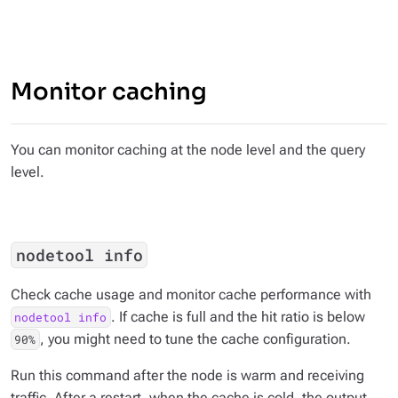
Monitor caching
You can monitor caching at the node level and the query
level.
nodetool info
Check cache usage and monitor cache performance with
. If cache is full and the hit ratio is below
nodetool info
, you might need to tune the cache configuration.
90%
Run this command after the node is warm and receiving
traffic. After a restart, when the cache is cold, the output