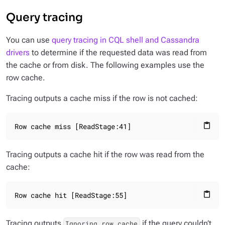
Query tracing
You can use
query tracing in CQL shell and Cassandra
drivers
to determine if the requested data was read from
the cache or from disk. The following examples use the
row cache.
Tracing outputs a cache miss if the row is not cached:
Row cache miss [ReadStage:41]
content_paste
Tracing outputs a cache hit if the row was read from the
cache:
Row cache hit [ReadStage:55]
content_paste
Tracing outputs
if the query couldn’t
Ignoring row cache