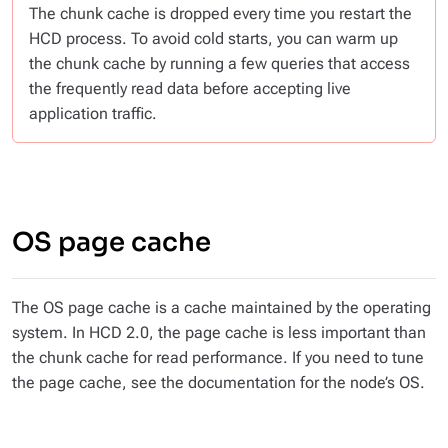
The chunk cache is dropped every time you restart the
HCD process. To avoid cold starts, you can warm up
the chunk cache by running a few queries that access
the frequently read data before accepting live
application traffic.
OS page cache
The OS page cache is a cache maintained by the operating
system. In HCD 2.0, the page cache is less important than
the chunk cache for read performance. If you need to tune
the page cache, see the documentation for the node’s OS.