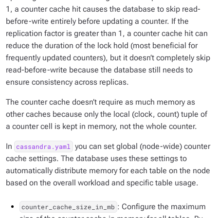
1, a counter cache hit causes the database to skip read-
before-write entirely before updating a counter. If the
replication factor is greater than 1, a counter cache hit can
reduce the duration of the lock hold (most beneficial for
frequently updated counters), but it doesn’t completely skip
read-before-write because the database still needs to
ensure consistency across replicas.
The counter cache doesn’t require as much memory as
other caches because only the local (clock, count) tuple of
a counter cell is kept in memory, not the whole counter.
In
you can set global (node-wide) counter
cassandra.yaml
cache settings. The database uses these settings to
automatically distribute memory for each table on the node
based on the overall workload and specific table usage.
: Configure the maximum
counter_cache_size_in_mb