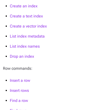
Create an index
Create a text index
Create a vector index
List index metadata
List index names
Drop an index
Row commands:
Insert a row
Insert rows
Find a row