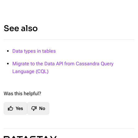
See also
Data types in tables
Migrate to the Data API from Cassandra Query
Language (CQL)
Was this helpful?
thumb_up
thumb_down
Yes
No