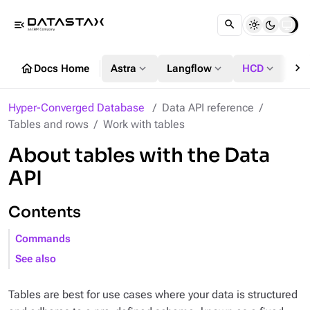
menu_open
chevron_right
home
expand_more
expand_more
expand_more
Docs Home
Astra
Langflow
HCD
DS
Hyper-Converged Database
Data API reference
Tables and rows
Work with tables
About tables with the Data
API
Contents
Commands
See also
Tables are best for use cases where your data is structured