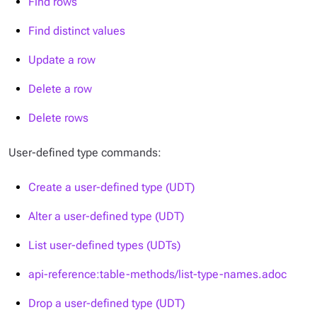
Find rows
Find distinct values
Update a row
Delete a row
Delete rows
User-defined type commands:
Create a user-defined type (UDT)
Alter a user-defined type (UDT)
List user-defined types (UDTs)
api-reference:table-methods/list-type-names.adoc
Drop a user-defined type (UDT)