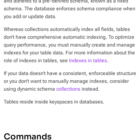
and adheres to a pre-defined schema, known as a
fixed
schema
. The database enforces schema compliance when
you add or update data.
Whereas collections automatically index all fields, tables
don’t have comprehensive automatic indexing. To optimize
query performance, you must manually create and manage
indexes for your table data. For more information about the
role of indexes in tables, see
Indexes in tables
.
If your data doesn’t have a consistent, enforceable structure
or you don’t want to manually manage indexes, consider
using dynamic schema
collections
instead.
Tables reside inside keyspaces in databases.
Commands