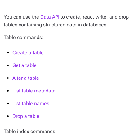
You can use the
Data API
to create, read, write, and drop
tables containing structured data in databases.
Table commands:
Create a table
Get a table
Alter a table
List table metadata
List table names
Drop a table
Table index commands: