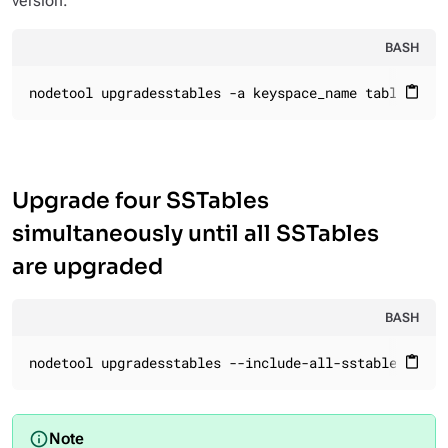
version.
BASH
nodetool upgradesstables -a keyspace_name table_name
content_paste
Upgrade four SSTables
simultaneously until all SSTables
are upgraded
BASH
nodetool upgradesstables --include-all-sstables --
jo
content_paste