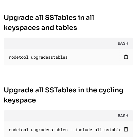
Upgrade all SSTables in all
keyspaces and tables
BASH
nodetool upgradesstables
content_paste
Upgrade all SSTables in the cycling
keyspace
BASH
nodetool upgradesstables --include-all-sstables cycl
content_paste