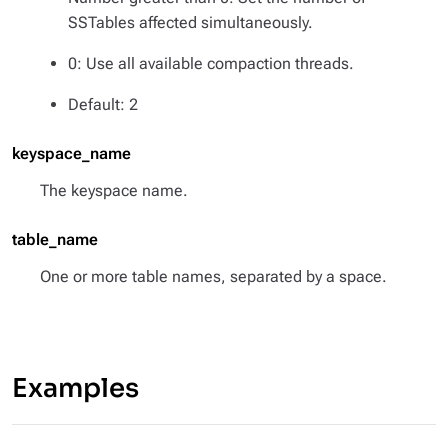
SSTables affected simultaneously.
0: Use all available compaction threads.
Default: 2
keyspace_name
The keyspace name.
table_name
One or more table names, separated by a space.
Examples