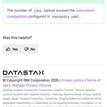
The number of
cannot exceed the
concurrent
jobs
compactors
configured in
.
cassandra.yaml
Was this helpful?
thumb_up
thumb_down
Yes
No
© Copyright IBM Corporation
2026
|
Privacy policy
|
Terms of
use
|
Manage Privacy Choices
Apache, Apache Cassandra, Cassandra, Apache Tomcat, Tomcat, Apache
Lucene, Apache Solr, Apache Hadoop, Hadoop, Apache Pulsar, Pulsar, Apache
Spark, Spark, Apache TinkerPop, TinkerPop, Apache Kafka and Kafka are either
registered trademarks or trademarks of the Apache Software Foundation or its