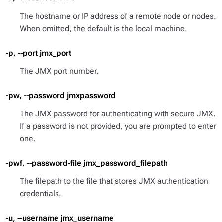
The hostname or IP address of a remote node or nodes.
When omitted, the default is the local machine.
-p, --port jmx_port
The JMX port number.
-pw, --password jmxpassword
The JMX password for authenticating with secure JMX.
If a password is not provided, you are prompted to enter
one.
-pwf, --password-file jmx_password_filepath
The filepath to the file that stores JMX authentication
credentials.
-u, --username jmx_username