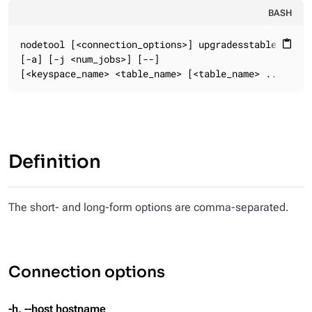
BASH
nodetool [<connection_options>] upgradesstables

content_paste
[-a] [-j <num_jobs>] [--]

[<keyspace_name> <table_name> [<table_name> ...]]
Definition
The short- and long-form options are comma-separated.
Connection options
-h, --host hostname