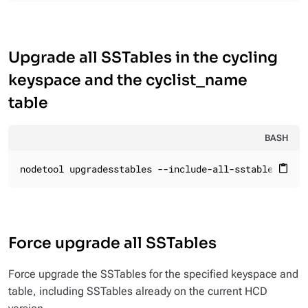
Upgrade all SSTables in the cycling
keyspace and the cyclist_name
table
BASH
nodetool upgradesstables --include-all-sstables cycl
content_paste
Force upgrade all SSTables
Force upgrade the SSTables for the specified keyspace and
table, including SSTables already on the current HCD