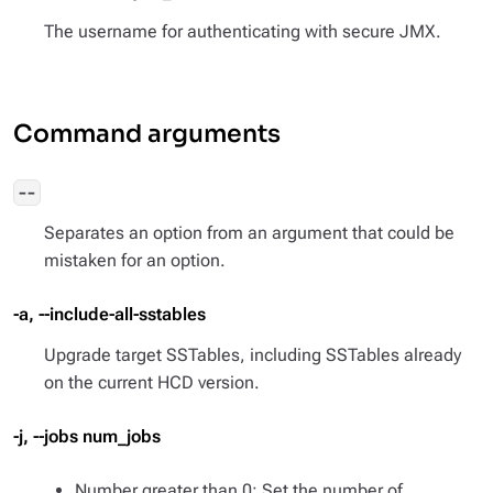
The username for authenticating with secure JMX.
Command arguments
--
Separates an option from an argument that could be
mistaken for an option.
-a, --include-all-sstables
Upgrade target SSTables, including SSTables already
on the current HCD version.
-j, --jobs num_jobs
Number greater than 0: Set the number of