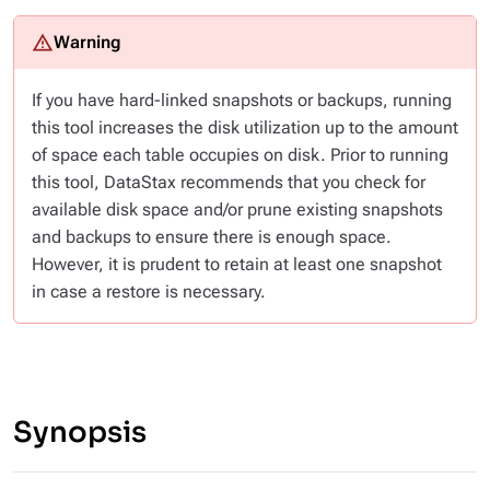
If you have hard-linked snapshots or backups, running
this tool increases the disk utilization up to the amount
of space each table occupies on disk. Prior to running
this tool, DataStax recommends that you check for
available disk space and/or prune existing snapshots
and backups to ensure there is enough space.
However, it is prudent to retain at least one snapshot
in case a restore is necessary.
Synopsis