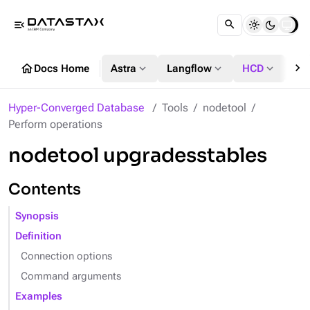
menu_open
chevron_right
home
expand_more
expand_more
expand_more
Docs Home
Astra
Langflow
HCD
DS
Hyper-Converged Database
Tools
nodetool
Perform operations
nodetool upgradesstables
Contents
Synopsis
Definition
Connection options
Command arguments
Examples