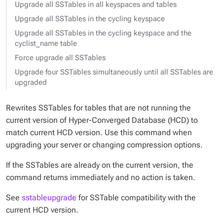
Upgrade all SSTables in all keyspaces and tables
Upgrade all SSTables in the cycling keyspace
Upgrade all SSTables in the cycling keyspace and the
cyclist_name table
Force upgrade all SSTables
Upgrade four SSTables simultaneously until all SSTables are
upgraded
Rewrites SSTables for tables that are not running the
current version of Hyper-Converged Database (HCD) to
match current HCD version. Use this command when
upgrading your server or changing compression options.
If the SSTables are already on the current version, the
command returns immediately and no action is taken.
See
sstableupgrade
for SSTable compatibility with the
current HCD version.