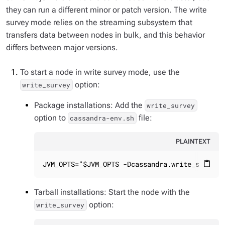
they can run a different minor or patch version. The write
survey mode relies on the streaming subsystem that
transfers data between nodes in bulk, and this behavior
differs between major versions.
To start a node in write survey mode, use the
option:
write_survey
Package installations: Add the
write_survey
option to
file:
cassandra-env.sh
PLAINTEXT
JVM_OPTS="$JVM_OPTS -Dcassandra.write_survey=
content_paste
Tarball installations: Start the node with the
option:
write_survey