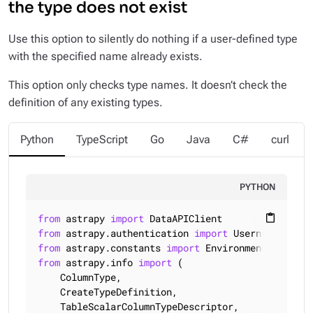
the type does not exist
Use this option to silently do nothing if a user-defined type
with the specified name already exists.
This option only checks type names. It doesn’t check the
definition of any existing types.
Python
TypeScript
Go
Java
C#
curl
PYTHON
from
 astrapy 
import
content_paste
from
 astrapy.authentication 
import
from
 astrapy.constants 
import
from
 astrapy.info 
import
 (

    ColumnType,

    CreateTypeDefinition,

    TableScalarColumnTypeDescriptor,
