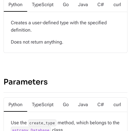
Python
TypeScript
Go
Java
C#
curl
Creates a user-defined type with the specified
definition.
Does not return anything.
Parameters
Python
TypeScript
Go
Java
C#
curl
Use the
method, which belongs to the
create_type
class.
astrapy.Database