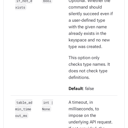
if_not_e
bool
Optional. Whether the
xists
command should
silently succeed even if
a user-defined type
with the given name
already exists in the
keyspace and no new
type was created.
This option only
checks type names. It
does
not
check type
definitions.
Default
: false
table_ad
int |
A timeout, in
min_time
None
milliseconds, to
out_ms
impose on the
underlying API request.