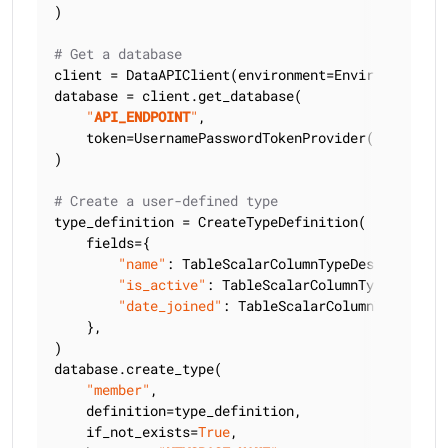
)

# Get a database
client = DataAPIClient(environment=Environment.HCD
database = client.get_database(

"
API_ENDPOINT
"
,

    token=UsernamePasswordTokenProvider(
"
USERNAME
)

# Create a user-defined type
type_definition = CreateTypeDefinition(

    fields={

"name"
: TableScalarColumnTypeDescriptor(C
"is_active"
: TableScalarColumnTypeDescrip
"date_joined"
: TableScalarColumnTypeDescr
    },

)

database.create_type(

"member"
,

    definition=type_definition,

    if_not_exists=
True
,
