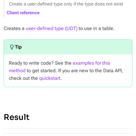
Create a user-defined type only if the type does not exist
Client reference
Creates a
user-defined type (UDT)
to use in a table.
Ready to write code? See the
examples for this
method
to get started. If you are new to the Data API,
check out the
quickstart
.
Result