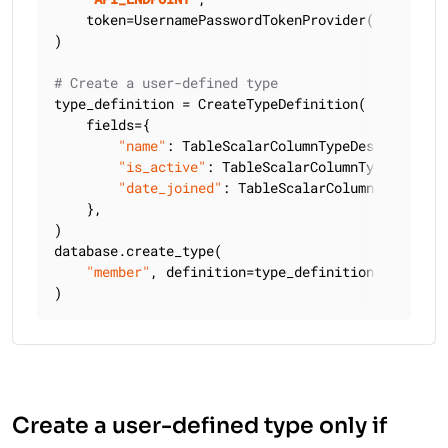
    token=UsernamePasswordTokenProvider(
"
USERNAME
)

# Create a user-defined type
type_definition = CreateTypeDefinition(

    fields={

"name"
: TableScalarColumnTypeDescriptor(C
"is_active"
: TableScalarColumnTypeDescrip
"date_joined"
: TableScalarColumnTypeDescr
    },

)

database.create_type(

"member"
, definition=type_definition, keyspac
)
Create a user-defined type only if