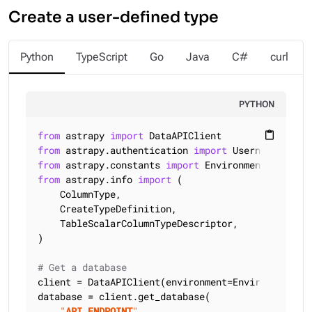
Create a user-defined type
Python
TypeScript
Go
Java
C#
curl
PYTHON
from
 astrapy 
import
content_paste
from
 astrapy.authentication 
import
from
 astrapy.constants 
import
from
 astrapy.info 
import
 (

    ColumnType,

    CreateTypeDefinition,

    TableScalarColumnTypeDescriptor,

)

# Get a database
client = DataAPIClient(environment=Environment.HCD
database = client.get_database(

"
API_ENDPOINT
"
,
