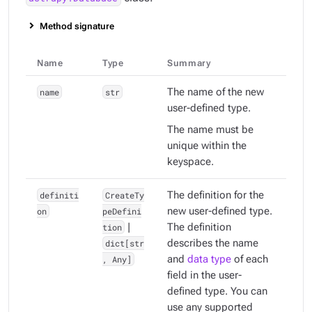
Method signature
Name
Type
Summary
name
str
The name of the new
user-defined type.
The name must be
unique within the
keyspace.
definiti
CreateTy
The definition for the
on
peDefini
new user-defined type.
tion
|
The definition
dict[str
describes the name
, Any]
and
data type
of each
field in the user-
defined type. You can
use any supported