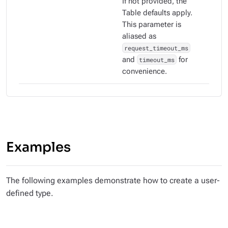
If not provided, the
Table defaults apply.
This parameter is
aliased as
request_timeout_ms
and
timeout_ms
for
convenience.
Examples
The following examples demonstrate how to create a user-
defined type.