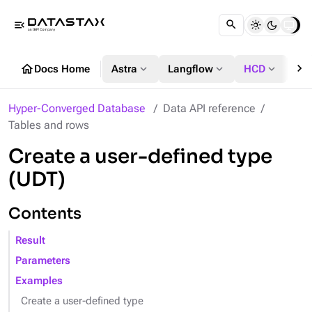
menu_open
chevron_right
home
expand_more
expand_more
expand_more
Docs Home
Astra
Langflow
HCD
DS
Hyper-Converged Database
Data API reference
Tables and rows
Create a user-defined type
(UDT)
Contents
Result
Parameters
Examples
Create a user-defined type