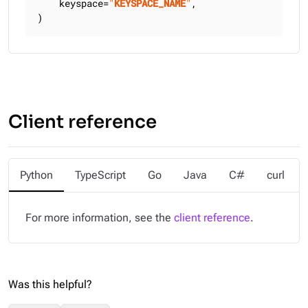
    keyspace=
"
KEYSPACE_NAME
"
,

)
Client reference
Python
TypeScript
Go
Java
C#
curl
For more information, see the
client reference
.
Was this helpful?