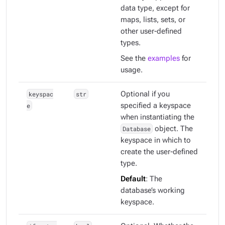
data type, except for
maps, lists, sets, or
other user-defined
types.
See the
examples
for
usage.
keyspac
str
Optional if you
e
specified a keyspace
when instantiating the
Database
object. The
keyspace in which to
create the user-defined
type.
Default
: The
database’s working
keyspace.