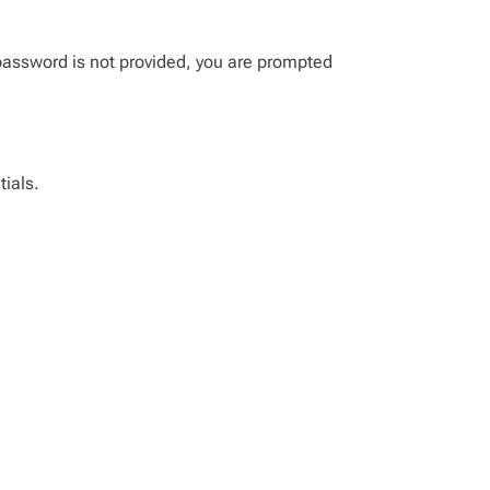
password is not provided, you are prompted
tials.