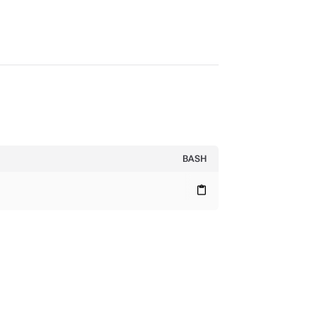
BASH
content_paste