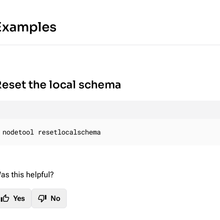
Examples
eset the local schema
nodetool resetlocalschema
as this helpful?
thumb_up
thumb_down
Yes
No