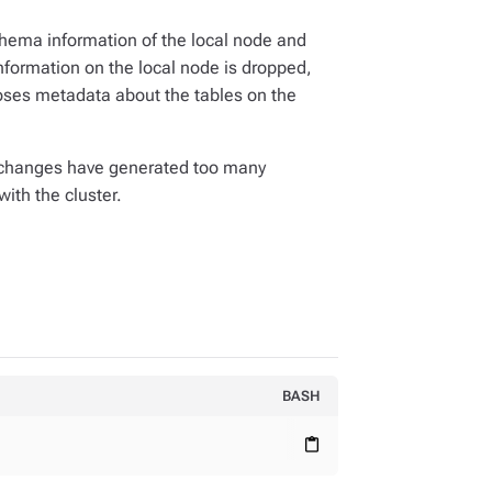
ema information of the local node and
ormation on the local node is dropped,
oses metadata about the tables on the
 changes have generated too many
ith the cluster.
BASH
content_paste