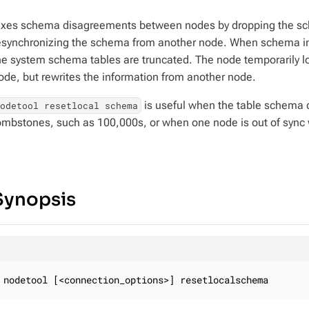
ixes schema disagreements between nodes by dropping the sch
esynchronizing the schema from another node. When schema inf
he system schema tables are truncated. The node temporarily l
ode, but rewrites the information from another node.
is useful when the table schema
nodetool resetlocal schema
ombstones, such as 100,000s, or when one node is out of sync w
Synopsis
nodetool [<connection_options>] resetlocalschema