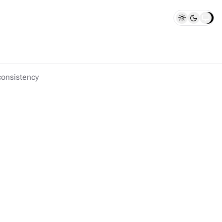
consistency