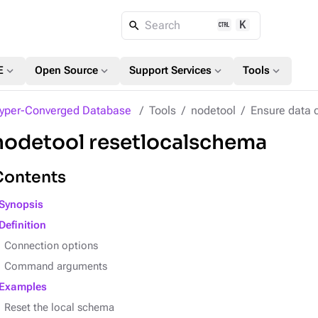
K
Search
expand_more
expand_more
expand_more
expand_more
E
Open Source
Support Services
Tools
yper-Converged Database
Tools
nodetool
Ensure data 
nodetool resetlocalschema
Contents
Synopsis
Definition
Connection options
Command arguments
Examples
Reset the local schema