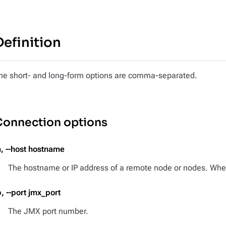
Definition
he short- and long-form options are comma-separated.
Connection options
h, --host hostname
The hostname or IP address of a remote node or nodes. When 
p, --port jmx_port
The JMX port number.