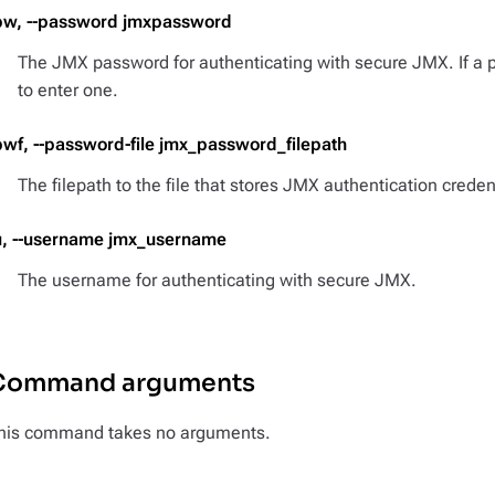
pw, --password jmxpassword
The JMX password for authenticating with secure JMX. If a 
to enter one.
pwf, --password-file jmx_password_filepath
The filepath to the file that stores JMX authentication creden
u, --username jmx_username
The username for authenticating with secure JMX.
Command arguments
his command takes no arguments.