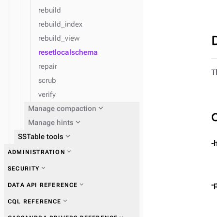
rebuild
rebuild_index
rebuild_view
resetlocalschema
repair
T
scrub
verify
expand_more
Manage compaction
expand_more
Manage hints
expand_more
SSTable tools
-
expand_more
ADMINISTRATION
expand_more
Get information
expand_more
Manage users and roles
expand_more
SECURITY
expand_more
Perform operations
expand_more
Manage access control and
-
expand_more
DATA API REFERENCE
permissions
expand_more
Ensure data consistency
expand_more
CQL REFERENCE
expand_more
Authentication schemes