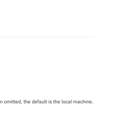
omitted, the default is the local machine.