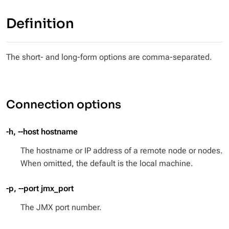
Definition
The short- and long-form options are comma-separated.
Connection options
-h, --host hostname
The hostname or IP address of a remote node or nodes.
When omitted, the default is the local machine.
-p, --port jmx_port
The JMX port number.