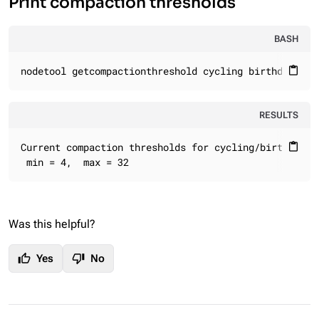
Print compaction thresholds
BASH
nodetool getcompactionthreshold cycling birthday_lis
content_paste
RESULTS
Current compaction thresholds for cycling/birthday_li
content_paste
 min = 4,  max = 32
Was this helpful?
thumb_up
thumb_down
Yes
No