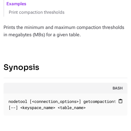
Examples
Print compaction thresholds
Prints the minimum and maximum compaction thresholds
in megabytes (MBs) for a given table.
Synopsis
BASH
nodetool [<connection_options>] getcompactionthreshol
content_paste
[--] <keyspace_name> <table_name>