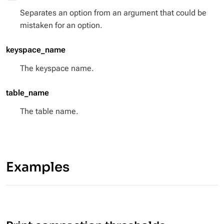
Separates an option from an argument that could be
mistaken for an option.
keyspace_name
The keyspace name.
table_name
The table name.
Examples