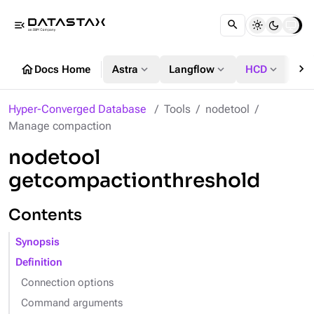
menu_open
chevron_right
home
expand_more
expand_more
expand_more
Docs Home
Astra
Langflow
HCD
DS
Hyper-Converged Database
Tools
nodetool
Manage compaction
nodetool
getcompactionthreshold
Contents
Synopsis
Definition
Connection options
Command arguments