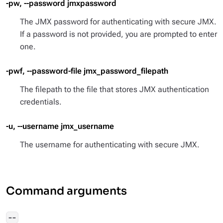
-pw, --password jmxpassword
The JMX password for authenticating with secure JMX.
If a password is not provided, you are prompted to enter
one.
-pwf, --password-file jmx_password_filepath
The filepath to the file that stores JMX authentication
credentials.
-u, --username jmx_username
The username for authenticating with secure JMX.
Command arguments
--