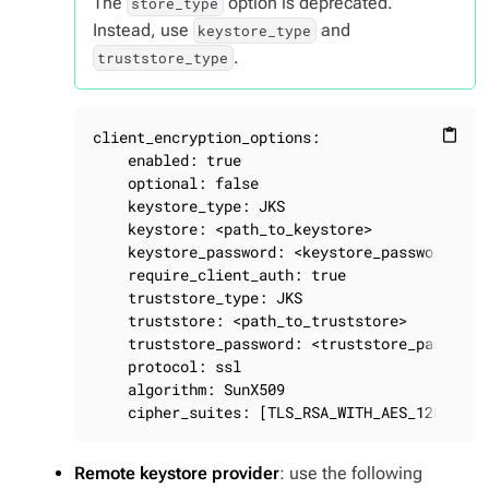
The
option is deprecated.
store_type
Instead, use
and
keystore_type
.
truststore_type
client_encryption_options:

content_paste
    enabled: true

    optional: false

    keystore_type: JKS

    keystore: <path_to_keystore>

    keystore_password: <keystore_password>

    require_client_auth: true

    truststore_type: JKS

    truststore: <path_to_truststore>

    truststore_password: <truststore_password>
    protocol: ssl

    algorithm: SunX509

    cipher_suites: [TLS_RSA_WITH_AES_128_CBC_
Remote keystore provider
: use the following