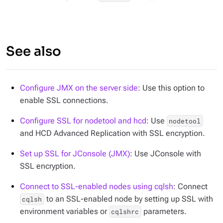
See also
Configure JMX on the server side
: Use this option to
enable SSL connections.
Configure SSL for nodetool and hcd
: Use
nodetool
and HCD Advanced Replication with SSL encryption.
Set up SSL for JConsole (JMX)
: Use JConsole with
SSL encryption.
Connect to SSL-enabled nodes using cqlsh
: Connect
to an SSL-enabled node by setting up SSL with
cqlsh
environment variables or
parameters.
cqlshrc