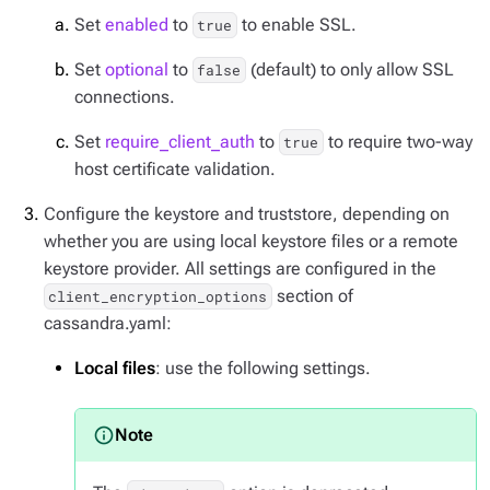
Set
enabled
to
to enable SSL.
true
Set
optional
to
(default) to only allow SSL
false
connections.
Set
require_client_auth
to
to require two-way
true
host certificate validation.
Configure the keystore and truststore, depending on
whether you are using local keystore files or a remote
keystore provider. All settings are configured in the
section of
client_encryption_options
cassandra.yaml:
Local files
: use the following settings.