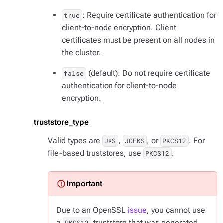
: Require certificate authentication for
true
client-to-node encryption. Client
certificates must be present on all nodes in
the cluster.
(default): Do not require certificate
false
authentication for client-to-node
encryption.
truststore_type
Valid types are
,
, or
. For
JKS
JCEKS
PKCS12
file-based truststores, use
.
PKCS12
Due to an OpenSSL
issue
, you cannot use
a
truststore that was generated
PKCS12