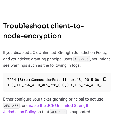
Troubleshoot client-to-
node-encryption
If you disabled JCE Unlimited Strength Jurisdiction Policy,
and your ticket-granting principal uses
, you might
AES-256
see warnings such as the following in logs:
WARN [StreamConnectionEstablisher:18] 2015-06-22 14:
content_paste
TLS_DHE_RSA_WITH_AES_256_CBC_SHA,TLS_RSA_WITH_AES_25
Either configure your ticket-granting principal to not use
, or
enable the JCE Unlimited Strength
AES-256
Jurisdiction Policy
so that
is supported.
AES-256