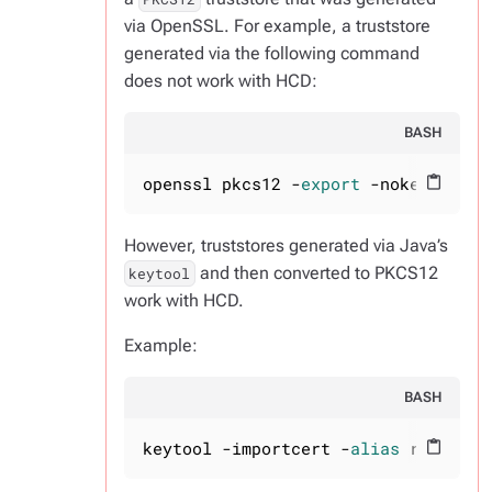
via OpenSSL. For example, a truststore
generated via the following command
does not work with HCD:
BASH
openssl pkcs12 -
export
 -nokeys -out
content_paste
However, truststores generated via Java’s
and then converted to PKCS12
keytool
work with HCD.
Example:
BASH
keytool -importcert -
alias
 rootca -
content_paste