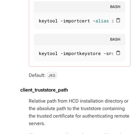
BASH
keytool -importcert -
alias
 intermed
content_paste
BASH
keytool -importkeystore -srckeystor
content_paste
Default:
JKS
client_truststore_path
Relative path from HCD installation directory or
the absolute path to the truststore containing
the trusted certificate for authenticating remote
servers.