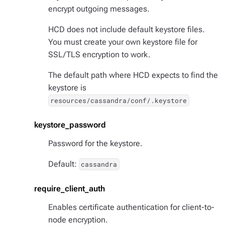
encrypt outgoing messages.
HCD does not include default keystore files.
You must create your own keystore file for
SSL/TLS encryption to work.
The default path where HCD expects to find the
keystore is
resources/cassandra/conf/.keystore
keystore_password
Password for the keystore.
Default:
cassandra
require_client_auth
Enables certificate authentication for client-to-
node encryption.