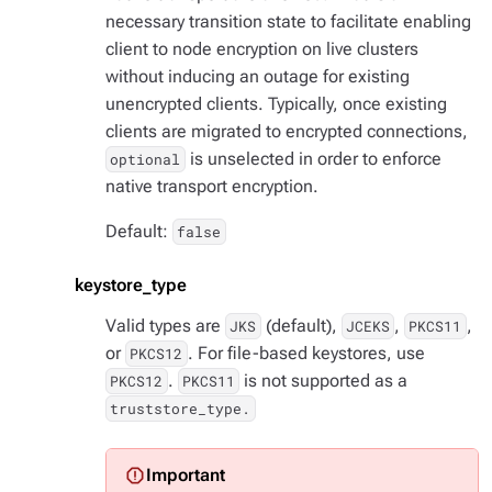
necessary transition state to facilitate enabling
client to node encryption on live clusters
without inducing an outage for existing
unencrypted clients. Typically, once existing
clients are migrated to encrypted connections,
is unselected in order to enforce
optional
native transport encryption.
Default:
false
keystore_type
Valid types are
(default),
,
,
JKS
JCEKS
PKCS11
or
. For file-based keystores, use
PKCS12
.
is not supported as a
PKCS12
PKCS11
truststore_type.