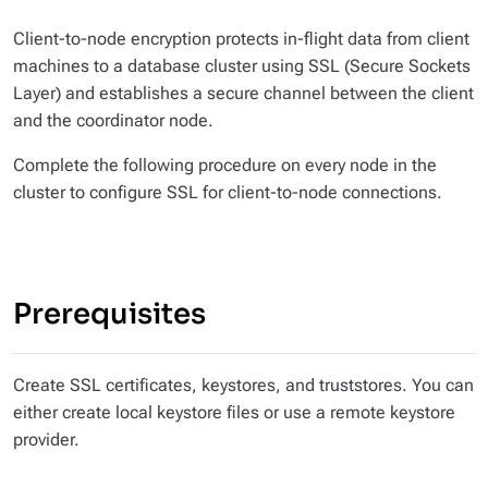
Client-to-node encryption protects in-flight data from client
machines to a database cluster using SSL (Secure Sockets
Layer) and establishes a secure channel between the client
and the coordinator node.
Complete the following procedure on every node in the
cluster to configure SSL for client-to-node connections.
Prerequisites
Create SSL certificates, keystores, and truststores. You can
either create local keystore files or use a remote keystore
provider.