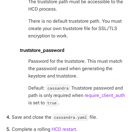
The truststore path must be accessible to the
HCD process.
There is no default truststore path. You must
create your own truststore file for SSL/TLS
encryption to work.
truststore_password
Password for the truststore. This must match
the password used when generating the
keystore and truststore.
Default:
Truststore password and
cassandra
path is only required when
require_client_auth
is set to
.
true
Save and close the
file.
cassandra.yaml
Complete a rolling
HCD restart
.