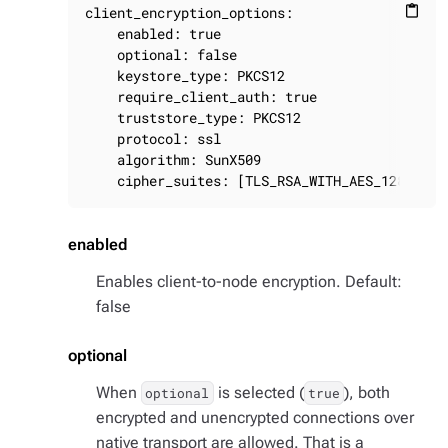
client_encryption_options:

content_paste
    enabled: true

    optional: false

    keystore_type: PKCS12

    require_client_auth: true

    truststore_type: PKCS12

    protocol: ssl

    algorithm: SunX509

    cipher_suites: [TLS_RSA_WITH_AES_128_CBC_
enabled
Enables client-to-node encryption. Default:
false
optional
When
is selected (
), both
optional
true
encrypted and unencrypted connections over
native transport are allowed. That is a