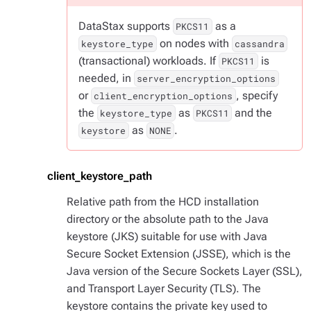
DataStax supports
as a
PKCS11
on nodes with
keystore_type
cassandra
(transactional) workloads. If
is
PKCS11
needed, in
server_encryption_options
or
, specify
client_encryption_options
the
as
and the
keystore_type
PKCS11
as
.
keystore
NONE
client_keystore_path
Relative path from the HCD installation
directory or the absolute path to the Java
keystore (JKS) suitable for use with Java
Secure Socket Extension (JSSE), which is the
Java version of the Secure Sockets Layer (SSL),
and Transport Layer Security (TLS). The
keystore contains the private key used to