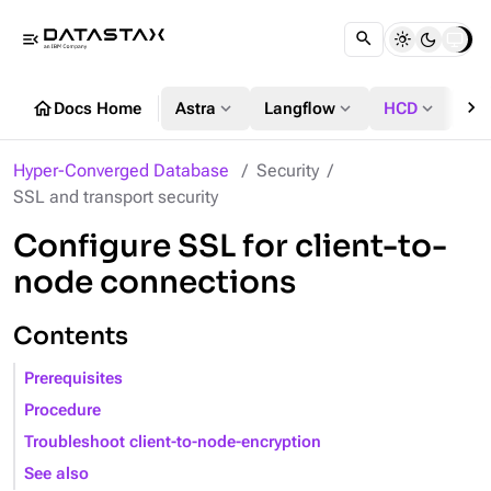
menu_open
chevron_right
home
expand_more
expand_more
expand_more
Docs Home
Astra
Langflow
HCD
DS
Hyper-Converged Database
Security
SSL and transport security
Configure SSL for client-to-
node connections
Contents
Prerequisites
Procedure
Troubleshoot client-to-node-encryption
See also