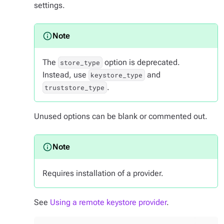
settings.
The
option is deprecated.
store_type
Instead, use
and
keystore_type
.
truststore_type
Unused options can be blank or commented out.
Requires installation of a provider.
See
Using a remote keystore provider
.