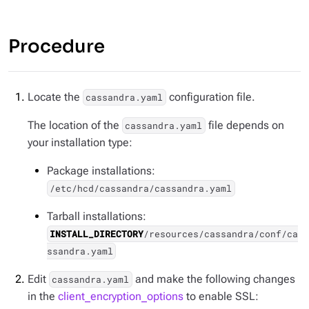
Procedure
Locate the
configuration file.
cassandra.yaml
The location of the
file depends on
cassandra.yaml
your installation type:
Package installations:
/etc/hcd/cassandra/cassandra.yaml
Tarball installations:
INSTALL_DIRECTORY
/resources/cassandra/conf/ca
ssandra.yaml
Edit
and make the following changes
cassandra.yaml
in the
client_encryption_options
to enable SSL: