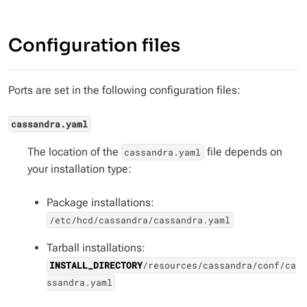
Configuration files
Ports are set in the following configuration files:
cassandra.yaml
The location of the
file depends on
cassandra.yaml
your installation type:
Package installations:
/etc/hcd/cassandra/cassandra.yaml
Tarball installations:
INSTALL_DIRECTORY
/resources/cassandra/conf/ca
ssandra.yaml