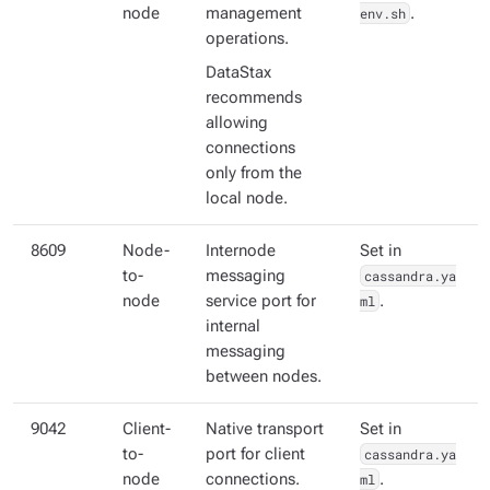
node
management
env.sh
.
operations.
DataStax
recommends
allowing
connections
only from the
local node.
8609
Node-
Internode
Set in
to-
messaging
cassandra.ya
node
service port for
ml
.
internal
messaging
between nodes.
9042
Client-
Native transport
Set in
to-
port for client
cassandra.ya
node
connections.
ml
.