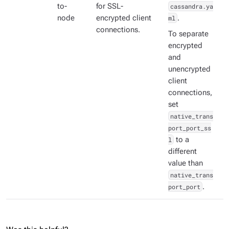
to-
for SSL-
cassandra.ya
node
encrypted client
ml
.
connections.
To separate
encrypted
and
unencrypted
client
connections,
set
native_trans
port_port_ss
l
to a
different
value than
native_trans
port_port
.