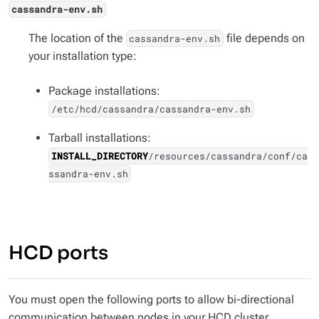
cassandra-env.sh
The location of the
file depends on
cassandra-env.sh
your installation type:
Package installations:
/etc/hcd/cassandra/cassandra-env.sh
Tarball installations:
INSTALL_DIRECTORY
/resources/cassandra/conf/ca
ssandra-env.sh
HCD ports
You must open the following ports to allow bi-directional
communication between nodes in your HCD cluster.