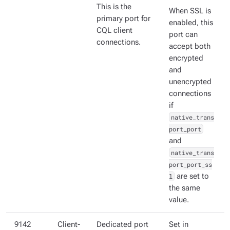
This is the
When SSL is
primary port for
enabled, this
CQL client
port can
connections.
accept both
encrypted
and
unencrypted
connections
if
native_trans
port_port
and
native_trans
port_port_ss
l
are set to
the same
value.
9142
Client-
Dedicated port
Set in