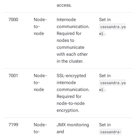
access.
7000
Node-
Internode
Set in
to-
communication.
cassandra.ya
node
Required for
ml
.
nodes to
communicate
with each other
in the cluster.
7001
Node-
SSL-encrypted
Set in
to-
internode
cassandra.ya
node
communication.
ml
.
Required for
node-to-node
encryption.
7199
Node-
JMX monitoring
Set in
to-
and
cassandra-