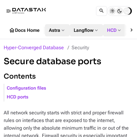
menu_open
chevron_right
home
expand_more
expand_more
expand_more
Docs Home
Astra
Langflow
HCD
DS
Hyper-Converged Database
Security
Secure database ports
Contents
Configuration files
HCD ports
All network security starts with strict and proper firewall
rules on interfaces that are exposed to the internet,
allowing only the absolute minimum traffic in or out of the
internal network. Firewall security is especially important