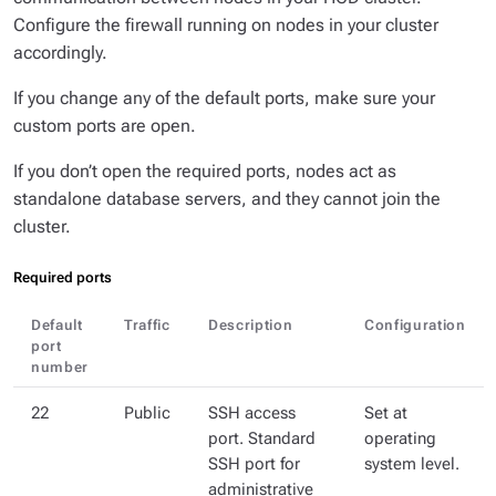
Configure the firewall running on nodes in your cluster
accordingly.
If you change any of the default ports, make sure your
custom ports are open.
If you don’t open the required ports, nodes act as
standalone database servers, and they cannot join the
cluster.
Required ports
Default
Traffic
Description
Configuration
port
number
22
Public
SSH access
Set at
port. Standard
operating
SSH port for
system level.
administrative