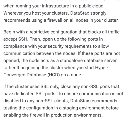
when running your infrastructure in a public cloud.
Wherever you host your clusters, DataStax strongly
recommends using a firewall on all nodes in your cluster.
Begin with a restrictive configuration that blocks all traffic
except SSH. Then, open up the following ports in
compliance with your security requirements to allow
communication between the nodes. If these ports are not
opened, the node acts as a standalone database server
rather than joining the cluster when you start Hyper-
Converged Database (HCD) on a node.
If the cluster uses SSL only, close any non-SSL ports that
have dedicated SSL ports. To ensure communication is not
disabled to any non-SSL clients, DataStax recommends
testing the configuration in a staging environment before
enabling the firewall in production environments.