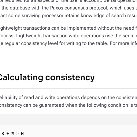
ot required for all aspects of the user’s account. Serial opera
n the database with the Paxos consensus protocol, which uses 
east some surviving processor retains knowledge of search result
ightweight transactions can be implemented without the need 
rocess. Lightweight transaction write operations use the serial
he regular consistency level for writing to the table. For more i
Calculating consistency
eliability of read and write operations depends on the consisten
onsistency can be guaranteed when the following condition is t
R + W > N