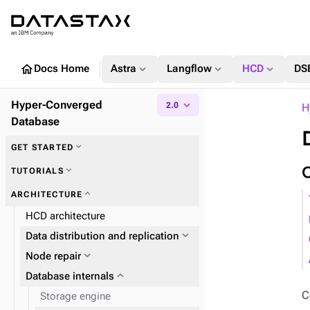
home
expand_more
expand_more
expand_more
Docs Home
Astra
Langflow
HCD
DS
Hyper-Converged
expand_more
2.0
H
Database
expand_more
GET STARTED
expand_more
TUTORIALS
expand_more
ARCHITECTURE
HCD architecture
expand_more
Data distribution and replication
expand_more
Node repair
expand_more
Database internals
C
Storage engine