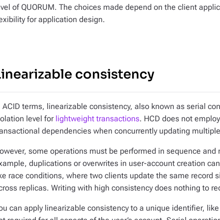
evel of QUORUM. The choices made depend on the client appli
lexibility for application design.
Linearizable consistency
n ACID terms, linearizable consistency, also known as serial con
solation level for
lightweight transactions
. HCD does not employ 
ransactional dependencies when concurrently updating multiple
owever, some operations must be performed in sequence and not
xample, duplications or overwrites in user-account creation ca
ike race conditions, where two clients update the same record 
cross replicas. Writing with high consistency does nothing to re
ou can apply linearizable consistency to a unique identifier, like