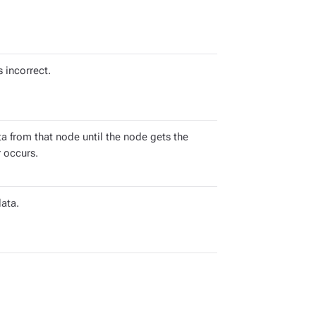
s incorrect.
a from that node until the node gets the
r occurs.
data.