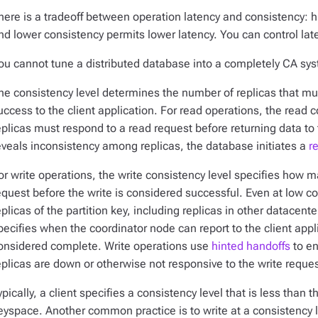
here is a tradeoff between operation latency and consistency: h
nd lower consistency permits lower latency. You can control lat
ou cannot
tune
a distributed database into a completely CA sy
he consistency level determines the number of replicas that mu
uccess to the client application. For read operations, the read
eplicas must respond to a read request before returning data to t
eveals inconsistency among replicas, the database initiates a
r
or write operations, the write consistency level specifies how 
equest before the write is considered successful. Even at low co
eplicas of the partition key, including replicas in other datacent
pecifies when the coordinator node can report to the client appli
onsidered complete. Write operations use
hinted handoffs
to en
eplicas are down or otherwise not responsive to the write reques
ypically, a client specifies a consistency level that is less than t
eyspace. Another common practice is to write at a consistency