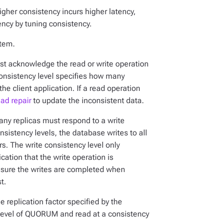
igher consistency incurs higher latency,
ency by tuning consistency.
stem.
st acknowledge the read or write operation
 consistency level specifies how many
he client application. If a read operation
ead repair
to update the inconsistent data.
many replicas must respond to a write
nsistency levels, the database writes to all
ers. The write consistency level only
cation that the write operation is
sure the writes are completed when
t.
he replication factor specified by the
 level of QUORUM and read at a consistency