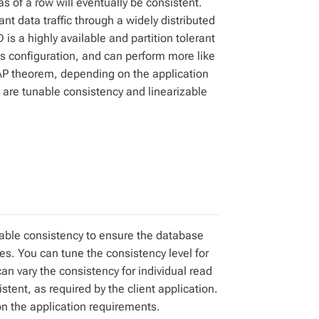
as of a row will eventually be consistent.
ant data traffic through a widely distributed
is a highly available and partition tolerant
ts configuration, and can perform more like
CAP theorem, depending on the application
are tunable consistency and linearizable
nable consistency to ensure the database
tes. You can tune the consistency level for
 can vary the consistency for individual read
stent, as required by the client application.
n the application requirements.