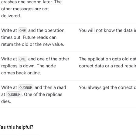
crashes one second later. The
other messages are not
delivered.
Write at
ONE
and the operation
You will not know the data i
times out. Future reads can
return the old or the new value.
Write at
ONE
and one of the other
The application gets old dat
replicas is down. The node
correct data or a read repai
comes back online.
Write at
QUORUM
and then a read
You always get the correct 
at
QUORUM
. One of the replicas
dies.
as this helpful?