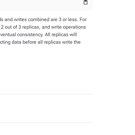
content_paste
eads and writes combined are 3 or less. For
 2 out of 3 replicas, and write operations
eventual consistency. All replicas will
ting data before all replicas write the