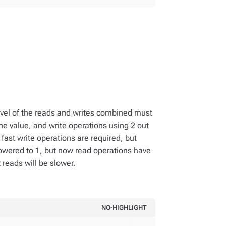
 level of the reads and writes combined must
the value, and write operations using 2 out
If fast write operations are required, but
s lowered to 1, but now read operations have
t reads will be slower.
NO-HIGHLIGHT