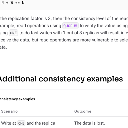
R + W <= N
f the replication factor is 3, then the consistency level of the r
xample, read operations using
to verify the value using
QUORUM
sing
to do fast writes with 1 out of 3 replicas will result in 
ONE
eceive the data, but read operations are more vulnerable to selec
ata.
Additional consistency examples
onsistency examples
Scenario
Outcome
Write at
ONE
and the replica
The data is lost.