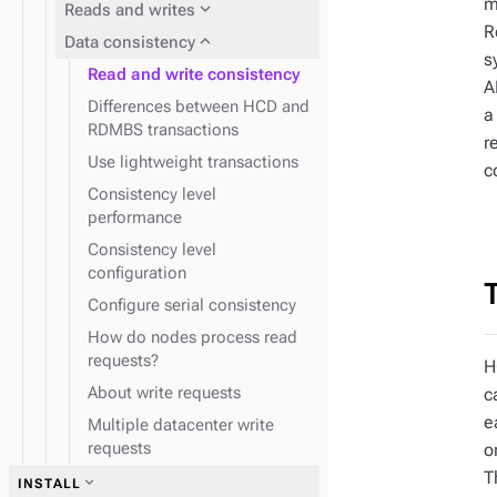
m
expand_more
Reads and writes
R
expand_more
Data consistency
s
Read and write consistency
A
Differences between HCD and
a
RDMBS transactions
r
Use lightweight transactions
c
Consistency level
performance
Consistency level
configuration
Configure serial consistency
How do nodes process read
requests?
H
About write requests
c
e
Multiple datacenter write
requests
o
T
expand_more
INSTALL