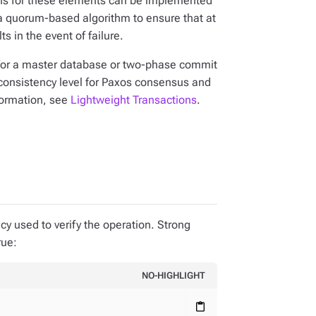
tions for these elements can be implemented
a quorum-based algorithm to ensure that at
s in the event of failure.
for a master database or two-phase commit
 consistency level for Paxos consensus and
nformation, see
Lightweight Transactions
.
cy used to verify the operation. Strong
rue:
NO-HIGHLIGHT
content_paste