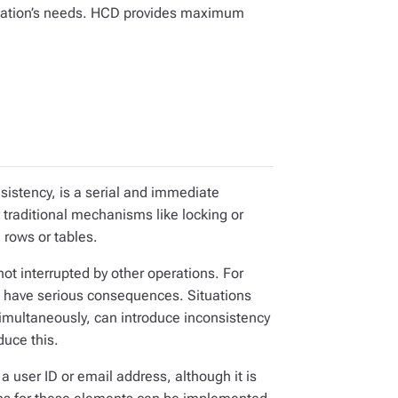
cation’s needs. HCD provides maximum
sistency, is a serial and immediate
traditional mechanisms like locking or
 rows or tables.
 interrupted by other operations. For
n have serious consequences. Situations
simultaneously, can introduce inconsistency
duce this.
 a user ID or email address, although it is