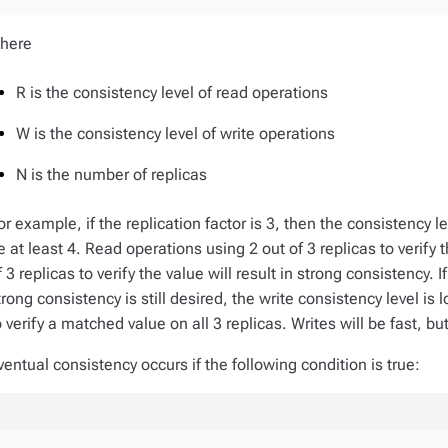
here
R is the consistency level of read operations
W is the consistency level of write operations
N is the number of replicas
or example, if the replication factor is 3, then the consistency
e at least 4. Read operations using 2 out of 3 replicas to verify 
f 3 replicas to verify the value will result in strong consistency. 
trong consistency is still desired, the write consistency level i
o verify a matched value on all 3 replicas. Writes will be fast, bu
ventual consistency occurs if the following condition is true: