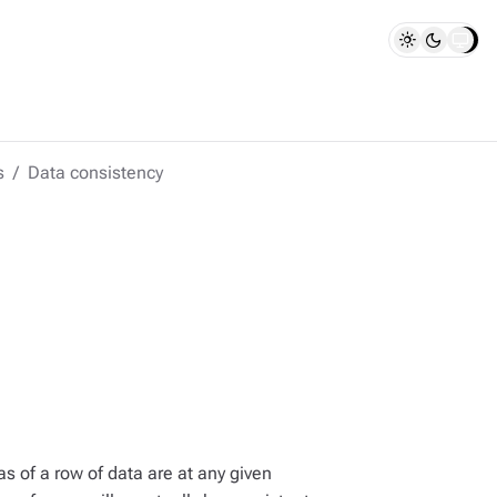
s
Data consistency
s of a row of data are at any given