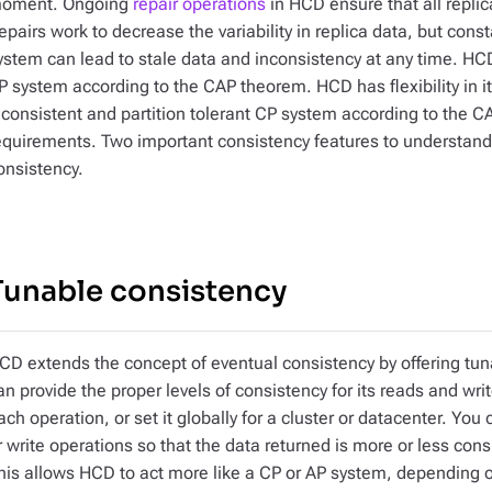
oment. Ongoing
repair operations
in HCD ensure that all replic
epairs work to decrease the variability in replica data, but const
ystem can lead to stale data and inconsistency at any time. HCD 
P system according to the CAP theorem. HCD has flexibility in i
 consistent and partition tolerant CP system according to the 
equirements. Two important consistency features to understand 
onsistency.
Tunable consistency
CD extends the concept of eventual consistency by offering tu
an provide the proper levels of consistency for its reads and wri
ach operation, or set it globally for a cluster or datacenter. You
r write operations so that the data returned is more or less consi
his allows HCD to act more like a CP or AP system, depending o