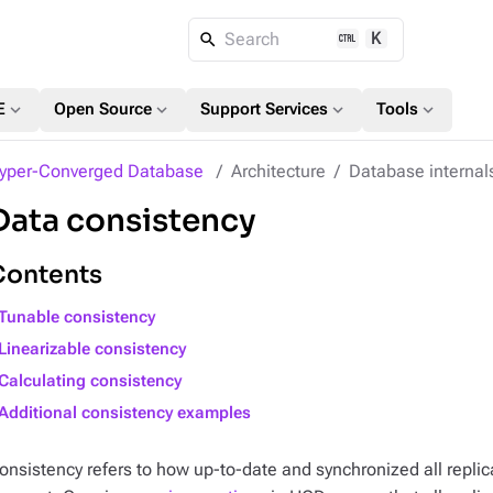
K
Search
expand_more
expand_more
expand_more
expand_more
E
Open Source
Support Services
Tools
yper-Converged Database
Architecture
Database internal
Data consistency
Contents
Tunable consistency
Linearizable consistency
Calculating consistency
Additional consistency examples
onsistency refers to how up-to-date and synchronized all replica