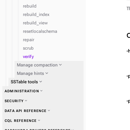
rebuild
T
rebuild_index
rebuild_view
resetlocalschema
repair
scrub
-
verify
expand_more
Manage compaction
expand_more
Manage hints
-
expand_more
SSTable tools
expand_more
ADMINISTRATION
expand_more
Get information
expand_more
Manage users and roles
-
expand_more
SECURITY
expand_more
Perform operations
expand_more
Manage access control and
expand_more
DATA API REFERENCE
permissions
expand_more
Ensure data consistency
expand_more
CQL REFERENCE
expand_more
Authentication schemes