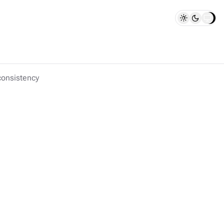
consistency