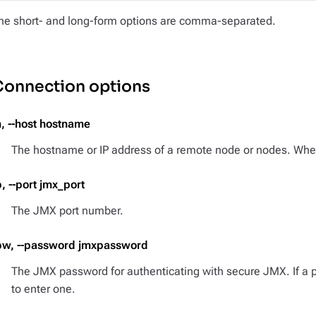
he short- and long-form options are comma-separated.
Connection options
h, --host hostname
The hostname or IP address of a remote node or nodes. When 
p, --port jmx_port
The JMX port number.
pw, --password jmxpassword
The JMX password for authenticating with secure JMX. If a 
to enter one.