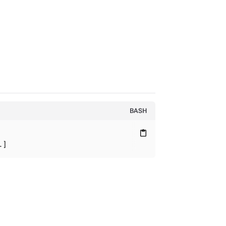
BASH
content_paste
.]