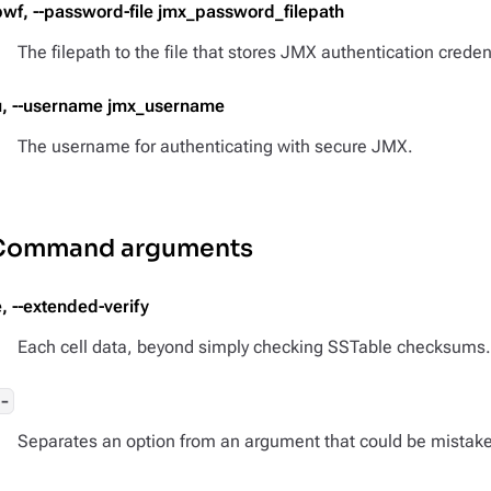
pwf, --password-file jmx_password_filepath
The filepath to the file that stores JMX authentication creden
u, --username jmx_username
The username for authenticating with secure JMX.
Command arguments
e, --extended-verify
Each cell data, beyond simply checking SSTable checksums.
--
Separates an option from an argument that could be mistake