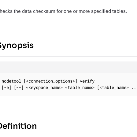
hecks the data checksum for one or more specified tables.
Synopsis
nodetool [<connection_options>] verify

[-e] [--] <keyspace_name> <table_name> [<table_name> ..
Definition