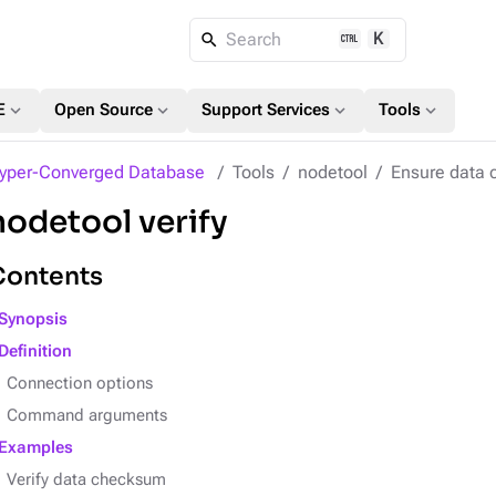
K
Search
expand_more
expand_more
expand_more
expand_more
E
Open Source
Support Services
Tools
yper-Converged Database
Tools
nodetool
Ensure data 
nodetool verify
Contents
Synopsis
Definition
Connection options
Command arguments
Examples
Verify data checksum