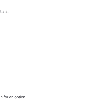
tials.
n for an option.