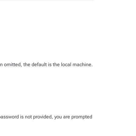
omitted, the default is the local machine.
password is not provided, you are prompted