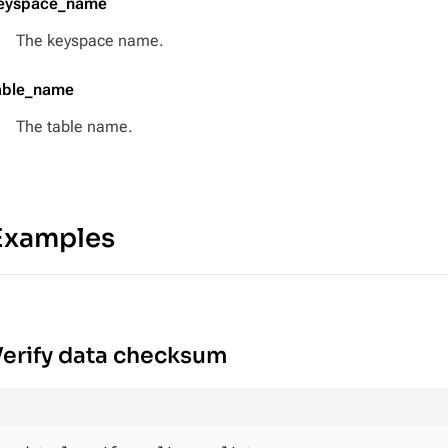
eyspace_name
The keyspace name.
able_name
The table name.
Examples
erify data checksum