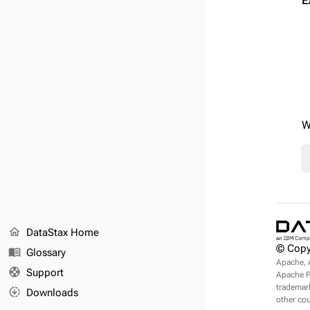
E
W
home
DataStax Home
© Copy
menu_book
Glossary
Apache, 
support
Support
Apache Pu
trademark
downloading
Downloads
other cou