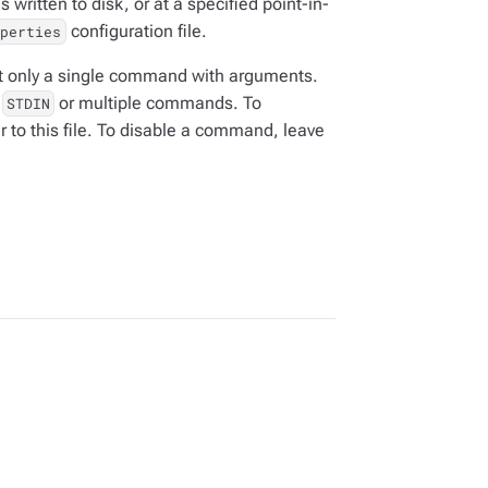
written to disk, or at a specified point-in-
configuration file.
operties
only a single command with arguments.
d
or multiple commands. To
STDIN
to this file. To disable a command, leave