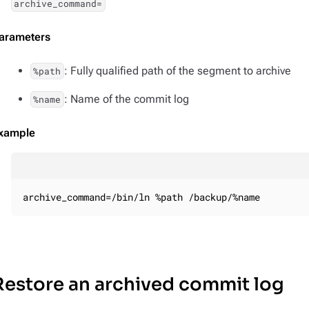
archive_command=
arameters
: Fully qualified path of the segment to archive
%path
: Name of the commit log
%name
xample
archive_command=/bin/ln %path /backup/%name
Restore an archived commit log