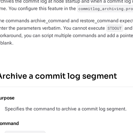
rchives the commit log at node startup and when a commit log is 
ime. You configure this feature in the
commitlog_archiving.pr
he commands archive_command and restore_command expect 
nter the parameters verbatim. You cannot execute
an
STDOUT
orkaround, you can script multiple commands and add a pointer 
t blank.
Archive a commit log segment
urpose
Specifies the command to archive a commit log segment.
ommand