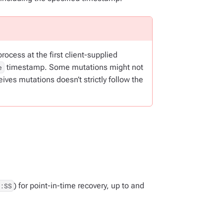
ocess at the first client-supplied
timestamp. Some mutations might not
e
ves mutations doesn’t strictly follow the
) for point-in-time recovery, up to and
:SS