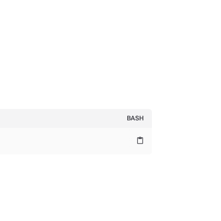
BASH
content_paste