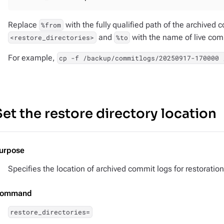
Replace
with the fully qualified path of the archived
%from
and
with the name of live comm
<restore_directories>
%to
For example,
cp -f /backup/commitlogs/20250917-170000 
Set the restore directory location
urpose
Specifies the location of archived commit logs for restoration
ommand
restore_directories=