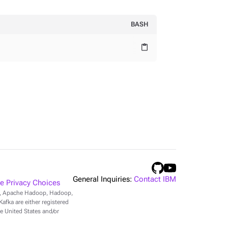
BASH
content_paste
General Inquiries:
Contact IBM
 Privacy Choices
r, Apache Hadoop, Hadoop,
fka are either registered
e United States and/or