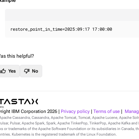
xample
restore_point_in_time=2025:09:17 17:00:00
as this helpful?
thumb_up
thumb_down
Yes
No
right IBM Corporation
2026
|
Privacy policy
|
Terms of use
|
Manage
Apache Cassandra, Cassandra, Apache Tomcat, Tomcat, Apache Lucene, Apache Sol
lsar, Pulsar, Apache Spark, Spark, Apache TinkerPop, TinkerPop, Apache Kafka and Ka
s or trademarks of the Apache Software Foundation or its subsidiaries in Canada, th
ntries. Kubernetes is the registered trademark of the Linux Foundation.