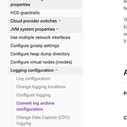
a
(recommended)
expand_more
Reads and writes
properties
t
expand_more
Data consistency
HCD guardrails
expand_more
Plan and prepare
T
expand_more
Cloud provider snitches
expand_more
Phase 1: Deploy ZDM Proxy
E
expand_more
JVM system properties
w
Use multiple network interfaces
i
Configure gossip settings
Configure heap dump directory
Configure virtual nodes (vnodes)
expand_more
Logging configuration
Log configuration
Change logging locations
P
Configure logging
Commit log archive
configuration
Change Data Capture (CDC)
C
logging