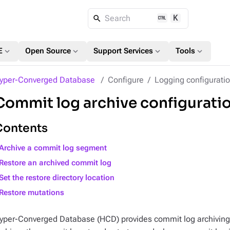
K
Search
expand_more
expand_more
expand_more
expand_more
E
Open Source
Support Services
Tools
yper-Converged Database
Configure
Logging configurati
Commit log archive configurati
Contents
Archive a commit log segment
Restore an archived commit log
Set the restore directory location
Restore mutations
yper-Converged Database (HCD) provides commit log archiving 