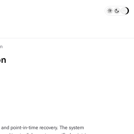
on
on
and point-in-time recovery. The system