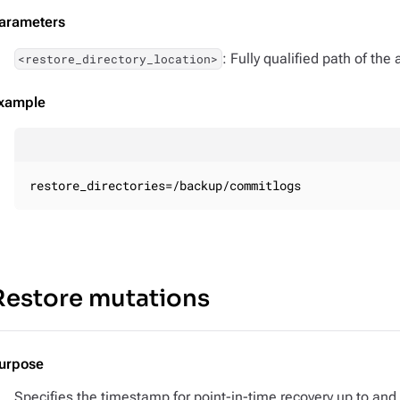
arameters
: Fully qualified path of the
<restore_directory_location>
xample
restore_directories=/backup/commitlogs
Restore mutations
urpose
Specifies the timestamp for point-in-time recovery up to and