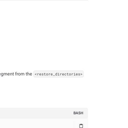
 segment from the
<restore_directories>
BASH
content_paste