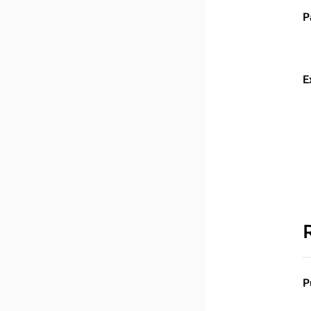
P
E
P