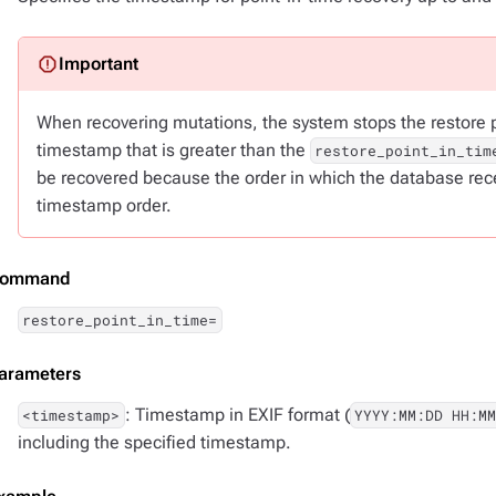
When recovering mutations, the system stops the restore pr
timestamp that is greater than the
restore_point_in_tim
be recovered because the order in which the database recei
timestamp order.
ommand
restore_point_in_time=
arameters
: Timestamp in EXIF format (
<timestamp>
YYYY:MM:DD HH:MM
including the specified timestamp.