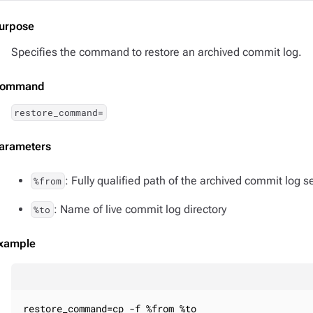
urpose
Specifies the command to restore an archived commit log.
ommand
restore_command=
arameters
: Fully qualified path of the archived commit log
%from
: Name of live commit log directory
%to
xample
restore_command=cp -f %from %to