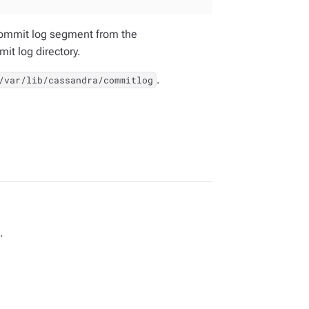
 commit log segment from the
it log directory.
.
/var/lib/cassandra/commitlog
.