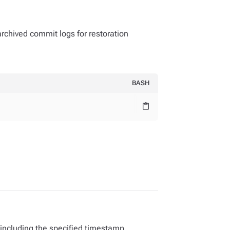
 archived commit logs for restoration
BASH
content_paste
 including the specified timestamp.