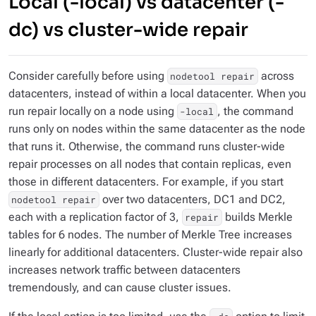
Local (-local) vs datacenter (-
dc) vs cluster-wide repair
Consider carefully before using
across
nodetool repair
datacenters, instead of within a local datacenter. When you
run repair locally on a node using
, the command
-local
runs only on nodes within the same datacenter as the node
that runs it. Otherwise, the command runs cluster-wide
repair processes on all nodes that contain replicas, even
those in different datacenters. For example, if you start
over two datacenters, DC1 and DC2,
nodetool repair
each with a replication factor of 3,
builds Merkle
repair
tables for 6 nodes. The number of Merkle Tree increases
linearly for additional datacenters. Cluster-wide repair also
increases network traffic between datacenters
tremendously, and can cause cluster issues.