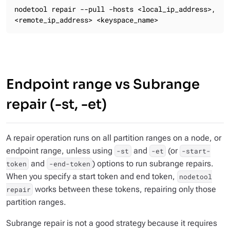
nodetool repair --pull -hosts <local_ip_address>,
<remote_ip_address> <keyspace_name>
Endpoint range vs Subrange
repair (-st, -et)
A repair operation runs on all partition ranges on a node, or
endpoint range, unless using
and
(or
-st
-et
-start-
and
) options to run subrange repairs.
token
-end-token
When you specify a start token and end token,
nodetool
works between these tokens, repairing only those
repair
partition ranges.
Subrange repair is not a good strategy because it requires