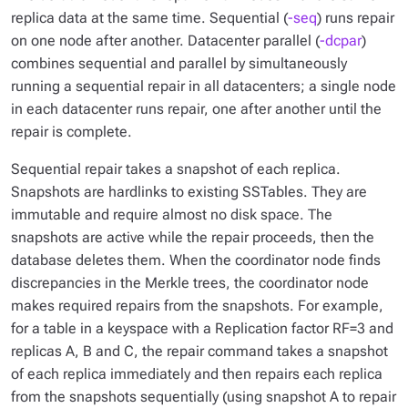
replica data at the same time. Sequential (
-seq
) runs repair
on one node after another. Datacenter parallel (
-dcpar
)
combines sequential and parallel by simultaneously
running a sequential repair in all datacenters; a single node
in each datacenter runs repair, one after another until the
repair is complete.
Sequential repair takes a snapshot of each replica.
Snapshots are hardlinks to existing SSTables. They are
immutable and require almost no disk space. The
snapshots are active while the repair proceeds, then the
database deletes them. When the coordinator node finds
discrepancies in the Merkle trees, the coordinator node
makes required repairs from the snapshots. For example,
for a table in a keyspace with a Replication factor RF=3 and
replicas A, B and C, the repair command takes a snapshot
of each replica immediately and then repairs each replica
from the snapshots sequentially (using snapshot A to repair