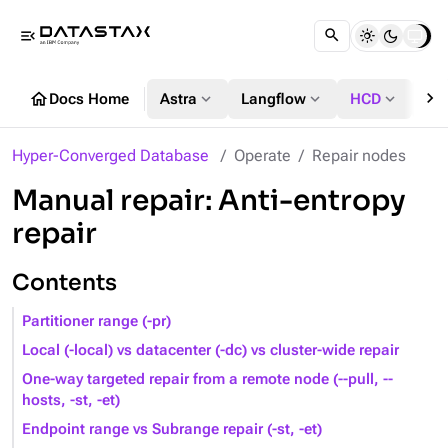
menu_open
chevron_right
home
expand_more
expand_more
expand_more
Docs Home
Astra
Langflow
HCD
DS
Hyper-Converged Database
Operate
Repair nodes
Manual repair: Anti-entropy
repair
Contents
Partitioner range (-pr)
Local (-local) vs datacenter (-dc) vs cluster-wide repair
One-way targeted repair from a remote node (--pull, --
hosts, -st, -et)
Endpoint range vs Subrange repair (-st, -et)