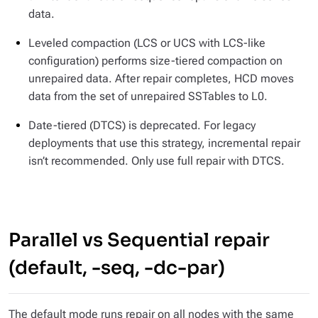
data.
Leveled compaction (LCS or UCS with LCS-like
configuration) performs size-tiered compaction on
unrepaired data. After repair completes, HCD moves
data from the set of unrepaired SSTables to L0.
Date-tiered (DTCS) is deprecated. For legacy
deployments that use this strategy, incremental repair
isn’t
recommended. Only use full repair with DTCS.
Parallel vs Sequential repair
(default, -seq, -dc-par)
The default mode runs repair on all nodes with the same