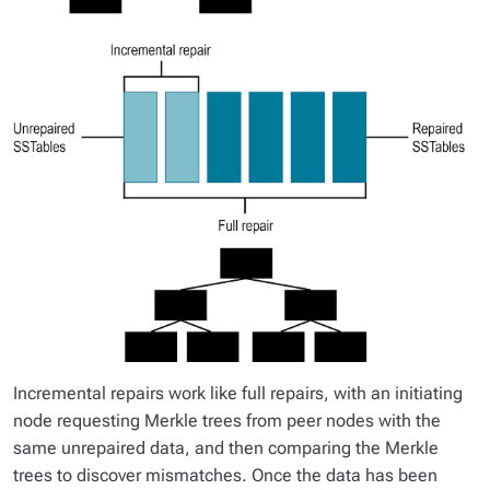
Incremental repairs work like full repairs, with an initiating
node requesting Merkle trees from peer nodes with the
same unrepaired data, and then comparing the Merkle
trees to discover mismatches. Once the data has been