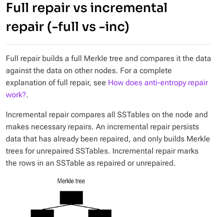
Full repair vs incremental
repair (-full vs -inc)
Full repair builds a full Merkle tree and compares it the data
against the data on other nodes. For a complete
explanation of full repair, see
How does anti-entropy repair
work?
.
Incremental repair compares all SSTables on the node and
makes necessary repairs. An incremental repair persists
data that has already been repaired, and only builds Merkle
trees for unrepaired SSTables. Incremental repair marks
the rows in an SSTable as repaired or unrepaired.