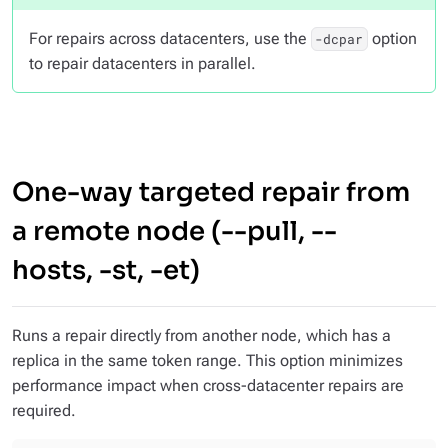
For repairs across datacenters, use the
option
-dcpar
to repair datacenters in parallel.
One-way targeted repair from
a remote node (--pull, --
hosts, -st, -et)
Runs a repair directly from another node, which has a
replica in the same token range. This option minimizes
performance impact when cross-datacenter repairs are
required.