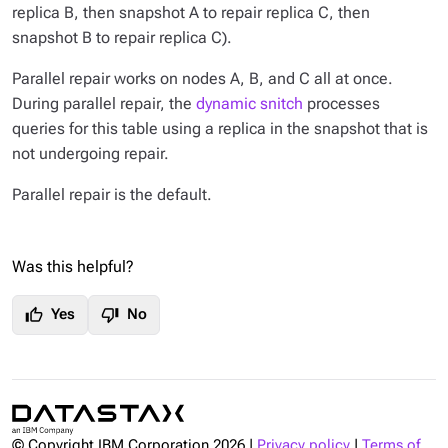
replica B, then snapshot A to repair replica C, then
snapshot B to repair replica C).
Parallel repair works on nodes A, B, and C all at once.
During parallel repair, the
dynamic snitch
processes
queries for this table using a replica in the snapshot that is
not undergoing repair.
Parallel repair is the default.
Was this helpful?
thumb_up
thumb_down
Yes
No
© Copyright IBM Corporation
2026
|
Privacy policy
|
Terms of