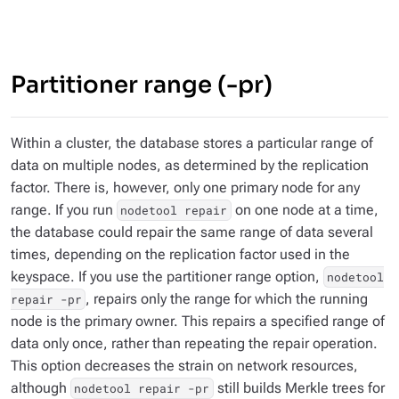
Partitioner range (-pr)
Within a cluster, the database stores a particular range of
data on multiple nodes, as determined by the replication
factor. There is, however, only one
primary
node for any
range. If you run
on one node at a time,
nodetool repair
the database could repair the same range of data several
times, depending on the replication factor used in the
keyspace. If you use the partitioner range option,
nodetool
, repairs only the range for which the running
repair -pr
node is the primary owner. This repairs a specified range of
data only once, rather than repeating the repair operation.
This option decreases the strain on network resources,
although
still builds Merkle trees for
nodetool repair -pr