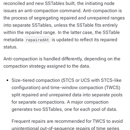
reconciled and new SSTables built, the initiating node
issues an anti-compaction command. Anti-compaction is
the process of segregating repaired and unrepaired ranges
into separate SSTables, unless the SSTable fits entirely
within the repaired range. In the latter case, the SSTable
metadata
is updated to reflect its repaired
repairedAt
status.
Anti-compaction is handled differently, depending on the
compaction strategy assigned to the data.
Size-tiered compaction (STCS or UCS with STCS-like
configuration) and time-window compaction (TWCS)
split repaired and unrepaired data into separate pools
for separate compactions. A major compaction
generates two SSTables, one for each pool of data.
Frequent repairs are recommended for TWCS to avoid
unintentional out-of-sequence repairs of time series