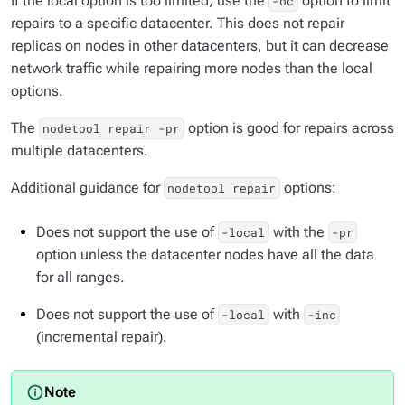
If the local option is too limited, use the
option to limit
-dc
repairs to a specific datacenter. This does not repair
replicas on nodes in other datacenters, but it can decrease
network traffic while repairing more nodes than the local
options.
The
option is good for repairs across
nodetool repair -pr
multiple datacenters.
Additional guidance for
options:
nodetool repair
Does not support the use of
with the
-local
-pr
option unless the datacenter nodes have all the data
for all ranges.
Does not support the use of
with
-local
-inc
(incremental repair).