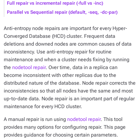
Full repair vs incremental repair (-full vs -inc)
Parallel vs Sequential repair (default, -seq, -dc-par)
Anti-entropy node repairs are important for every Hyper-
Converged Database (HCD) cluster. Frequent data
deletions and downed nodes are common causes of data
inconsistency. Use anti-entropy repair for routine
maintenance and when a cluster needs fixing by running
the
nodetool repair
. Over time, data in a replica can
become inconsistent with other replicas due to the
distributed nature of the database. Node repair corrects the
inconsistencies so that all nodes have the same and most
up-to-date data. Node repair is an important part of regular
maintenance for every HCD cluster.
A manual repair is run using
nodetool repair
. This tool
provides many options for configuring repair. This page
provides guidance for choosing certain parameters.