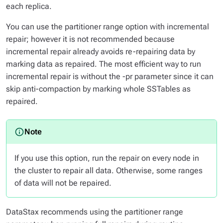
each replica.
You can use the partitioner range option with incremental
repair; however it is not recommended because
incremental repair already avoids re-repairing data by
marking data as repaired. The most efficient way to run
incremental repair is without the -pr parameter since it can
skip anti-compaction by marking whole SSTables as
repaired.
If you use this option, run the repair on every node in
the cluster to repair all data. Otherwise, some ranges
of data will not be repaired.
DataStax recommends using the partitioner range