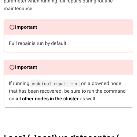
parameter when running full repairs during routine
maintenance.
Full repair is run by default.
If running
on a downed node
nodetool repair -pr
that has been recovered, be sure to run the command
on
all other nodes in the cluster
as well.