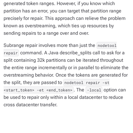
generated token ranges. However, if you know which
partition has an error, you can target that partition range
precisely for repair. This approach can relieve the problem
known as overstreaming, which ties up resources by
sending repairs to a range over and over.
Subrange repair involves more than just the
nodetool
command. A Java describe_splits call to ask for a
repair
split containing 32k partitions can be iterated throughout
the entire range incrementally or in parallel to eliminate the
overstreaming behavior. Once the tokens are generated for
the split, they are passed to
nodetool repair -st
. The
option can
<start_token> -et <end_token>
-local
be used to repair only within a local datacenter to reduce
cross datacenter transfer.