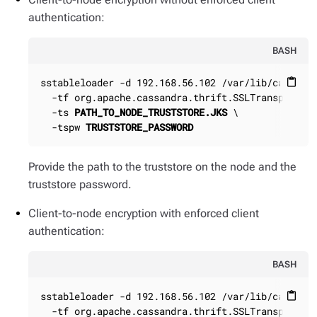
authentication:
BASH
sstableloader -d 192.168.56.102 /var/lib/cassandr
content_paste
  -tf org.apache.cassandra.thrift.SSLTransportFac
  -ts 
PATH_TO_NODE_TRUSTSTORE.JKS
 \

  -tspw 
TRUSTSTORE_PASSWORD
Provide the path to the truststore on the node and the
truststore password.
Client-to-node encryption with enforced client
authentication:
BASH
sstableloader -d 192.168.56.102 /var/lib/cassandr
content_paste
  -tf org.apache.cassandra.thrift.SSLTransportFac