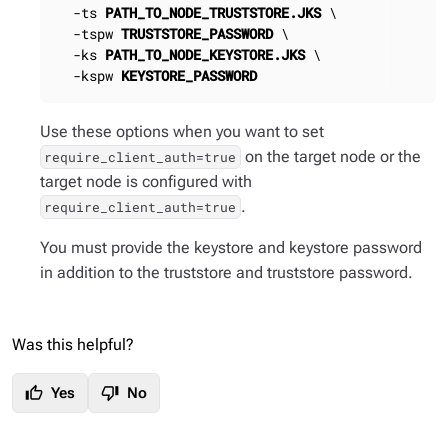
  -ts 
PATH_TO_NODE_TRUSTSTORE.JKS
 \

  -tspw 
TRUSTSTORE_PASSWORD
 \

  -ks 
PATH_TO_NODE_KEYSTORE.JKS
 \

  -kspw 
KEYSTORE_PASSWORD
Use these options when you want to set
on the target node
or
the
require_client_auth=true
target node is configured with
.
require_client_auth=true
You must provide the keystore and keystore password
in addition to the truststore and truststore password.
Was this helpful?
thumb_up
thumb_down
Yes
No