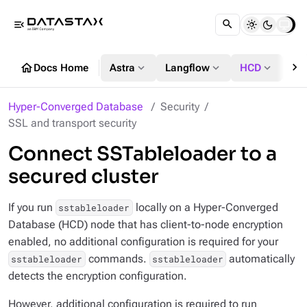
menu_open
chevron_right
home
expand_more
expand_more
expand_more
Docs Home
Astra
Langflow
HCD
DS
Hyper-Converged Database
Security
SSL and transport security
Connect SSTableloader to a
secured cluster
If you run
locally on a Hyper-Converged
sstableloader
Database (HCD) node that has client-to-node encryption
enabled, no additional configuration is required for your
commands.
automatically
sstableloader
sstableloader
detects the encryption configuration.
However, additional configuration is required to run