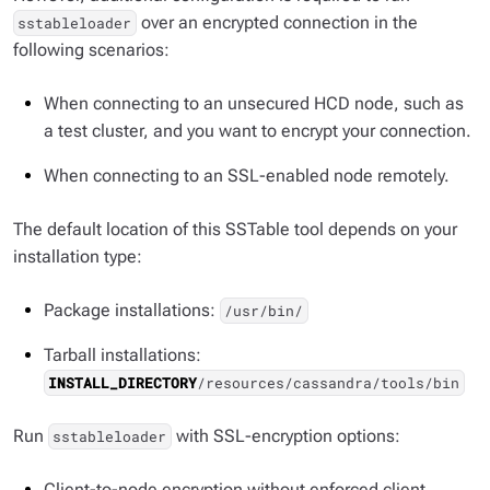
over an encrypted connection in the
sstableloader
following scenarios:
When connecting to an unsecured HCD node, such as
a test cluster, and you want to encrypt your connection.
When connecting to an SSL-enabled node remotely.
The default location of this SSTable tool depends on your
installation type:
Package installations:
/usr/bin/
Tarball installations:
INSTALL_DIRECTORY
/resources/cassandra/tools/bin
Run
with SSL-encryption options:
sstableloader
Client-to-node encryption without enforced client