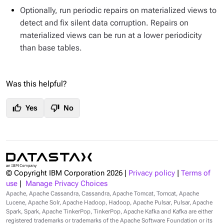
Optionally, run periodic repairs on materialized views to
detect and fix silent data corruption. Repairs on
materialized views can be run at a lower periodicity
than base tables.
Was this helpful?
thumb_up
thumb_down
Yes
No
© Copyright IBM Corporation
2026
|
Privacy policy
|
Terms of
use
|
Manage Privacy Choices
Apache, Apache Cassandra, Cassandra, Apache Tomcat, Tomcat, Apache
Lucene, Apache Solr, Apache Hadoop, Hadoop, Apache Pulsar, Pulsar, Apache
Spark, Spark, Apache TinkerPop, TinkerPop, Apache Kafka and Kafka are either
registered trademarks or trademarks of the Apache Software Foundation or its