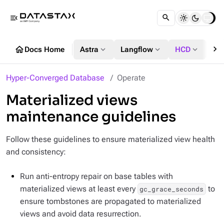
menu_open
chevron_right
home
expand_more
expand_more
expand_more
Docs Home
Astra
Langflow
HCD
DS
Hyper-Converged Database
Operate
Materialized views
maintenance guidelines
Follow these guidelines to ensure materialized view health
and consistency:
Run anti-entropy repair on base tables with
materialized views at least every
to
gc_grace_seconds
ensure tombstones are propagated to materialized
views and avoid data resurrection.