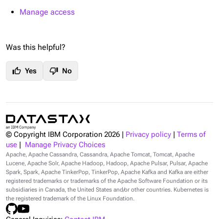
Manage access
Was this helpful?
thumb_up
thumb_down
Yes
No
© Copyright IBM Corporation
2026
|
Privacy policy
|
Terms of
use
|
Manage Privacy Choices
Apache, Apache Cassandra, Cassandra, Apache Tomcat, Tomcat, Apache
Lucene, Apache Solr, Apache Hadoop, Hadoop, Apache Pulsar, Pulsar, Apache
Spark, Spark, Apache TinkerPop, TinkerPop, Apache Kafka and Kafka are either
registered trademarks or trademarks of the Apache Software Foundation or its
subsidiaries in Canada, the United States and/or other countries. Kubernetes is
the registered trademark of the Linux Foundation.