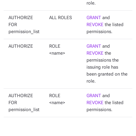
role.
AUTHORIZE
ALL ROLES
GRANT
and
FOR
REVOKE
the listed
permission_list
permissions.
AUTHORIZE
ROLE
GRANT
and
<name>
REVOKE
the
permissions the
issuing role has
been granted on the
role.
AUTHORIZE
ROLE
GRANT
and
FOR
<name>
REVOKE
the listed
permission_list
permissions.