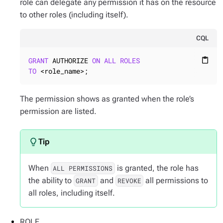
role can delegate any permission it has on the resource
to other roles (including itself).
CQL
GRANT
 AUTHORIZE 
ON
ALL
ROLES
content_paste
TO
 <role_name>;
The permission shows as granted when the role’s
permission are listed.
When
is granted, the role has
ALL PERMISSIONS
the ability to
and
all permissions to
GRANT
REVOKE
all roles, including itself.
ROLE