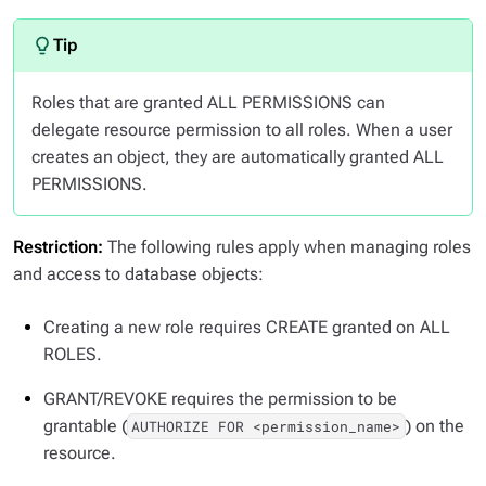
Roles that are granted ALL PERMISSIONS can
delegate resource permission to all roles. When a user
creates an object, they are automatically granted ALL
PERMISSIONS.
Restriction:
The following rules apply when managing roles
and access to database objects:
Creating a new role requires CREATE granted on ALL
ROLES.
GRANT/REVOKE requires the permission to be
grantable (
) on the
AUTHORIZE FOR <permission_name>
resource.