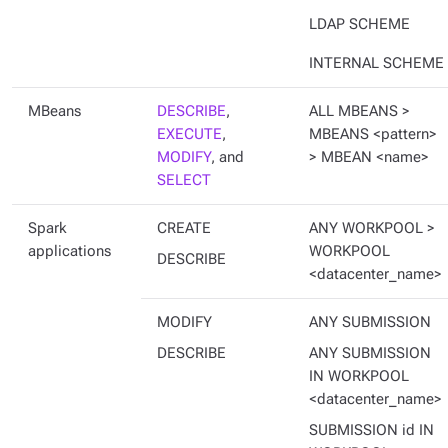
LDAP SCHEME
INTERNAL SCHEME
MBeans
DESCRIBE
,
ALL MBEANS >
EXECUTE
,
MBEANS <pattern>
MODIFY
, and
> MBEAN <name>
SELECT
Spark
CREATE
ANY WORKPOOL >
applications
WORKPOOL
DESCRIBE
<datacenter_name>
MODIFY
ANY SUBMISSION
DESCRIBE
ANY SUBMISSION
IN WORKPOOL
<datacenter_name>
SUBMISSION id IN