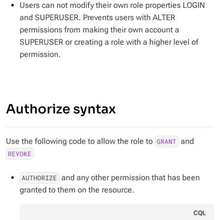
Users can not modify their own role properties LOGIN
and SUPERUSER. Prevents users with ALTER
permissions from making their own account a
SUPERUSER or creating a role with a higher level of
permission.
Authorize syntax
Use the following code to allow the role to
and
GRANT
REVOKE
and any other permission that has been
AUTHORIZE
granted to them on the resource.
CQL