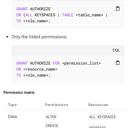
GRANT
content_paste
ON
 (
ALL
 KEYSPACES | 
TABLE
 <table_name> | 
'<filte
TO
 <role_name>;
Only the listed permissions.
CQL
GRANT
 AUTHORIZE 
FOR
content_paste
ON
TO
 <role_name>;
Permission matrix
Type
Permissions
Resources
Data
ALTER
ALL KEYSPACES
CREATE
KEYSPACE