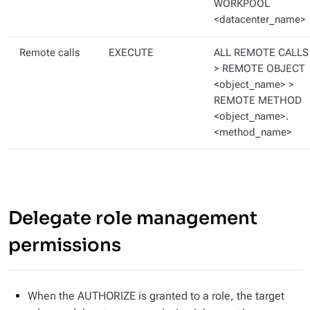
WORKPOOL
<datacenter_name>
Remote calls
EXECUTE
ALL REMOTE CALLS
> REMOTE OBJECT
<object_name> >
REMOTE METHOD
<object_name>.
<method_name>
Delegate role management
permissions
When the AUTHORIZE is granted to a role, the target