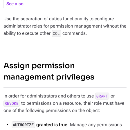
See also
Use the separation of duties functionality to configure
administrator roles for permission management without the
ability to execute other
commands.
CQL
Assign permission
management privileges
In order for administrators and others to use
or
GRANT
to permissions on a resource, their role must have
REVOKE
one of the following permissions on the object:
granted is true
: Manage any permissions
AUTHORIZE