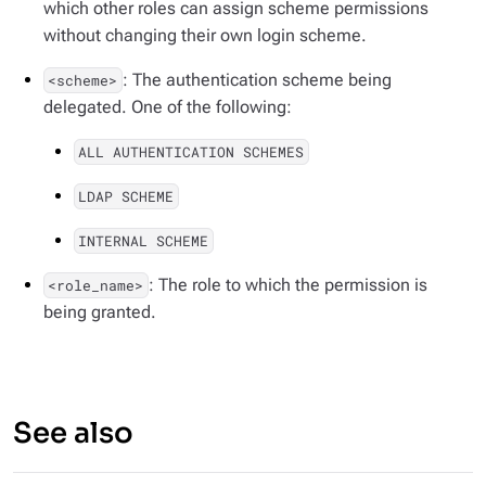
which other roles can assign scheme permissions
without changing their own login scheme.
: The authentication scheme being
<scheme>
delegated. One of the following:
ALL AUTHENTICATION SCHEMES
LDAP SCHEME
INTERNAL SCHEME
: The role to which the permission is
<role_name>
being granted.
See also