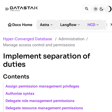
menu_open
chevron_
home
expand_more
expand_more
expand_more
Docs Home
Astra
Langflow
HCD
DS
Hyper-Converged Database
Administration
Manage access control and permissions
Implement separation of
duties
Contents
Assign permission management privileges
Authorize syntax
Delegate role management permissions
Delegate resource management permissions