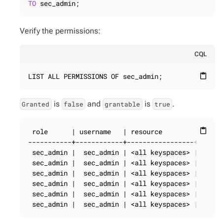
TO
 sec_admin;
Verify the permissions:
CQL
LIST ALL PERMISSIONS OF sec_admin;
content_paste
is
and
is
.
Granted
false
grantable
true
 role      | username   | resource        | permi
content_paste
-----------+------------+-----------------+------
 sec_admin |  sec_admin | <all keyspaces> |     C
 sec_admin |  sec_admin | <all keyspaces> |      
 sec_admin |  sec_admin | <all keyspaces> |      
 sec_admin |  sec_admin | <all keyspaces> |     S
 sec_admin |  sec_admin | <all keyspaces> |     M
 sec_admin |  sec_admin | <all keyspaces> |   DE