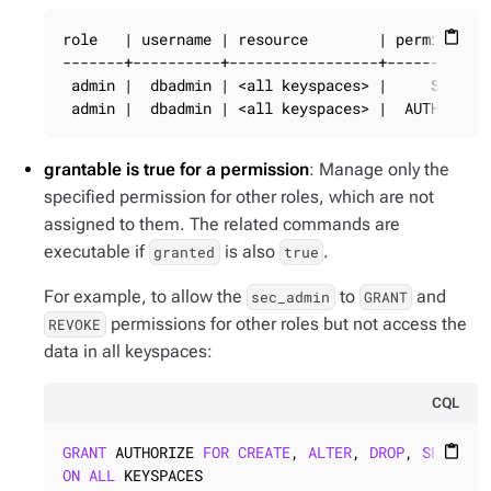
role   | username | resource        | permission 
content_paste
-------+----------+-----------------+------------
 admin |  dbadmin | <all keyspaces> |     SELECT 
 admin |  dbadmin | <all keyspaces> |  AUTHORIZE
grantable is true for a permission
: Manage only the
specified permission for other roles, which are not
assigned to them. The related commands are
executable if
is also
.
granted
true
For example, to allow the
to
and
sec_admin
GRANT
permissions for other roles but not access the
REVOKE
data in all keyspaces:
CQL
GRANT
 AUTHORIZE 
FOR
CREATE
, 
ALTER
, 
DROP
, 
SELECT
,
content_paste
ON
ALL