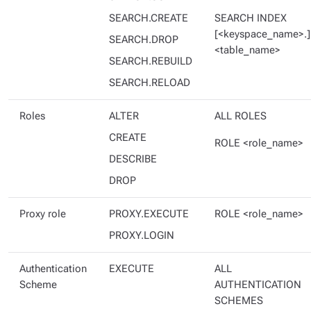
SEARCH.CREATE
SEARCH INDEX
[<keyspace_name>.]
SEARCH.DROP
<table_name>
SEARCH.REBUILD
SEARCH.RELOAD
Roles
ALTER
ALL ROLES
CREATE
ROLE <role_name>
DESCRIBE
DROP
Proxy role
PROXY.EXECUTE
ROLE <role_name>
PROXY.LOGIN
Authentication
EXECUTE
ALL
Scheme
AUTHENTICATION
SCHEMES