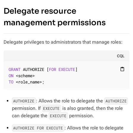
Delegate resource
management permissions
Delegate privileges to administrators that manage roles:
CQL
GRANT
 AUTHORIZE [
FOR
EXECUTE
content_paste
ON
TO
 <role_name>;
: Allows the role to delegate the
AUTHORIZE
AUTHORIZE
permission. If
is also granted, then the role
EXECUTE
can delegate the
permission.
EXECUTE
: Allows the role to delegate
AUTHORIZE FOR EXECUTE