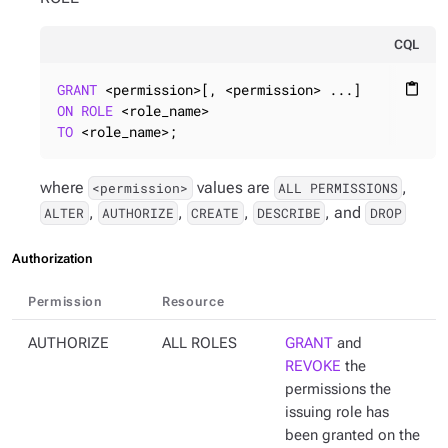
CQL
GRANT
content_paste
ON
ROLE
TO
 <role_name>;
where
values are
,
<permission>
ALL PERMISSIONS
,
,
,
, and
ALTER
AUTHORIZE
CREATE
DESCRIBE
DROP
Authorization
Permission
Resource
AUTHORIZE
ALL ROLES
GRANT
and
REVOKE
the
permissions the
issuing role has
been granted on the