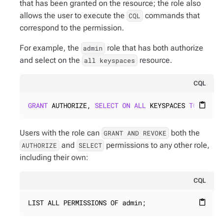
that has been granted on the resource; the role also
allows the user to execute the
commands that
CQL
correspond to the permission.
For example, the
role that has both authorize
admin
and select on the
resource.
all keyspaces
CQL
GRANT
 AUTHORIZE, 
SELECT
ON
ALL
 KEYSPACES 
TO
admi
content_paste
Users with the role can
both the
GRANT AND REVOKE
and
permissions to any other role,
AUTHORIZE
SELECT
including their own:
CQL
LIST ALL PERMISSIONS OF admin;
content_paste