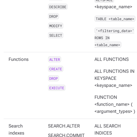
DESCRIBE
<keyspace_name>
DROP
TABLE <table_name>
MODIFY
'<filtering_data>'
SELECT
ROWS IN
<table_name>
Functions
ALTER
ALL FUNCTIONS
CREATE
ALL FUNCTIONS IN
DROP
KEYSPACE
<keyspace_name>
EXECUTE
FUNCTION
<function_name> (
<argument_types> )
Search
SEARCH.ALTER
ALL SEARCH
indexes
INDICES
SEARCH.COMMIT