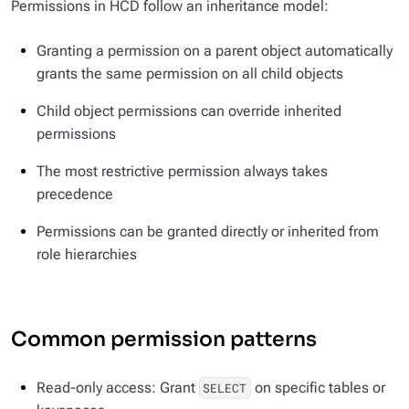
Permissions in HCD follow an inheritance model:
Granting a permission on a parent object automatically
grants the same permission on all child objects
Child object permissions can override inherited
permissions
The most restrictive permission always takes
precedence
Permissions can be granted directly or inherited from
role hierarchies
Common permission patterns
Read-only access: Grant
on specific tables or
SELECT