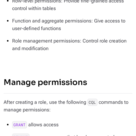
Row-level permissions: Provide fine-grained access
control within tables
Function and aggregate permissions: Give access to
user-defined functions
Role management permissions: Control role creation
and modification
Manage permissions
After creating a role, use the following
commands to
CQL
manage permissions:
allows access
GRANT