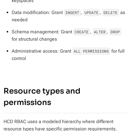
keyspaces
Data modification: Grant
,
,
as
INSERT
UPDATE
DELETE
needed
Schema management: Grant
,
,
CREATE
ALTER
DROP
for structural changes
Administrative access: Grant
for full
ALL PERMISSIONS
control
Resource types and
permissions
HCD RBAC uses a modeled hierarchy where different
resource types have specific permission requirements.