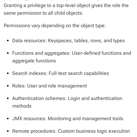
Granting a privilege to a top-level object gives the role the
same permission to all child objects.
Permissions vary depending on the object type:
Data resources: Keyspaces, tables, rows, and types
Functions and aggregates: User-defined functions and
aggregate functions
Search indexes: Full-text search capabilities
Roles: User and role management
Authentication schemes: Login and authentication
methods
JMX resources: Monitoring and management tools
Remote procedures: Custom business logic execution