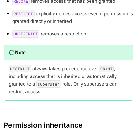
removes access that has been granted
REVOKE
explicitly denies access even if permission is
RESTRICT
granted directly or inherited
removes a restriction
UNRESTRICT
always takes precedence over
,
RESTRICT
GRANT
including access that is inherited or automatically
granted to a
role. Only superusers can
superuser
restrict access.
Permission inheritance