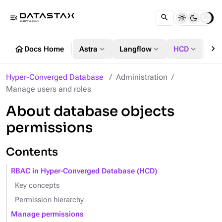
menu_open
chevron_right
home
expand_more
expand_more
expand_more
Docs Home
Astra
Langflow
HCD
DS
Hyper-Converged Database
Administration
Manage users and roles
About database objects
permissions
Contents
RBAC in Hyper-Converged Database (HCD)
Key concepts
Permission hierarchy
Manage permissions