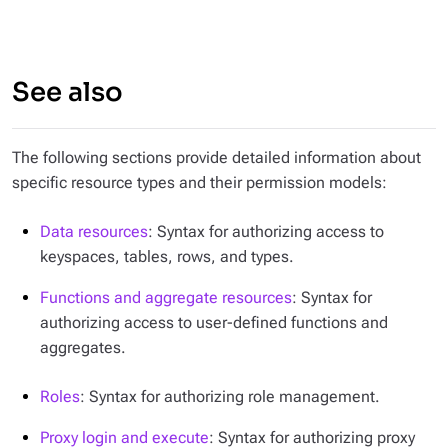
See also
The following sections provide detailed information about
specific resource types and their permission models:
Data resources
: Syntax for authorizing access to
keyspaces, tables, rows, and types.
Functions and aggregate resources
: Syntax for
authorizing access to user-defined functions and
aggregates.
Roles
: Syntax for authorizing role management.
Proxy login and execute
: Syntax for authorizing proxy