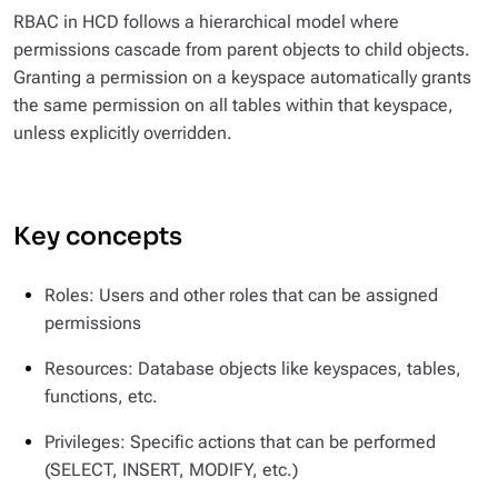
RBAC in HCD follows a hierarchical model where
permissions cascade from parent objects to child objects.
Granting a permission on a keyspace automatically grants
the same permission on all tables within that keyspace,
unless explicitly overridden.
Key concepts
Roles: Users and other roles that can be assigned
permissions
Resources: Database objects like keyspaces, tables,
functions, etc.
Privileges: Specific actions that can be performed
(SELECT, INSERT, MODIFY, etc.)