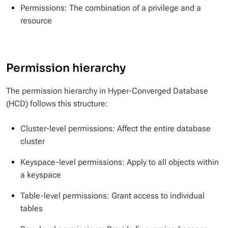
Permissions: The combination of a privilege and a
resource
Permission hierarchy
The permission hierarchy in Hyper-Converged Database
(HCD) follows this structure:
Cluster-level permissions: Affect the entire database
cluster
Keyspace-level permissions: Apply to all objects within
a keyspace
Table-level permissions: Grant access to individual
tables