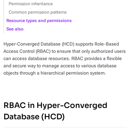
Permission inheritance
Common permission patterns
Resource types and permissions
See also
Hyper-Converged Database (HCD) supports Role-Based
Access Control (RBAC) to ensure that only authorized users
can access database resources. RBAC provides a flexible
and secure way to manage access to various database
objects through a hierarchical permission system.
RBAC in Hyper-Converged
Database (HCD)