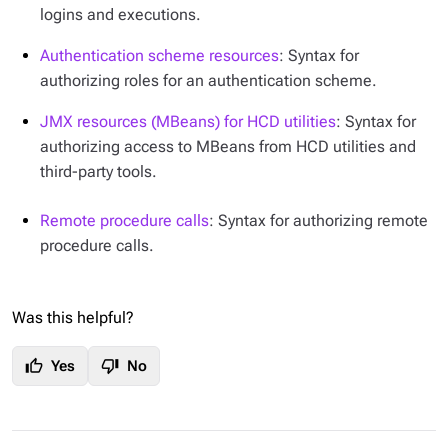
logins and executions.
Authentication scheme resources
: Syntax for
authorizing roles for an authentication scheme.
JMX resources (MBeans) for HCD utilities
: Syntax for
authorizing access to MBeans from HCD utilities and
third-party tools.
Remote procedure calls
: Syntax for authorizing remote
procedure calls.
Was this helpful?
thumb_up
thumb_down
Yes
No