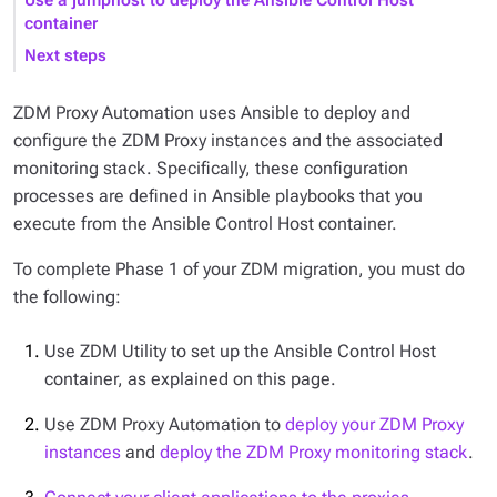
Use a jumphost to deploy the Ansible Control Host
container
Next steps
ZDM Proxy Automation uses Ansible to deploy and
configure the ZDM Proxy instances and the associated
monitoring stack. Specifically, these configuration
processes are defined in Ansible playbooks that you
execute from the Ansible Control Host container.
To complete Phase 1 of your ZDM migration, you must do
the following:
Use ZDM Utility to set up the Ansible Control Host
container, as explained on this page.
Use ZDM Proxy Automation to
deploy your ZDM Proxy
instances
and
deploy the ZDM Proxy monitoring stack
.