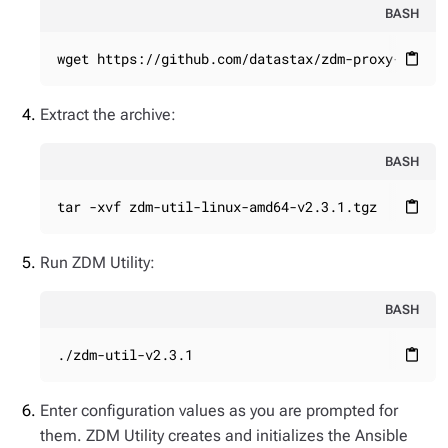
BASH
wget https://github.com/datastax/zdm-proxy-autom
content_paste
Extract the archive:
BASH
tar -xvf zdm-util-linux-amd64-v2.3.1.tgz
content_paste
Run ZDM Utility:
BASH
./zdm-util-v2.3.1
content_paste
Enter configuration values as you are prompted for
them. ZDM Utility creates and initializes the Ansible