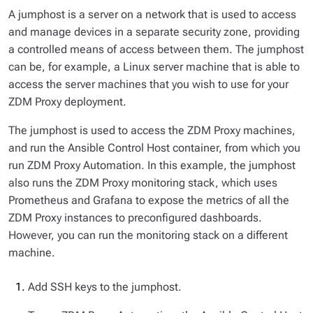
A jumphost is a server on a network that is used to access
and manage devices in a separate security zone, providing
a controlled means of access between them. The jumphost
can be, for example, a Linux server machine that is able to
access the server machines that you wish to use for your
ZDM Proxy deployment.
The jumphost is used to access the ZDM Proxy machines,
and run the Ansible Control Host container, from which you
run ZDM Proxy Automation. In this example, the jumphost
also runs the ZDM Proxy monitoring stack, which uses
Prometheus and Grafana to expose the metrics of all the
ZDM Proxy instances to preconfigured dashboards.
However, you can run the monitoring stack on a different
machine.
Add SSH keys to the jumphost.