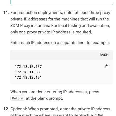
For production deployments, enter at least three proxy
private IP addresses for the machines that will run the
ZDM Proxy instances. For local testing and evaluation,
only one proxy private IP address is required.
Enter each IP address on a separate line, for example:
BASH
172.18.10.137

content_paste
172.18.11.88

172.18.12.191
When you are done entering IP addresses, press
at the blank prompt.
Return
Optional: When prompted, enter the private IP address
of the machine where you want to deploy the ZDM