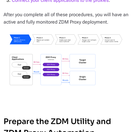
Connect your client applications to the proxies
.
After you complete all of these procedures, you will have an
active and fully monitored ZDM Proxy deployment.
Prepare the ZDM Utility and