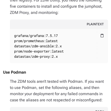
their registry. For ZDM Utility, you need the following
five containers to install and configure the jumphost,
ZDM Proxy, and monitoring:
PLAINTEXT
grafana/grafana:7.5.17

content_paste
prom/prometheus:latest

datastax/zdm-ansible:2.x

prom/node-exporter:latest

datastax/zdm-proxy:2.x
Use Podman
The ZDM tools aren’t tested with Podman. If you want
to use Podman, set the following aliases, and then
monitor your deployment for any failed commands in
case the aliases are not respected or misconfigured: