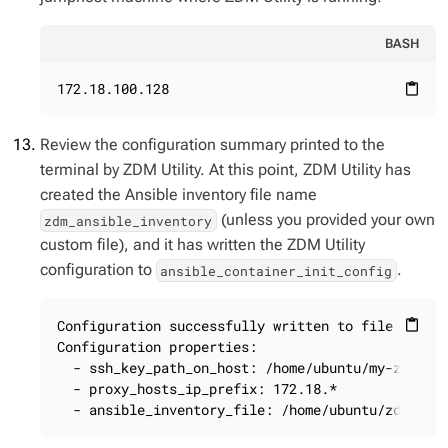
BASH
172.18.100.128
content_paste
Review the configuration summary printed to the
terminal by ZDM Utility. At this point, ZDM Utility has
created the Ansible inventory file name
(unless you provided your own
zdm_ansible_inventory
custom file), and it has written the ZDM Utility
configuration to
.
ansible_container_init_config
Configuration successfully written to file ansibl
content_paste
Configuration properties:

  - ssh_key_path_on_host: /home/ubuntu/my-zdm-key
  - proxy_hosts_ip_prefix: 172.18.*

  - ansible_inventory_file: /home/ubuntu/zdm_ans