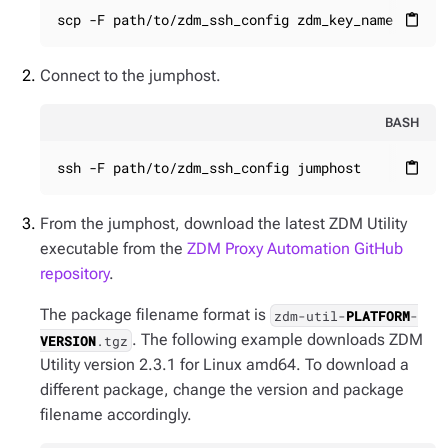
scp -F path/to/zdm_ssh_config zdm_key_name jumph
content_paste
Connect to the jumphost.
BASH
ssh -F path/to/zdm_ssh_config jumphost
content_paste
From the jumphost, download the latest ZDM Utility
executable from the
ZDM Proxy Automation GitHub
repository
.
The package filename format is
zdm-util-
PLATFORM
-
. The following example downloads ZDM
VERSION
.tgz
Utility version 2.3.1 for Linux amd64. To download a
different package, change the version and package
filename accordingly.