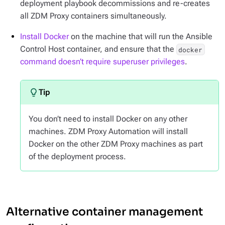
deployment playbook decommissions and re-creates
all ZDM Proxy containers simultaneously.
Install Docker
on the machine that will run the Ansible
Control Host container, and ensure that the
docker
command doesn’t require superuser privileges
.
You don’t need to install Docker on any other
machines. ZDM Proxy Automation will install
Docker on the other ZDM Proxy machines as part
of the deployment process.
Alternative container management