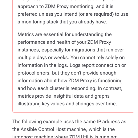
approach to ZDM Proxy montioring, and it is
preferred unless you intend (or are required) to use
a monitoring stack that you already have.
Metrics are essential for understanding the
performance and health of your ZDM Proxy
instances, especially for migrations that run over
multiple days or weeks. You cannot rely solely on
information in the logs. Logs report connection or
protocol errors, but they don’t provide enough
information about how ZDM Proxy is functioning
and how each cluster is responding. In contrast,
metrics provide insightful data and graphs
illustrating key values and changes over time.
The following example uses the same IP address as
the Ansible Control Host machine, which is the
jumphost machine where ZDM Utility is running: