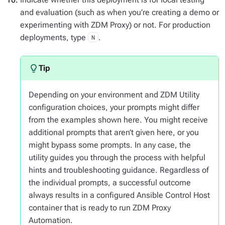
and evaluation (such as when you’re creating a demo or
experimenting with ZDM Proxy) or not. For production
deployments, type
.
N
Depending on your environment and ZDM Utility
configuration choices, your prompts might differ
from the examples shown here. You might receive
additional prompts that aren’t given here, or you
might bypass some prompts. In any case, the
utility guides you through the process with helpful
hints and troubleshooting guidance. Regardless of
the individual prompts, a successful outcome
always results in a configured Ansible Control Host
container that is ready to run ZDM Proxy
Automation.