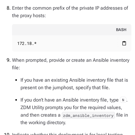
Enter the common prefix of the private IP addresses of
the proxy hosts:
BASH
172.18.*
content_paste
When prompted, provide or create an Ansible inventory
file:
If you have an existing Ansible inventory file that is
present on the jumphost, specify that file.
If you don’t have an Ansible inventory file, type
.
N
ZDM Utility prompts you for the required values,
and then creates a
file in
zdm_ansible_inventory
the working directory.
Indicate whether this deployment is for local testing