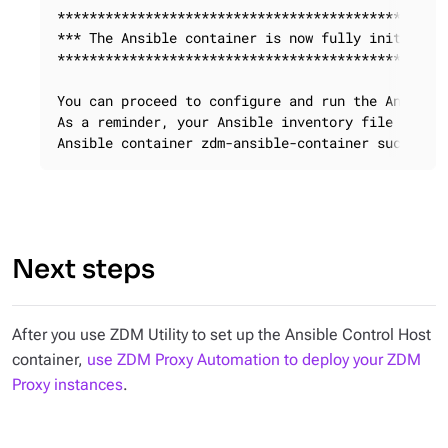
*************************************************
*** The Ansible container is now fully initialize
*************************************************
You can proceed to configure and run the Ansible 
As a reminder, your Ansible inventory file is cal
Ansible container zdm-ansible-container successf
Next steps
After you use ZDM Utility to set up the Ansible Control Host
container,
use ZDM Proxy Automation to deploy your ZDM
Proxy instances
.