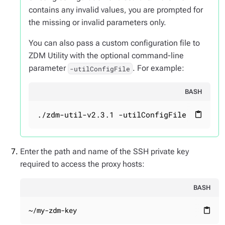
contains any invalid values, you are prompted for
the missing or invalid parameters only.
You can also pass a custom configuration file to
ZDM Utility with the optional command-line
parameter
. For example:
-utilConfigFile
BASH
./zdm-util-v2.3.1 -utilConfigFile your_co
content_paste
Enter the path and name of the SSH private key
required to access the proxy hosts:
BASH
~/my-zdm-key
content_paste