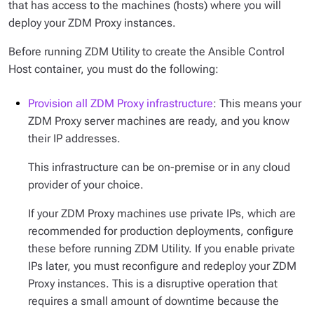
that has access to the machines (hosts) where you will
deploy your ZDM Proxy instances.
Before running ZDM Utility to create the Ansible Control
Host container, you must do the following:
Provision all ZDM Proxy infrastructure
: This means your
ZDM Proxy server machines are ready, and you know
their IP addresses.
This infrastructure can be on-premise or in any cloud
provider of your choice.
If your ZDM Proxy machines use private IPs, which are
recommended for production deployments, configure
these before running ZDM Utility. If you enable private
IPs later, you must reconfigure and redeploy your ZDM
Proxy instances. This is a disruptive operation that
requires a small amount of downtime because the