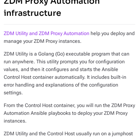
ZDM Proxy Automation
infrastructure
ZDM Utility and ZDM Proxy Automation
help you deploy and
manage your ZDM Proxy instances.
ZDM Utility is a Golang (Go) executable program that can
run anywhere. This utility prompts you for configuration
values, and then it configures and starts the Ansible
Control Host container automatically. It includes built-in
error handling and explanations of the configuration
settings.
From the Control Host container, you will run the ZDM Proxy
Automation Ansible playbooks to deploy your ZDM Proxy
instances.
ZDM Utility and the Control Host usually run on a jumphost