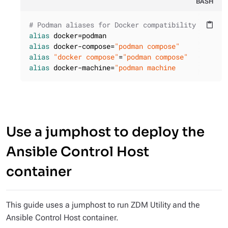
BASH
# Podman aliases for Docker compatibility
content_paste
alias
alias
 docker-compose=
"podman compose"
alias
"docker compose"
=
"podman compose"
alias
 docker-machine=
"podman machine
Use a jumphost to deploy the
Ansible Control Host
container
This guide uses a jumphost to run ZDM Utility and the
Ansible Control Host container.