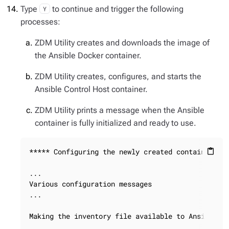
Type
to continue and trigger the following
Y
processes:
ZDM Utility creates and downloads the image of
the Ansible Docker container.
ZDM Utility creates, configures, and starts the
Ansible Control Host container.
ZDM Utility prints a message when the Ansible
container is fully initialized and ready to use.
***** Configuring the newly created container ***
content_paste
...

Various configuration messages

...

Making the inventory file available to Ansible
