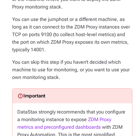
Proxy monitoring stack.
You can use the jumphost or a different machine, as
long as it can connect to the ZDM Proxy instances over
TCP on ports 9100 (to collect host-level metrics) and
the port on which ZDM Proxy exposes its own metrics,
typically 14001.
You can skip this step if you haven’t decided which
machine to use for monitoring, or you want to use your
own monitoring stack.
DataStax strongly recommends that you configure
a monitoring instance to expose
ZDM Proxy
metrics and preconfigured dashboards
with ZDM
Proxy Automation. This is the most simplified