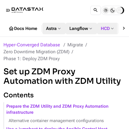
menu_open
chevron_right
home
expand_more
expand_more
expand_more
Docs Home
Astra
Langflow
HCD
DS
Hyper-Converged Database
Migrate
Zero Downtime Migration (ZDM)
Phase 1: Deploy ZDM Proxy
Set up ZDM Proxy
Automation with ZDM Utility
Contents
Prepare the ZDM Utility and ZDM Proxy Automation
infrastructure
Alternative container management configurations