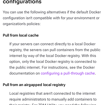
configurations
You can use the following alternatives if the default Docker
configuration isn’t compatible with for your environment or
organization’s policies:
Pull from local cache
If your servers can connect directly to a local Docker
registry, the servers can pull containers from the public
internet by way of the local Docker registry. With this
option, only the local Docker registry is connected to
the public internet. For instructions, see the Docker
documentation on
configuring a pull-through cache
.
Pull from an airgapped local registry
Local registries that aren’t connected to the internet
require administrators to manually add containers to