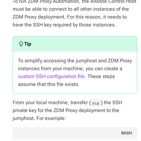
To run ZDM Proxy Automation, the Ansible Control Host
must be able to connect to all other instances of the
ZDM Proxy deployment. For this reason, it needs to
have the SSH key required by those instances.
To simplify accessing the jumphost and ZDM Proxy
instances from your machine, you can create a
custom SSH configuration file
. These steps
assume that this file exists.
From your local machine, transfer (
) the SSH
scp
private key for the ZDM Proxy deployment to the
jumphost. For example:
BASH