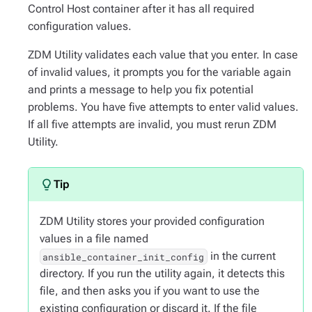
Control Host container after it has all required
configuration values.
ZDM Utility validates each value that you enter. In case
of invalid values, it prompts you for the variable again
and prints a message to help you fix potential
problems. You have five attempts to enter valid values.
If all five attempts are invalid, you must rerun ZDM
Utility.
ZDM Utility stores your provided configuration
values in a file named
in the current
ansible_container_init_config
directory. If you run the utility again, it detects this
file, and then asks you if you want to use the
existing configuration or discard it. If the file