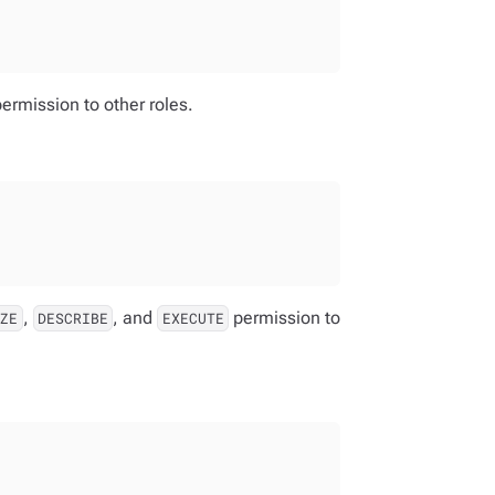
ermission to other roles.
,
, and
permission to
IZE
DESCRIBE
EXECUTE