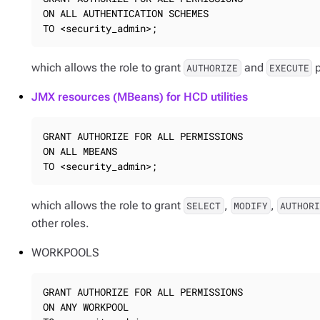
ON ALL AUTHENTICATION SCHEMES

TO <security_admin>;
which allows the role to grant
and
p
AUTHORIZE
EXECUTE
JMX resources (MBeans) for HCD utilities
GRANT AUTHORIZE FOR ALL PERMISSIONS

ON ALL MBEANS

TO <security_admin>;
which allows the role to grant
,
,
SELECT
MODIFY
AUTHOR
other roles.
WORKPOOLS
GRANT AUTHORIZE FOR ALL PERMISSIONS

ON ANY WORKPOOL
