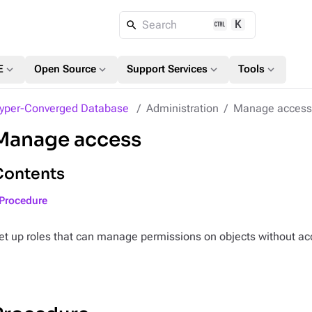
K
Search
expand_more
expand_more
expand_more
expand_more
E
Open Source
Support Services
Tools
yper-Converged Database
Administration
Manage access 
Manage access
Contents
Procedure
et up roles that can manage permissions on objects without ac