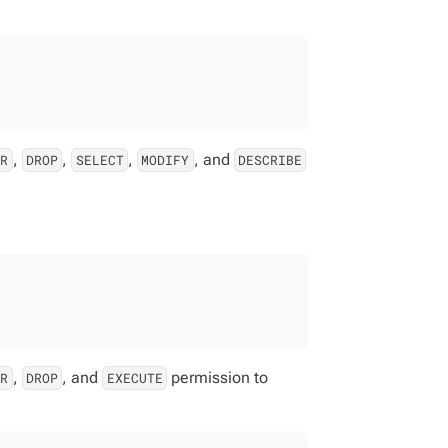
,
,
,
, and
ER
DROP
SELECT
MODIFY
DESCRIBE
,
, and
permission to
ER
DROP
EXECUTE