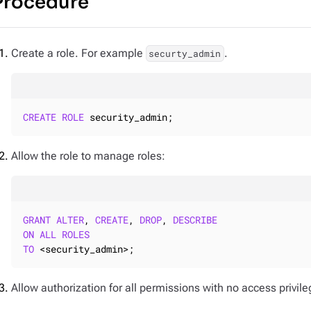
Procedure
Create a role. For example
.
securty_admin
CREATE
ROLE
 security_admin;
Allow the role to manage roles:
GRANT
ALTER
, 
CREATE
, 
DROP
, 
DESCRIBE
ON
ALL
ROLES
TO
 <security_admin>;
Allow authorization for all permissions with no access privile