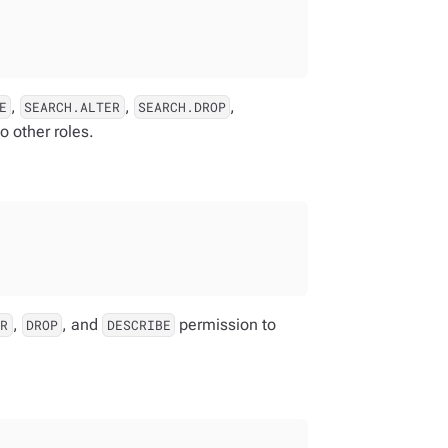
,
,
,
E
SEARCH.ALTER
SEARCH.DROP
o other roles.
,
, and
permission to
ER
DROP
DESCRIBE