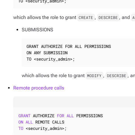
TO <security_admin>;
which allows the role to grant
,
, and
CREATE
DESCRIBE
A
SUBMISSIONS
GRANT AUTHORIZE FOR ALL PERMISSIONS

ON ANY SUBMISSION

TO <security_admin>;
which allows the role to grant
,
, a
MODIFY
DESCRIBE
Remote procedure calls
GRANT
 AUTHORIZE 
FOR
ALL
ON
ALL
TO
 <security_admin>;