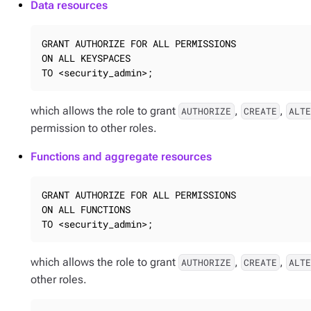
Data resources
GRANT AUTHORIZE FOR ALL PERMISSIONS

ON ALL KEYSPACES

TO <security_admin>;
which allows the role to grant
,
,
AUTHORIZE
CREATE
ALT
permission to other roles.
Functions and aggregate resources
GRANT AUTHORIZE FOR ALL PERMISSIONS

ON ALL FUNCTIONS

TO <security_admin>;
which allows the role to grant
,
,
AUTHORIZE
CREATE
ALT
other roles.