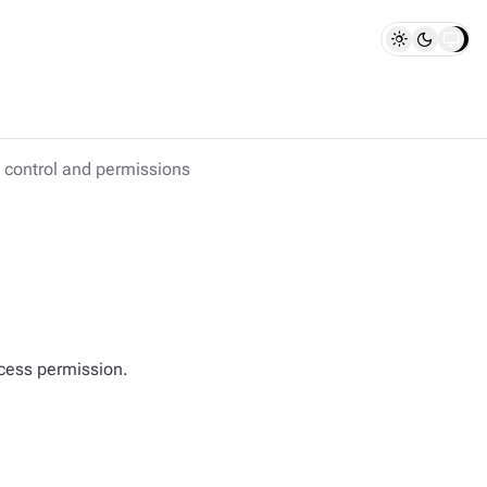
control and permissions
cess permission.