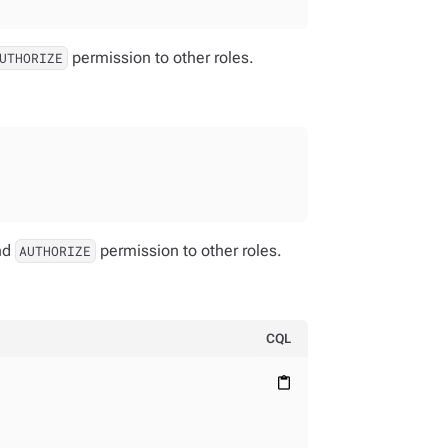
permission to other roles.
UTHORIZE
nd
permission to other roles.
AUTHORIZE
CQL
content_paste