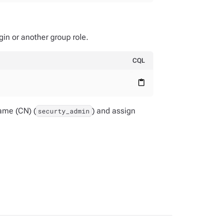
in or another group role.
CQL
content_paste
ame (CN) (
) and assign
securty_admin