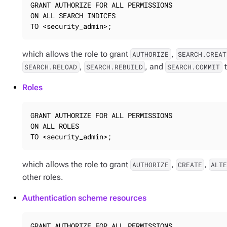
GRANT AUTHORIZE FOR ALL PERMISSIONS

ON ALL SEARCH INDICES

TO <security_admin>;
which allows the role to grant
,
AUTHORIZE
SEARCH.CREAT
,
, and
t
SEARCH.RELOAD
SEARCH.REBUILD
SEARCH.COMMIT
Roles
GRANT AUTHORIZE FOR ALL PERMISSIONS

ON ALL ROLES

TO <security_admin>;
which allows the role to grant
,
,
AUTHORIZE
CREATE
ALT
other roles.
Authentication scheme resources
GRANT AUTHORIZE FOR ALL PERMISSIONS
