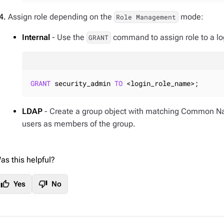
Assign role depending on the
mode:
Role Management
Internal
- Use the
command to assign role to a log
GRANT
GRANT
 security_admin 
TO
 <login_role_name>;
LDAP
- Create a group object with matching Common N
users as members of the group.
as this helpful?
thumb_up
thumb_down
Yes
No