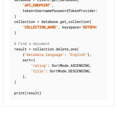
"
API_ENDPOINT
"
,

    token=UsernamePasswordTokenProvider(
"
USERNAME
)

collection = database.get_collection(

"
COLLECTION_NAME
"
, keyspace=
"
KEYSPACE_NAME
"
)

# Find a document
result = collection.delete_one(

    {
"metadata.language"
: 
"English"
},

    sort={

"rating"
: SortMode.ASCENDING,

"title"
: SortMode.DESCENDING,

    },

)

print(result)