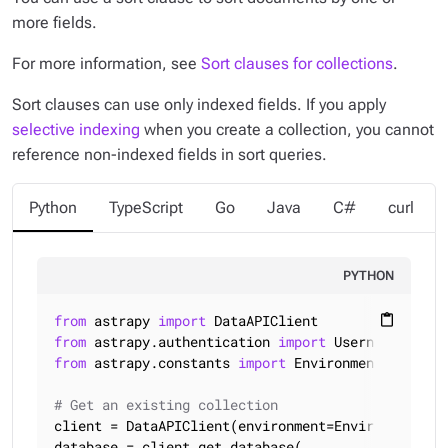
more fields.
For more information, see
Sort clauses for collections
.
Sort clauses can use only
indexed
fields. If you apply
selective indexing
when you create a collection, you cannot
reference non-indexed fields in sort queries.
Python
TypeScript
Go
Java
C#
curl
PYTHON
from
 astrapy 
import
content_paste
from
 astrapy.authentication 
import
from
 astrapy.constants 
import
 Environment, SortMod
# Get an existing collection
client = DataAPIClient(environment=Environment.HCD
database = client.get_database(
