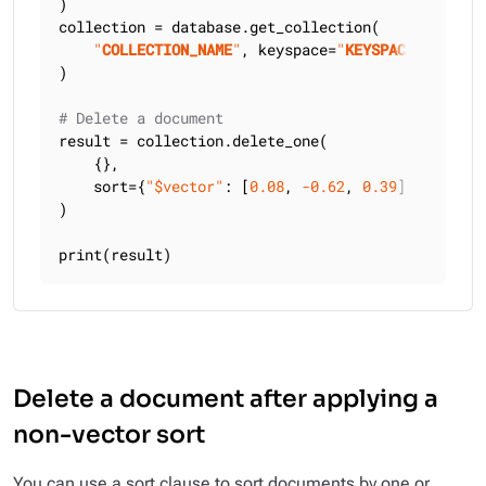
)

collection = database.get_collection(

"
COLLECTION_NAME
"
, keyspace=
"
KEYSPACE_NAME
"
)

# Delete a document
result = collection.delete_one(

    {},

    sort={
"$vector"
: [
0.08
, 
-0.62
, 
0.39
]},

)

print(result)
Delete a document after applying a
non-vector sort
You can use a sort clause to sort documents by one or