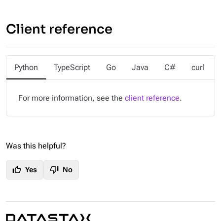
Client reference
Python
TypeScript
Go
Java
C#
curl
For more information, see the
client reference
.
Was this helpful?
thumb_up
thumb_down
Yes
No