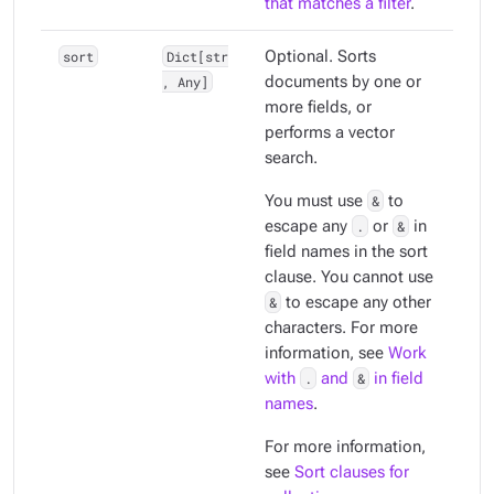
that matches a filter
.
sort
Dict[str
Optional. Sorts
, Any]
documents by one or
more fields, or
performs a vector
search.
You must use
&
to
escape any
.
or
&
in
field names in the sort
clause. You cannot use
&
to escape any other
characters. For more
information, see
Work
with
.
and
&
in field
names
.
For more information,
see
Sort clauses for