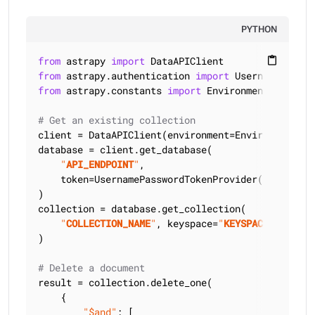
PYTHON
from
 astrapy 
import
content_paste
from
 astrapy.authentication 
import
from
 astrapy.constants 
import
 Environment

# Get an existing collection
client = DataAPIClient(environment=Environment.HCD
database = client.get_database(

"
API_ENDPOINT
"
,

    token=UsernamePasswordTokenProvider(
"
USERNAME
)

collection = database.get_collection(

"
COLLECTION_NAME
"
, keyspace=
"
KEYSPACE_NAME
"
)

# Delete a document
result = collection.delete_one(

    {

"$and"
: [
