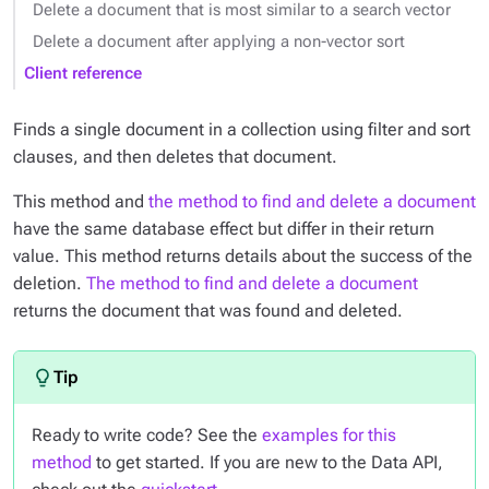
Delete a document that is most similar to a search vector
Delete a document after applying a non-vector sort
Client reference
Finds a single document in a collection using filter and sort
clauses, and then deletes that document.
This method and
the method to find and delete a document
have the same database effect but differ in their return
value. This method returns details about the success of the
deletion.
The method to find and delete a document
returns the document that was found and deleted.
Ready to write code? See the
examples for this
method
to get started. If you are new to the Data API,