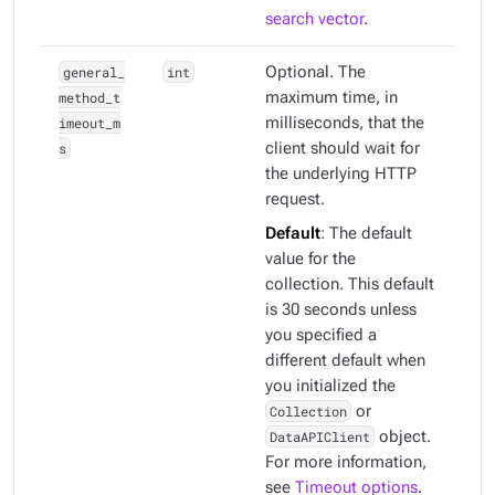
search vector
.
general_
int
Optional. The
method_t
maximum time, in
imeout_m
milliseconds, that the
s
client should wait for
the underlying HTTP
request.
Default
: The default
value for the
collection. This default
is 30 seconds unless
you specified a
different default when
you initialized the
Collection
or
DataAPIClient
object.
For more information,
see
Timeout options
.