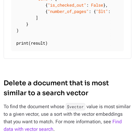
            {
"is_checked_out"
: 
False
},

            {
"number_of_pages"
: {
"$lt"
: 
300
}},

        ]

    }

)

print(result)
Delete a document that is most
similar to a search vector
To find the document whose
value is most similar
$vector
to a given vector, use a sort with the vector embeddings
that you want to match. For more information, see
Find
data with vector search
.