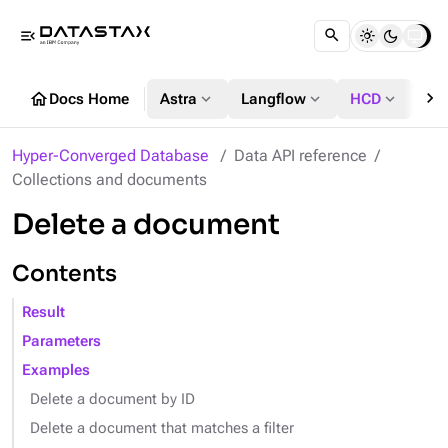
menu_open
chevron_right
home
expand_more
expand_more
expand_more
Docs Home
Astra
Langflow
HCD
DS
Hyper-Converged Database
Data API reference
Collections and documents
Delete a document
Contents
Result
Parameters
Examples
Delete a document by ID
Delete a document that matches a filter