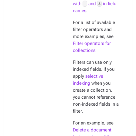
with
.
and
&
in field
names
.
For a list of available
filter operators and
more examples, see
Filter operators for
collections
.
Filters can use only
indexed
fields. If you
apply
selective
indexing
when you
create a collection,
you cannot reference
non-indexed fields in a
filter.
For an example, see
Delete a document