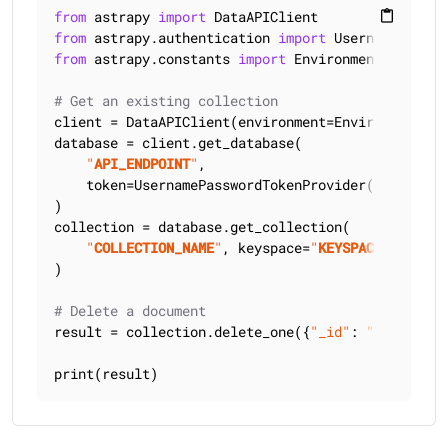
from
 astrapy 
import
content_paste
from
 astrapy.authentication 
import
from
 astrapy.constants 
import
 Environment

# Get an existing collection
client = DataAPIClient(environment=Environment.HCD
database = client.get_database(

"
API_ENDPOINT
"
,

    token=UsernamePasswordTokenProvider(
"
USERNAME
)

collection = database.get_collection(

"
COLLECTION_NAME
"
, keyspace=
"
KEYSPACE_NAME
"
)

# Delete a document
result = collection.delete_one({
"_id"
: 
"101"
})

print(result)