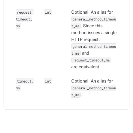
request_
int
Optional. An alias for
timeout_
general_method_timeou
ms
t_ms
. Since this
method issues a single
HTTP request,
general_method_timeou
t_ms
and
request_timeout_ms
are equivalent.
timeout_
int
Optional. An alias for
ms
general_method_timeou
t_ms
.