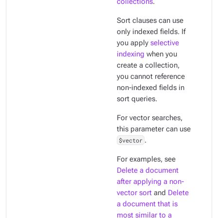
collections
.
Sort clauses can use
only
indexed
fields. If
you apply
selective
indexing
when you
create a collection,
you cannot reference
non-indexed fields in
sort queries.
For vector searches,
this parameter can use
$vector
.
For examples, see
Delete a document
after applying a non-
vector sort
and
Delete
a document that is
most similar to a