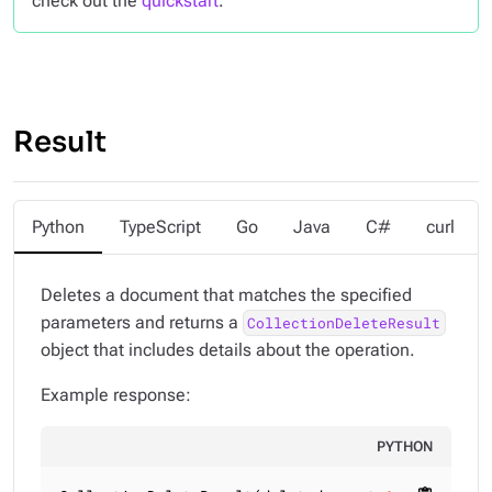
check out the
quickstart
.
Result
Python
TypeScript
Go
Java
C#
curl
Deletes a document that matches the specified
parameters and returns a
CollectionDeleteResult
object that includes details about the operation.
Example response:
PYTHON