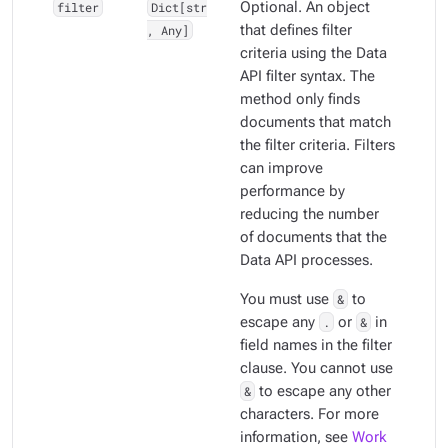
filter
Dict[str
Optional. An object
, Any]
that defines filter
criteria using the Data
API filter syntax. The
method only finds
documents that match
the filter criteria. Filters
can improve
performance by
reducing the number
of documents that the
Data API processes.
You must use
&
to
escape any
.
or
&
in
field names in the filter
clause. You cannot use
&
to escape any other
characters. For more
information, see
Work