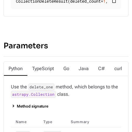
CollectionDeleteResult(deleted_count=
1
, raw_resul
content_paste
Parameters
Python
TypeScript
Go
Java
C#
curl
Use the
method, which belongs to the
delete_one
class.
astrapy.Collection
Method signature
Name
Type
Summary