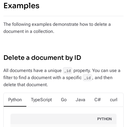
Examples
The following examples demonstrate how to delete a
document in a collection.
Delete a document by ID
All documents have a unique
property. You can use a
_id
filter to find a document with a specific
, and then
_id
delete that document.
Python
TypeScript
Go
Java
C#
curl
PYTHON