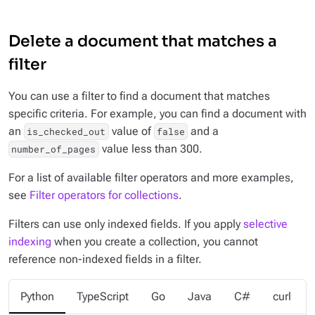
Delete a document that matches a
filter
You can use a filter to find a document that matches
specific criteria. For example, you can find a document with
an
value of
and a
is_checked_out
false
value less than 300.
number_of_pages
For a list of available filter operators and more examples,
see
Filter operators for collections
.
Filters can use only
indexed
fields. If you apply
selective
indexing
when you create a collection, you cannot
reference non-indexed fields in a filter.
Python
TypeScript
Go
Java
C#
curl