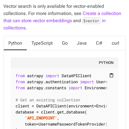
Vector search is only available for vector-enabled
collections. For more information, see
Create a collection
that can store vector embeddings
and
in
$vector
collections
.
Python
TypeScript
Go
Java
C#
curl
PYTHON
from
 astrapy 
import
content_paste
from
 astrapy.authentication 
import
from
 astrapy.constants 
import
 Environment

# Get an existing collection
client = DataAPIClient(environment=Environment.HCD
database = client.get_database(

"
API_ENDPOINT
"
,

    token=UsernamePasswordTokenProvider(
"
USERNAME