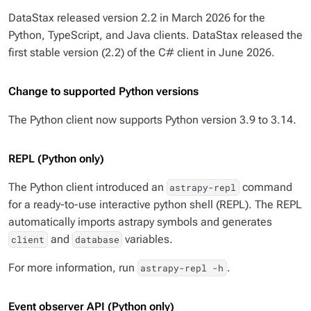
DataStax released version 2.2 in March 2026 for the
Python, TypeScript, and Java clients. DataStax released the
first stable version (2.2) of the C# client in June 2026.
Change to supported Python versions
The Python client now supports Python version 3.9 to 3.14.
REPL (Python only)
The Python client introduced an
command
astrapy-repl
for a ready-to-use interactive python shell (REPL). The REPL
automatically imports astrapy symbols and generates
and
variables.
client
database
For more information, run
.
astrapy-repl -h
Event observer API (Python only)