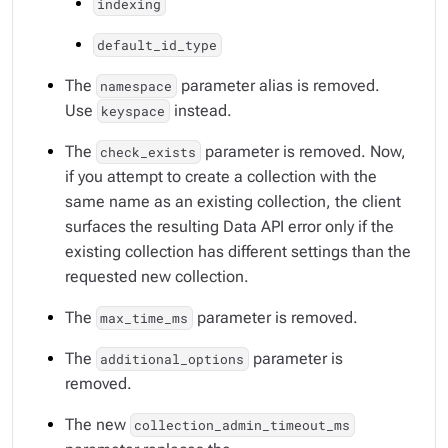
indexing
default_id_type
The
parameter alias is removed.
namespace
Use
instead.
keyspace
The
parameter is removed. Now,
check_exists
if you attempt to create a collection with the
same name as an existing collection, the client
surfaces the resulting Data API error only if the
existing collection has different settings than the
requested new collection.
The
parameter is removed.
max_time_ms
The
parameter is
additional_options
removed.
The new
collection_admin_timeout_ms