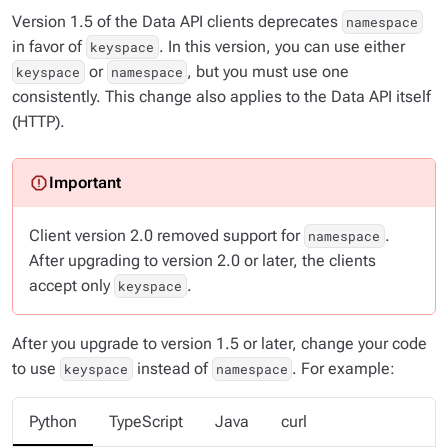
Version 1.5 of the Data API clients deprecates
namespace
in favor of
. In this version, you can use either
keyspace
or
, but you must use one
keyspace
namespace
consistently. This change also applies to the Data API itself
(HTTP).
Client version 2.0 removed support for
.
namespace
After upgrading to version 2.0 or later, the clients
accept only
.
keyspace
After you upgrade to version 1.5 or later, change your code
to use
instead of
. For example:
keyspace
namespace
Python
TypeScript
Java
curl