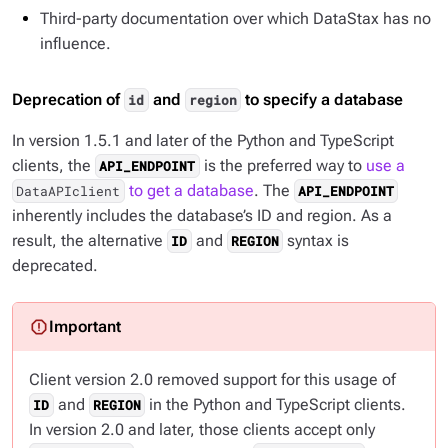
Third-party documentation over which DataStax has no
influence.
Deprecation of
and
to specify a database
id
region
In version 1.5.1 and later of the Python and TypeScript
clients, the
is the preferred way to
use a
API_ENDPOINT
to get a database
. The
DataAPIclient
API_ENDPOINT
inherently includes the database’s ID and region. As a
result, the alternative
and
syntax is
ID
REGION
deprecated.
Client version 2.0 removed support for this usage of
and
in the Python and TypeScript clients.
ID
REGION
In version 2.0 and later, those clients accept only