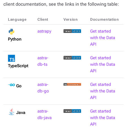
client documentation, see the links in the following table:
Language
Client
Version
Documentation
astrapy
Get started
with the Data
Python
API
astra-
Get started
db-ts
with the Data
TypeScript
API
astra-
Get started
Go
db-go
with the Data
API
astra-
Get started
Java
db-java
with the Data
API