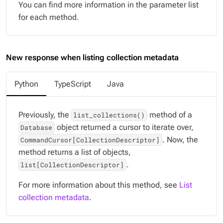
You can find more information in the parameter list
for each method.
New response when listing collection metadata
Python
TypeScript
Java
Previously, the
method of a
list_collections()
object returned a cursor to iterate over,
Database
. Now, the
CommandCursor[CollectionDescriptor]
method returns a list of objects,
.
list[CollectionDescriptor]
For more information about this method, see
List
collection metadata
.