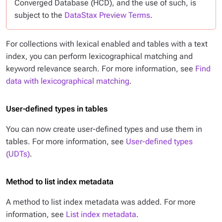
Converged Database (HCD), and the use of such, is
subject to the
DataStax Preview Terms
.
For collections with lexical enabled and tables with a text
index, you can perform lexicographical matching and
keyword relevance search. For more information, see
Find
data with lexicographical matching
.
User-defined types in tables
You can now create user-defined types and use them in
tables. For more information, see
User-defined types
(UDTs)
.
Method to list index metadata
A method to list index metadata was added. For more
information, see
List index metadata
.