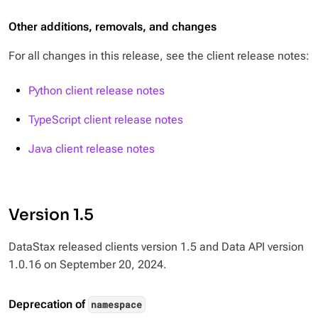
Other additions, removals, and changes
For all changes in this release, see the client release notes:
Python client release notes
TypeScript client release notes
Java client release notes
Version 1.5
DataStax released clients version 1.5 and Data API version
1.0.16 on September 20, 2024.
Deprecation of
namespace