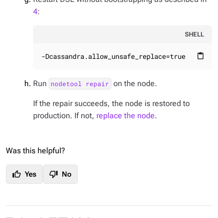
4
:
SHELL
-Dcassandra.allow_unsafe_replace=true
content_paste
Run
on the node.
nodetool repair
If the repair succeeds, the node is restored to
production. If not,
replace the node
.
Was this helpful?
thumb_up
thumb_down
Yes
No