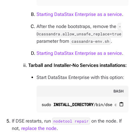
Starting DataStax Enterprise as a service
.
After the node bootstraps, remove the
-
Dcassandra.allow_unsafe_replace=true
parameter from
.
cassandra-env.sh
Starting DataStax Enterprise as a service
.
Tarball and Installer-No Services installations:
Start DataStax Enterprise with this option:
BASH
sudo 
INSTALL_DIRECTORY
/bin/dse cassand
content_paste
If DSE restarts, run
on the node. If
nodetool repair
not,
replace the node
.