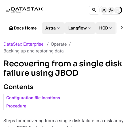
menu_open
chevron_right
home
expand_more
expand_more
expand_more
Docs Home
Astra
Langflow
HCD
DS
DataStax Enterprise
Operate
Backing up and restoring data
Recovering from a single disk
failure using JBOD
Contents
Configuration file locations
Procedure
Steps for recovering from a single disk failure in a disk array