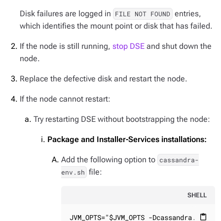
Disk failures are logged in
entries,
FILE NOT FOUND
which identifies the mount point or disk that has failed.
If the node is still running,
stop DSE
and shut down the
node.
Replace the defective disk and restart the node.
If the node cannot restart:
Try restarting DSE without bootstrapping the node:
Package and Installer-Services installations:
Add the following option to
cassandra-
file:
env.sh
SHELL
JVM_OPTS="$JVM_OPTS -Dcassandra.allow_
content_paste