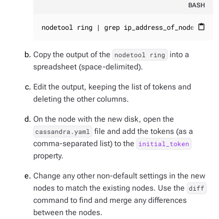
BASH
nodetool ring | grep ip_address_of_node | awk
content_paste
Copy the output of the
into a
nodetool ring
spreadsheet (space-delimited).
Edit the output, keeping the list of tokens and
deleting the other columns.
On the node with the new disk, open the
file and add the tokens (as a
cassandra.yaml
comma-separated list) to the
initial_token
property.
Change any other non-default settings in the new
nodes to match the existing nodes. Use the
diff
command to find and merge any differences
between the nodes.