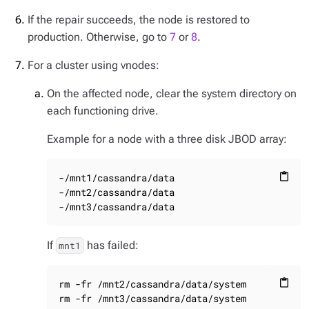
If the repair succeeds, the node is restored to
production. Otherwise, go to
7
or
8
.
For a cluster using vnodes:
On the affected node, clear the system directory on
each functioning drive.
Example for a node with a three disk JBOD array:
-/mnt1/cassandra/data

content_paste
-/mnt2/cassandra/data

-/mnt3/cassandra/data
If
has failed:
mnt1
rm -fr /mnt2/cassandra/data/system

content_paste
rm -fr /mnt3/cassandra/data/system