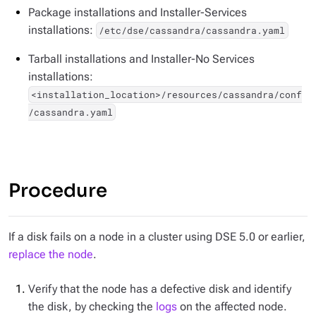
Package installations and Installer-Services
installations:
/etc/dse/cassandra/cassandra.yaml
Tarball installations and Installer-No Services
installations:
<installation_location>/resources/cassandra/conf
/cassandra.yaml
Procedure
If a disk fails on a node in a cluster using DSE 5.0 or earlier,
replace the node
.
Verify that the node has a defective disk and identify
the disk, by checking the
logs
on the affected node.