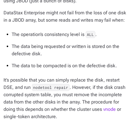
using JBOD (just a bunch of disks).
DataStax Enterprise might not fail from the loss of one disk
in a JBOD array, but some reads and writes may fail when:
The operation’s consistency level is
.
ALL
The data being requested or written is stored on the
defective disk.
The data to be compacted is on the defective disk.
It’s possible that you can simply replace the disk, restart
DSE, and run
. However, if the disk crash
nodetool repair
corrupted system table, you must remove the incomplete
data from the other disks in the array. The procedure for
doing this depends on whether the cluster uses
vnode
or
single-token architecture.