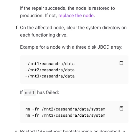
If the repair succeeds, the node is restored to
production. If not,
replace the node
.
On the affected node, clear the system directory on
each functioning drive.
Example for a node with a three disk JBOD array:
-/mnt1/cassandra/data

content_paste
-/mnt2/cassandra/data

-/mnt3/cassandra/data
If
has failed:
mnt1
rm -fr /mnt2/cassandra/data/system

content_paste
rm -fr /mnt3/cassandra/data/system
Restart DSE without bootstrapping as described in