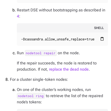
Restart DSE without bootstrapping as described in
4
:
SHELL
-Dcassandra.allow_unsafe_replace=true
content_paste
Run
on the node.
nodetool repair
If the repair succeeds, the node is restored to
production. If not,
replace the dead node
.
For a cluster single-token nodes:
On one of the cluster’s working nodes, run
to retrieve the list of the repaired
nodetool ring
node’s tokens: