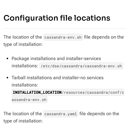
Configuration file locations
The location of the
file depends on the
cassandra-env.sh
type of installation:
Package installations and installer-services
installations:
/etc/dse/cassandra/cassandra-env.sh
Tarball installations and installer-no services
installations:
INSTALLATION_LOCATION
/resources/cassandra/conf/c
assandra-env.sh
The location of the
file depends on the
cassandra.yaml
type of installation: