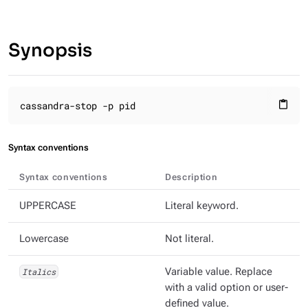
Synopsis
cassandra-stop -p pid
content_paste
Syntax conventions
Syntax conventions
Description
UPPERCASE
Literal keyword.
Lowercase
Not literal.
Italics
Variable value. Replace
with a valid option or user-
defined value.