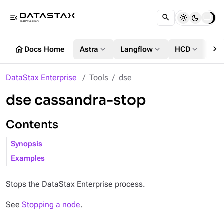
menu_open
chevron_right
home
expand_more
expand_more
expand_more
Docs Home
Astra
Langflow
HCD
DS
DataStax Enterprise
Tools
dse
dse cassandra-stop
Contents
Synopsis
Examples
Stops the DataStax Enterprise process.
See
Stopping a node
.