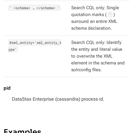
' <schema> …​ </schema> '
Search CQL only: Single
quotation marks (
'
)
surround an entire XML
schema declaration.
@xml_entity='xml_entity_t
Search CQL only: Identify
ype'
the entity and literal value
to overwrite the XML
element in the schema and
solrconfig files.
pid
DataStax Enterprise (cassandra) process id.
Examples