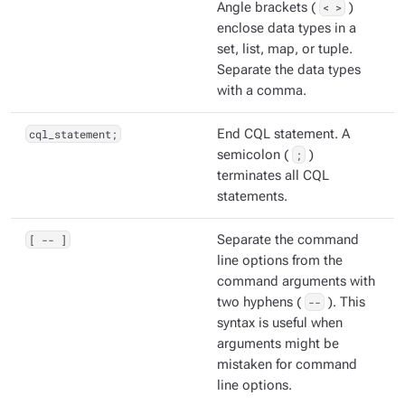
Angle brackets (
< >
)
enclose data types in a
set, list, map, or tuple.
Separate the data types
with a comma.
cql_statement;
End CQL statement. A
semicolon (
;
)
terminates all CQL
statements.
[ -- ]
Separate the command
line options from the
command arguments with
two hyphens (
--
). This
syntax is useful when
arguments might be
mistaken for command
line options.