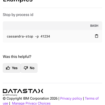
Stop by process id
BASH
cassandra-stop -p 41234
content_paste
Was this helpful?
thumb_up
thumb_down
Yes
No
© Copyright IBM Corporation
2026
|
Privacy policy
|
Terms of
use
|
Manage Privacy Choices