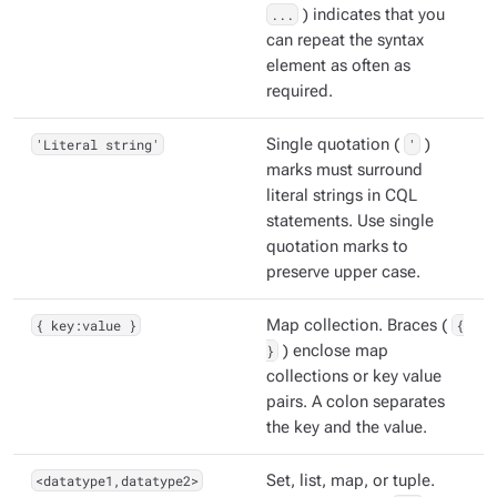
...
) indicates that you
can repeat the syntax
element as often as
required.
'Literal string'
Single quotation (
'
)
marks must surround
literal strings in CQL
statements. Use single
quotation marks to
preserve upper case.
{ key:value }
Map collection. Braces (
{
}
) enclose map
collections or key value
pairs. A colon separates
the key and the value.
<datatype1,datatype2>
Set, list, map, or tuple.