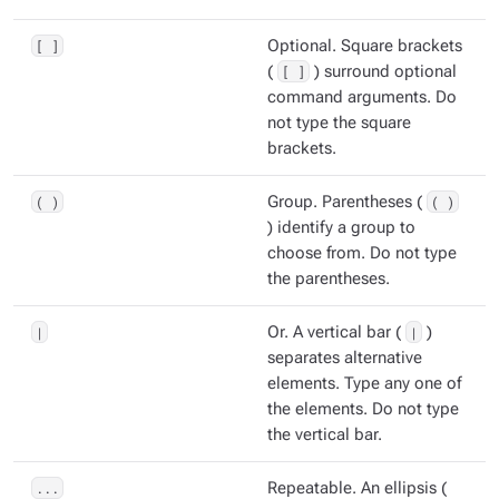
[ ]
Optional. Square brackets
(
[ ]
) surround optional
command arguments. Do
not type the square
brackets.
( )
Group. Parentheses (
( )
) identify a group to
choose from. Do not type
the parentheses.
|
Or. A vertical bar (
|
)
separates alternative
elements. Type any one of
the elements. Do not type
the vertical bar.
...
Repeatable. An ellipsis (