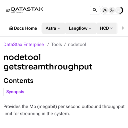
menu_open
chevron_right
home
expand_more
expand_more
expand_more
Docs Home
Astra
Langflow
HCD
DS
DataStax Enterprise
Tools
nodetool
nodetool
getstreamthroughput
Contents
Synopsis
Provides the Mb (megabit) per second outbound throughput
limit for streaming in the system.