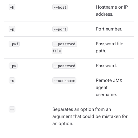
-h
--host
Hostname or IP
address.
-p
--port
Port number.
-pwf
--password-
Password file
file
path.
-pw
--password
Password.
-u
--username
Remote JMX
agent
username.
--
Separates an option from an
argument that could be mistaken for
an option.