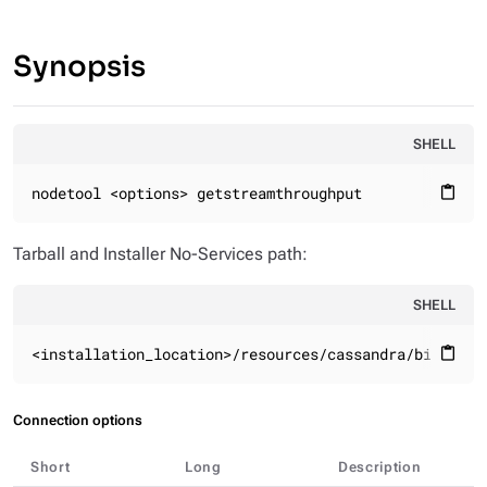
Synopsis
SHELL
nodetool <options> getstreamthroughput
content_paste
Tarball and Installer No-Services path:
SHELL
<installation_location>/resources/cassandra/bin
content_paste
Connection options
Short
Long
Description