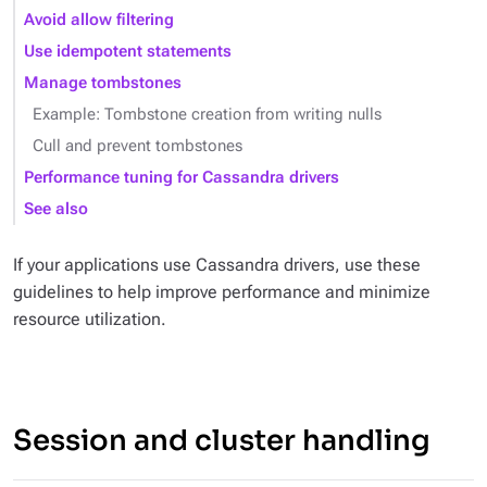
Avoid allow filtering
Use idempotent statements
Manage tombstones
Example: Tombstone creation from writing nulls
Cull and prevent tombstones
Performance tuning for Cassandra drivers
See also
If your applications use Cassandra drivers, use these
guidelines to help improve performance and minimize
resource utilization.
Session and cluster handling