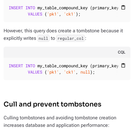
INSERT
INTO
 my_table_compound_key (primary_key, clust
content_paste
VALUES
 (
'pk1'
, 
'ck1'
);
However, this query does create a tombstone because it
explicitly writes
to
:
null
regular_col
CQL
INSERT
INTO
 my_table_compound_key (primary_key, clust
content_paste
VALUES
 (
'pk1'
, 
'ck1'
, 
null
);
Cull and prevent tombstones
Culling tombstones and avoiding tombstone creation
increases database and application performance: