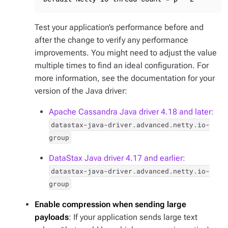
Test your application’s performance before and
after the change to verify any performance
improvements. You might need to adjust the value
multiple times to find an ideal configuration. For
more information, see the documentation for your
version of the Java driver:
Apache Cassandra Java driver 4.18 and later:
datastax-java-driver.advanced.netty.io-
group
DataStax Java driver 4.17 and earlier:
datastax-java-driver.advanced.netty.io-
group
Enable compression when sending large
payloads
: If your application sends large text