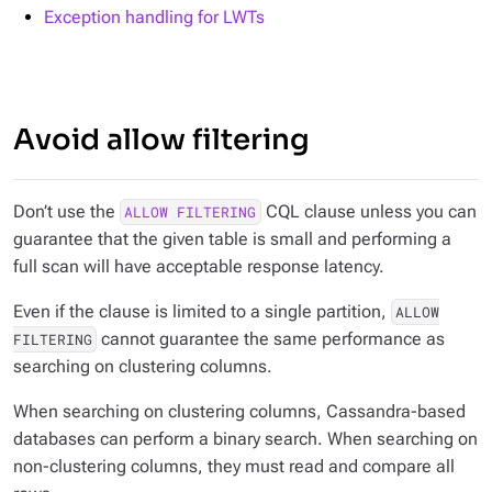
Exception handling for LWTs
Avoid allow filtering
Don’t use the
CQL clause unless you can
ALLOW FILTERING
guarantee that the given table is small and performing a
full scan will have acceptable response latency.
Even if the clause is limited to a single partition,
ALLOW
cannot guarantee the same performance as
FILTERING
searching on clustering columns.
When searching on clustering columns, Cassandra-based
databases can perform a binary search. When searching on
non-clustering columns, they must read and compare all