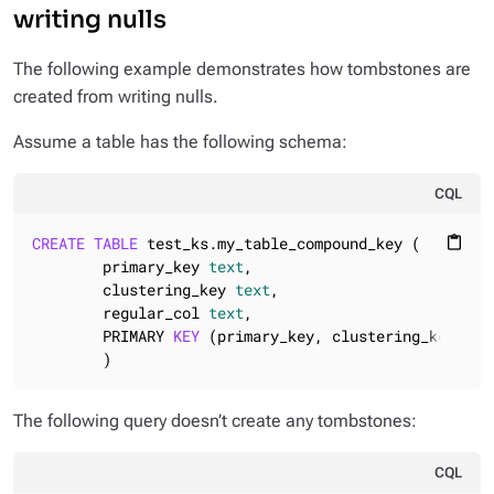
writing nulls
The following example demonstrates how tombstones are
created from writing nulls.
Assume a table has the following schema:
CQL
CREATE
TABLE
 test_ks.my_table_compound_key (

content_paste
        primary_key 
text
,

        clustering_key 
text
,

        regular_col 
text
,

        PRIMARY 
KEY
 (primary_key, clustering_key)

        )
The following query doesn’t create any tombstones:
CQL