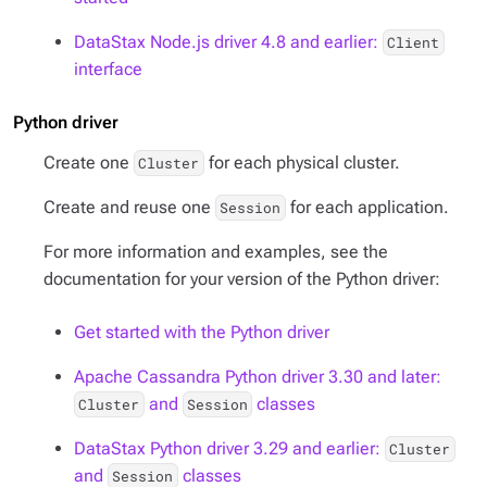
DataStax Node.js driver 4.8 and earlier:
Client
interface
Python driver
Create one
for each physical cluster.
Cluster
Create and reuse one
for each application.
Session
For more information and examples, see the
documentation for your version of the Python driver:
Get started with the Python driver
Apache Cassandra Python driver 3.30 and later:
and
classes
Cluster
Session
DataStax Python driver 3.29 and earlier:
Cluster
and
classes
Session