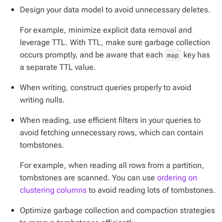
Design your data model to avoid unnecessary deletes.
For example, minimize explicit data removal and
leverage TTL. With TTL, make sure garbage collection
occurs promptly, and be aware that each
key has
map
a separate TTL value.
When writing, construct queries properly to avoid
writing nulls.
When reading, use efficient filters in your queries to
avoid fetching unnecessary rows, which can contain
tombstones.
For example, when reading all rows from a partition,
tombstones are scanned. You can use
ordering on
clustering columns
to avoid reading lots of tombstones.
Optimize garbage collection and compaction strategies