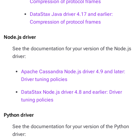
Compression of protocol frames
DataStax Java driver 4.17 and earlier:
Compression of protocol frames
Node.js driver
See the documentation for your version of the Node.js
driver:
Apache Cassandra Node.js driver 4.9 and later:
Driver tuning policies
DataStax Node.js driver 4.8 and earlier: Driver
tuning policies
Python driver
See the documentation for your version of the Python
driver: