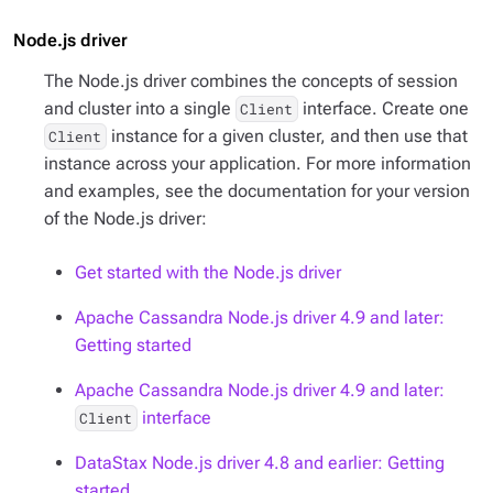
Node.js driver
The Node.js driver combines the concepts of session
and cluster into a single
interface. Create one
Client
instance for a given cluster, and then use that
Client
instance across your application. For more information
and examples, see the documentation for your version
of the Node.js driver:
Get started with the Node.js driver
Apache Cassandra Node.js driver 4.9 and later:
Getting started
Apache Cassandra Node.js driver 4.9 and later:
interface
Client
DataStax Node.js driver 4.8 and earlier: Getting
started