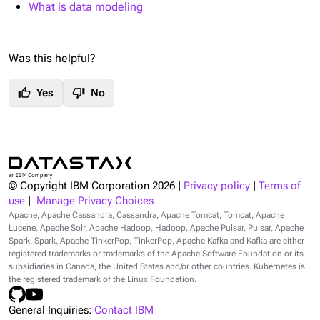
What is data modeling
Was this helpful?
thumb_up
thumb_down
Yes
No
© Copyright IBM Corporation
2026
|
Privacy policy
|
Terms of
use
|
Manage Privacy Choices
Apache, Apache Cassandra, Cassandra, Apache Tomcat, Tomcat, Apache
Lucene, Apache Solr, Apache Hadoop, Hadoop, Apache Pulsar, Pulsar, Apache
Spark, Spark, Apache TinkerPop, TinkerPop, Apache Kafka and Kafka are either
registered trademarks or trademarks of the Apache Software Foundation or its
subsidiaries in Canada, the United States and/or other countries. Kubernetes is
the registered trademark of the Linux Foundation.
General Inquiries:
Contact IBM