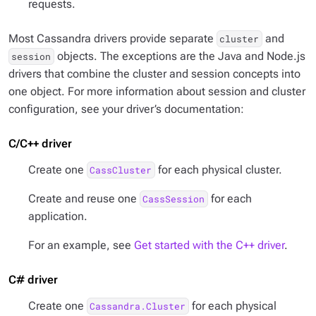
requests.
Most Cassandra drivers provide separate
and
cluster
objects. The exceptions are the Java and Node.js
session
drivers that combine the cluster and session concepts into
one object. For more information about session and cluster
configuration, see your driver’s documentation:
C/C++ driver
Create one
for each physical cluster.
CassCluster
Create and reuse one
for each
CassSession
application.
For an example, see
Get started with the C++ driver
.
C# driver
Create one
for each physical
Cassandra.Cluster