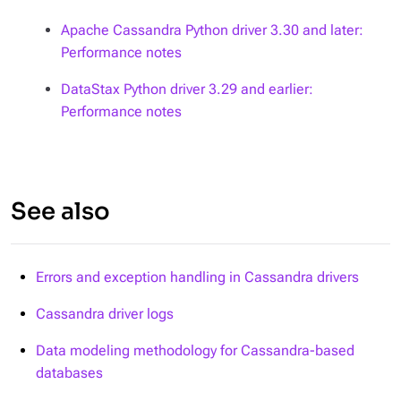
Apache Cassandra Python driver 3.30 and later:
Performance notes
DataStax Python driver 3.29 and earlier:
Performance notes
See also
Errors and exception handling in Cassandra drivers
Cassandra driver logs
Data modeling methodology for Cassandra-based
databases