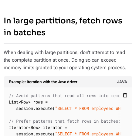
In large partitions, fetch rows
in batches
When dealing with large partitions, don’t attempt to read
the complete partition at once. Doing so can exceed
memory limits granted to your operating system process.
Example: Iteration with the Java driver
JAVA
// Avoid patterns that read all rows into memory at 
content_paste
List<Row> rows =

   session.execute(
"SELECT * FROM employees WHERE co
// Prefer patterns that fetch rows in batches:
Iterator<Row> iterator =

   session.execute(
"SELECT * FROM employees WHERE co