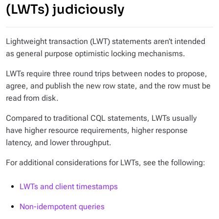
(LWTs) judiciously
Lightweight transaction (LWT) statements aren’t intended
as general purpose optimistic locking mechanisms.
LWTs require three round trips between nodes to propose,
agree, and publish the new row state, and the row must be
read from disk.
Compared to traditional CQL statements, LWTs usually
have higher resource requirements, higher response
latency, and lower throughput.
For additional considerations for LWTs, see the following:
LWTs and client timestamps
Non-idempotent queries