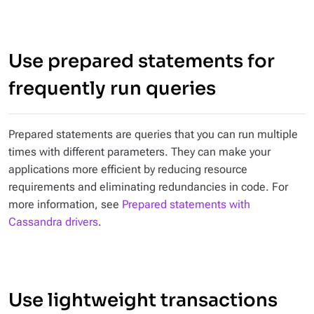
Use prepared statements for
frequently run queries
Prepared statements are queries that you can run multiple
times with different parameters. They can make your
applications more efficient by reducing resource
requirements and eliminating redundancies in code. For
more information, see
Prepared statements with
Cassandra drivers
.
Use lightweight transactions