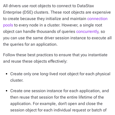
All drivers use root objects to connect to DataStax
Enterprise (DSE) clusters. These root objects are expensive
to create because they initialize and maintain
connection
pools
to every node in a cluster. However, a single root
object can handle thousands of queries
concurrently
, so
you can use the same driver session instance to execute all
the queries for an application.
Follow these best practices to ensure that you instantiate
and reuse these objects effectively:
Create only one long-lived root object for each physical
cluster.
Create one session instance for each application, and
then reuse that session for the entire lifetime of the
application. For example, don’t open and close the
session object for each individual request or batch of