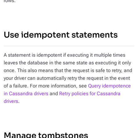
rows.
Use idempotent statements
A statement is idempotent if executing it multiple times
leaves the database in the same state as executing it only
once. This also means that the request is safe to retry, and
your driver can automatically retry the request in the event
of a failure. For more information, see
Query idempotence
in Cassandra drivers
and
Retry policies for Cassandra
drivers
.
Manage tombstones