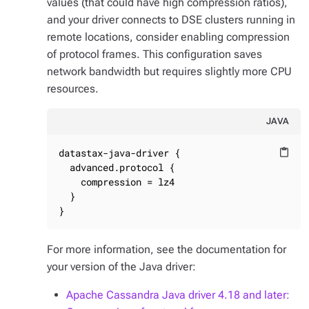
values (that could have high compression ratios),
and your driver connects to DSE clusters running in
remote locations, consider enabling compression
of protocol frames. This configuration saves
network bandwidth but requires slightly more CPU
resources.
JAVA
datastax-java-driver {

content_paste
  advanced.protocol {

    compression = lz4

  }

}
For more information, see the documentation for
your version of the Java driver:
Apache Cassandra Java driver 4.18 and later: