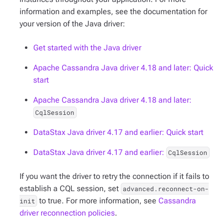
information and examples, see the documentation for
your version of the Java driver:
Get started with the Java driver
Apache Cassandra Java driver 4.18 and later: Quick
start
Apache Cassandra Java driver 4.18 and later:
CqlSession
DataStax Java driver 4.17 and earlier: Quick start
DataStax Java driver 4.17 and earlier:
CqlSession
If you want the driver to retry the connection if it fails to
establish a CQL session, set
advanced.reconnect-on-
to true. For more information, see
Cassandra
init
driver reconnection policies
.