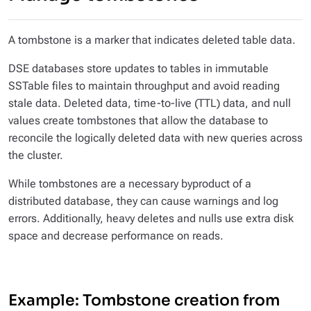
A tombstone is a marker that indicates deleted table data.
DSE databases store updates to tables in immutable
SSTable files to maintain throughput and avoid reading
stale data. Deleted data, time-to-live (TTL) data, and null
values create tombstones that allow the database to
reconcile the logically deleted data with new queries across
the cluster.
While tombstones are a necessary byproduct of a
distributed database, they can cause warnings and log
errors. Additionally, heavy deletes and nulls use extra disk
space and decrease performance on reads.
Example: Tombstone creation from