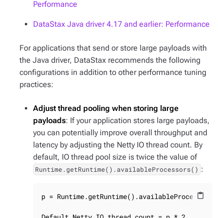
Performance
DataStax Java driver 4.17 and earlier: Performance
For applications that send or store large payloads with
the Java driver, DataStax recommends the following
configurations in addition to other performance tuning
practices:
Adjust thread pooling when storing large
payloads
: If your application stores large payloads,
you can potentially improve overall throughput and
latency by adjusting the Netty IO thread count. By
default, IO thread pool size is twice the value of
:
Runtime.getRuntime().availableProcessors()
p = Runtime.getRuntime().availableProcessors()
content_paste
Default Netty IO thread count = p * 2