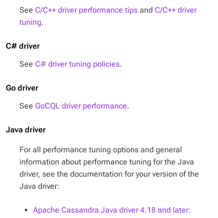
See
C/C++ driver performance tips
and
C/C++ driver
tuning
.
C# driver
See
C# driver tuning policies
.
Go driver
See
GoCQL driver performance
.
Java driver
For all performance tuning options and general
information about performance tuning for the Java
driver, see the documentation for your version of the
Java driver:
Apache Cassandra Java driver 4.18 and later: