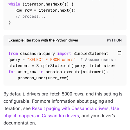
while
 (iterator.hasNext()) {

   Row row = iterator.next();

// process...
}
Example: Iteration with the Python driver
PYTHON
from
 cassandra.query 
import
 SimpleStatement

content_paste
query = 
"SELECT * FROM users"
# Assume users contai
statement = SimpleStatement(query, fetch_size=
10
) 
# 
for
 user_row 
in
 session.execute(statement):

    process_user(user_row)
By default, drivers pre-fetch 5000 rows, and this setting is
configurable. For more information about paging and
iteration, see
Result paging with Cassandra drivers
,
Use
object mappers in Cassandra drivers
, and your driver’s
documentation.