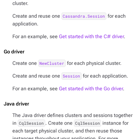
cluster.
Create and reuse one
for each
Cassandra.Session
application.
For an example, see
Get started with the C# driver
.
Go driver
Create one
for each physical cluster.
NewCluster
Create and reuse one
for each application.
Session
For an example, see
Get started with the Go driver
.
Java driver
The Java driver defines clusters and sessions together
in
. Create one
instance for
CqlSession
CqlSession
each target physical cluster, and then reuse those
instances throughout your application. For more