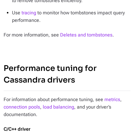
to remove tombstones efficiently.
Use
tracing
to monitor how tombstones impact query
performance.
For more information, see
Deletes and tombstones
.
Performance tuning for
Cassandra drivers
For information about performance tuning, see
metrics
,
connection pools
,
load balancing
, and your driver’s
documentation.
C/C++ driver