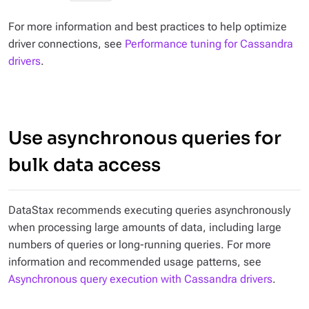
For more information and best practices to help optimize
driver connections, see
Performance tuning for Cassandra
drivers
.
Use asynchronous queries for
bulk data access
DataStax recommends executing queries asynchronously
when processing large amounts of data, including large
numbers of queries or long-running queries. For more
information and recommended usage patterns, see
Asynchronous query execution with Cassandra drivers
.