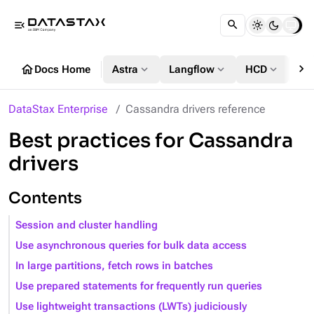
menu_open
chevron_right
home
expand_more
expand_more
expand_more
Docs Home
Astra
Langflow
HCD
DS
DataStax Enterprise
Cassandra drivers reference
Best practices for Cassandra
drivers
Contents
Session and cluster handling
Use asynchronous queries for bulk data access
In large partitions, fetch rows in batches
Use prepared statements for frequently run queries
Use lightweight transactions (LWTs) judiciously