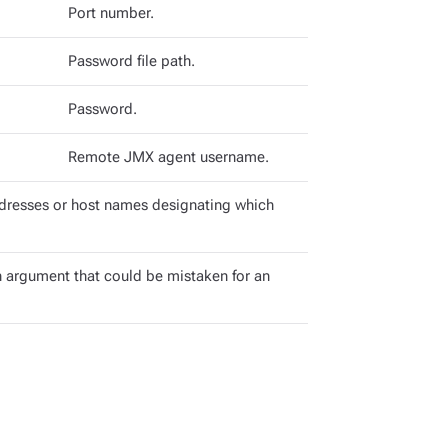
Port number.
Password file path.
Password.
Remote JMX agent username.
dresses or host names designating which
 argument that could be mistaken for an