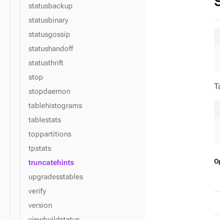
statusbackup
statusbinary
statusgossip
statushandoff
statusthrift
stop
T
stopdaemon
tablehistograms
tablestats
toppartitions
tpstats
O
truncatehints
upgradesstables
verify
version
viewbuildstatus