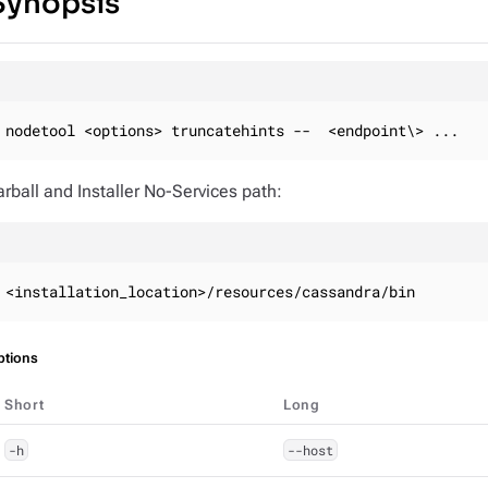
Synopsis
nodetool <options> truncatehints --  <endpoint\> ...
arball and Installer No-Services path:
<installation_location>/resources/cassandra/bin
ptions
Short
Long
-h
--host