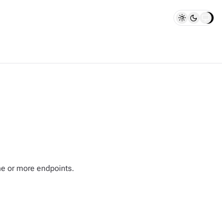
one or more endpoints.