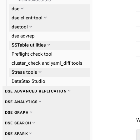
expand_more
dse
expand_more
dse client-tool
expand_more
dsetool
dse advrep
expand_more
SSTable utilities
Preflight check tool
cluster_check and yaml_diff tools
expand_more
Stress tools
DataStax Studio
expand_more
DSE ADVANCED REPLICATION
expand_more
DSE ANALYTICS
expand_more
DSE GRAPH
W
expand_more
DSE SEARCH
expand_more
DSE SPARK