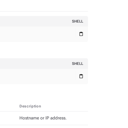
SHELL
content_paste
SHELL
content_paste
Description
Hostname or IP address.