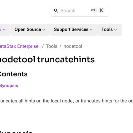
K
Search
expand_more
expand_more
expand_more
expand_more
E
Open Source
Support Services
Tools
ataStax Enterprise
Tools
nodetool
nodetool truncatehints
Contents
Synopsis
runcates all hints on the local node, or truncates hints for the 