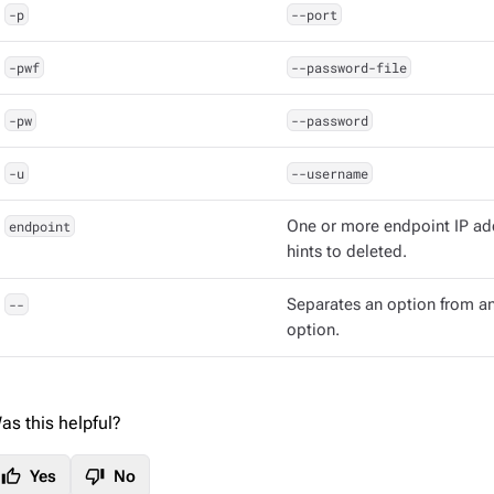
-p
--port
-pwf
--password-file
-pw
--password
-u
--username
endpoint
One or more endpoint IP ad
hints to deleted.
--
Separates an option from an
option.
as this helpful?
thumb_up
thumb_down
Yes
No