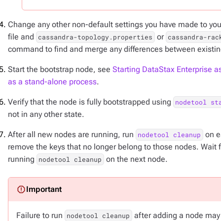
Change any other non-default settings you have made to your
file and
or
cassandra-topology.properties
cassandra-rac
command to find and merge any differences between existi
Start the bootstrap node, see
Starting DataStax Enterprise as
as a stand-alone process
.
Verify that the node is fully bootstrapped using
nodetool st
not in any other state.
After all new nodes are running, run
on ea
nodetool cleanup
remove the keys that no longer belong to those nodes. Wait 
running
on the next node.
nodetool cleanup
Failure to run
after adding a node may r
nodetool cleanup