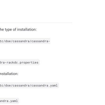
e type of installation:
tc/dse/cassandra/cassandra-
dra-rackdc.properties
nstallation:
tc/dse/cassandra/cassandra.yaml
andra.yaml