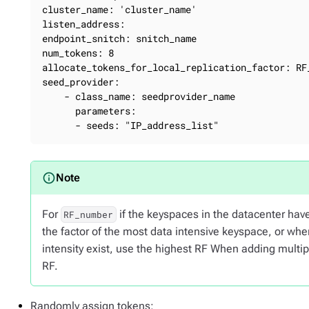
cluster_name: 'cluster_name'

listen_address:

endpoint_snitch: snitch_name

num_tokens: 8

allocate_tokens_for_local_replication_factor: RF_
seed_provider:

    - class_name: seedprovider_name

      parameters:

      - seeds: "IP_address_list"
For
if the keyspaces in the datacenter have 
RF_number
the factor of the most data intensive keyspace, or wh
intensity exist, use the highest RF When adding multip
RF.
Randomly assign tokens: