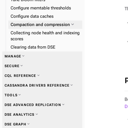
Configure memtable thresholds
T
Configure data caches
expand_more
Compaction and compression
Collecting node health and indexing
scores
Clearing data from DSE
expand_more
MANAGE
expand_more
SECURE
expand_more
CQL REFERENCE
expand_more
DSE Metrics Collector
expand_more
CASSANDRA DRIVERS REFERENCE
expand_more
DSE Performance Service
expand_more
TOOLS
expand_more
DSE In-Memory
B
expand_more
Get started with drivers
expand_more
DSE ADVANCED REPLICATION
expand_more
D
DSE Tiered Storage
expand_more
nodetool
expand_more
expand_more
DSE ANALYTICS
DSE Multi-Instance
expand_more
DSE Unified Authentication
expand_more
Connections
expand_more
dse
expand_more
expand_more
DSE GRAPH
Connecting to authentication
expand_more
Queries