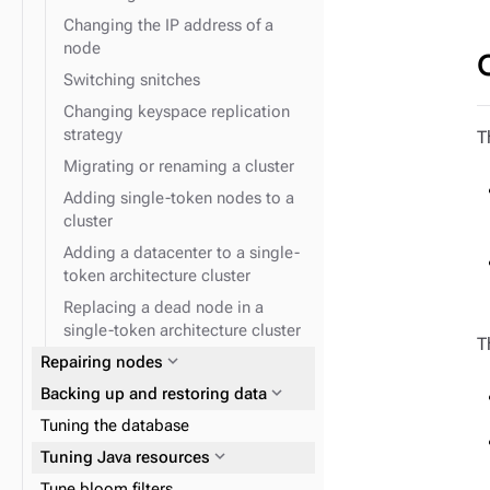
Changing the IP address of a
node
Switching snitches
Changing keyspace replication
strategy
T
Migrating or renaming a cluster
Adding single-token nodes to a
cluster
Adding a datacenter to a single-
token architecture cluster
Replacing a dead node in a
single-token architecture cluster
T
expand_more
Repairing nodes
expand_more
Backing up and restoring data
Tuning the database
expand_more
Tuning Java resources
Tune bloom filters