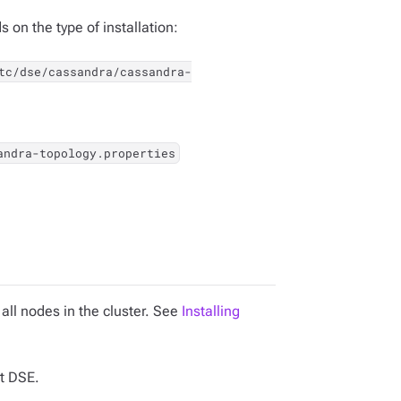
 on the type of installation:
tc/dse/cassandra/cassandra-
andra-topology.properties
all nodes in the cluster. See
Installing
t DSE.