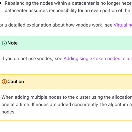
Rebalancing the nodes within a datacenter is no longer nece
datacenter assumes responsibility for an even portion of the 
or a detailed explanation about how vnodes work, see
Virtual 
If you do not use vnodes, see
Adding single-token nodes to a c
When adding multiple nodes to the cluster using the allocatio
one at a time. If nodes are added concurrently, the algorithm 
nodes.