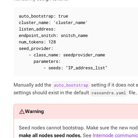
auto_bootstrap: true

cluster_name: 'cluster_name'

listen_address:

endpoint_snitch: snitch_name

num_tokens: 128

seed_provider:

    - class_name: seedprovider_name

      parameters:

          - seeds: "IP_address_list"
Manually add the
setting if it does not 
auto_bootstrap
settings should exist in the default
file
cassandra.yaml
Seed nodes cannot bootstrap. Make sure the new node 
make all nodes seed nodes.
See
Internode communica