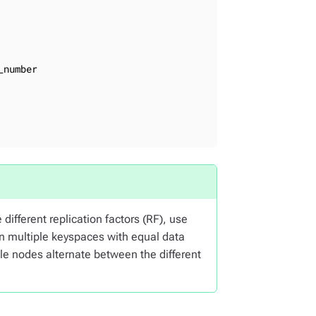
number

different replication factors (RF), use
en multiple keyspaces with equal data
le nodes alternate between the different