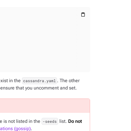
content_paste
exist in the
. The other
cassandra.yaml
, ensure that you uncomment and set.
is not listed in the
list.
Do not
-seeds
tions (gossip)
.