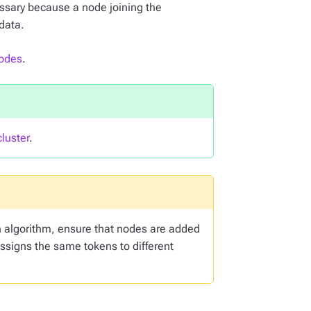
ssary because a node joining the
data.
nodes
.
luster
.
n algorithm, ensure that nodes are added
assigns the same tokens to different