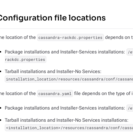
Configuration file locations
he location of the
depends on th
cassandra-rackdc.properties
Package installations and Installer-Services installations:
/e
rackdc.properties
Tarball installations and Installer-No Services:
installation_location/resources/cassandra/conf/cassan
he location of the
file depends on the type of i
cassandra.yaml
Package installations and Installer-Services installations:
/e
Tarball installations and Installer-No Services installations:
<installation_location>/resources/cassandra/conf/cass