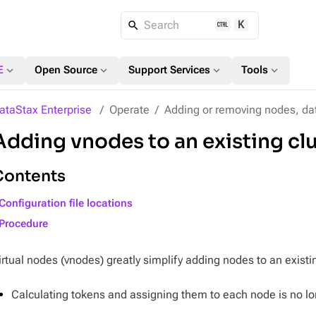
K
Search
expand_more
expand_more
expand_more
expand_more
E
Open Source
Support Services
Tools
ataStax Enterprise
Operate
Adding or removing nodes, dat
Adding vnodes to an existing cl
Contents
Configuration file locations
Procedure
irtual nodes (vnodes) greatly simplify adding nodes to an existin
Calculating tokens and assigning them to each node is no lo