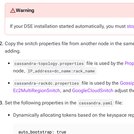
If your DSE installation started automatically, you must
sto
Copy the snitch properties file from another node in the sam
adding.
file is used by the
Prop
cassandra-topology.properties
node,
IP_address=dc_name:rack_name
file is used by the
Gossip
cassandra-rackdc.properties
Ec2MultiRegionSnitch
, and
GoogleCloudSnitch
adjust th
Set the following properties in the
file:
cassandra.yaml
Dynamically allocating tokens based on the keyspace repl
auto_bootstrap: true
