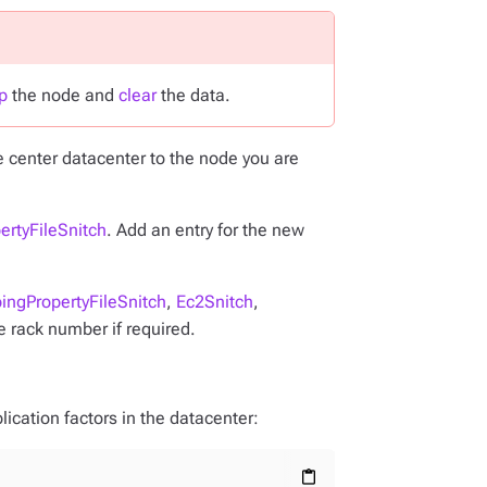
p
the node and
clear
the data.
e center datacenter to the node you are
ertyFileSnitch
. Add an entry for the new
ingPropertyFileSnitch
,
Ec2Snitch
,
e rack number if required.
ication factors in the datacenter:
content_paste