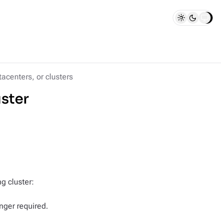
acenters, or clusters
uster
g cluster:
nger required.