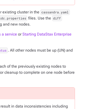
 existing cluster in the
cassandra.yaml
files. Use the
kdc.properties
diff
ng and new nodes.
 a service
or
Starting DataStax Enterprise
. All other nodes must be up (UN) and
atus
ch of the previously existing nodes to
for cleanup to complete on one node before
esult in data inconsistencies including