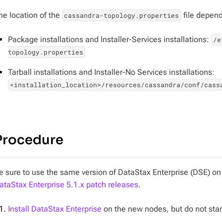
he location of the
file depends
cassandra-topology.properties
Package installations and Installer-Services installations:
/e
topology.properties
Tarball installations and Installer-No Services installations:
<installation_location>/resources/cassandra/conf/cass
Procedure
e sure to use the same version of DataStax Enterprise (DSE) on 
ataStax Enterprise 5.1.x patch releases
.
Install DataStax Enterprise
on the new nodes, but do not star