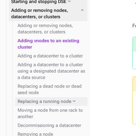
expand_more
Starting and stopping DSE
expand_more
Data consistency
expand_more
Node repair
expand_more
Plan and prepare
expand_more
Adding or removing nodes,
expand_more
Phase 1: Deploy ZDM Proxy
datacenters, or clusters
F
Adding or removing nodes,
datacenters, or clusters
expand_more
YAML files and properties
Adding vnodes to an existing
cluster
expand_more
Snitches for cloud providers
expand_more
Docker containers
Adding a datacenter to a cluster
Adding a datacenter to a cluster
expand_more
Snitches
using a designated datacenter as
a data source
Replacing a dead node or dead
seed node
expand_more
Logging
expand_more
Replacing a running node
Moving a node from one rack to
another
Decommissioning a datacenter
Removing a node