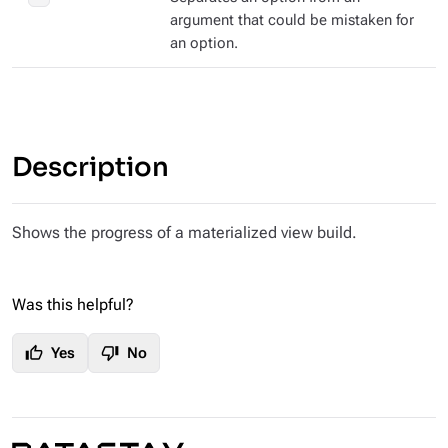
argument that could be mistaken for
an option.
Description
Shows the progress of a materialized view build.
Was this helpful?
thumb_up
thumb_down
Yes
No