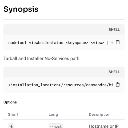
Synopsis
SHELL
nodetool viewbuildstatus <keyspace> <view> | <keyspa
content_paste
Tarball and Installer No-Services path:
SHELL
<installation_location>/resources/cassandra/bin
content_paste
Options
Short
Long
Description
-h
--host
Hostname or IP