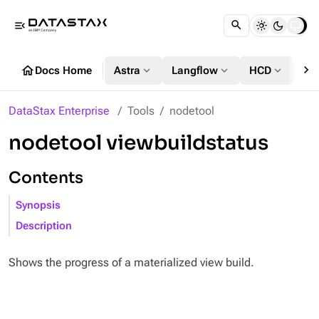
menu_open
chevron_right
home
expand_more
expand_more
expand_more
Docs Home
Astra
Langflow
HCD
DS
DataStax Enterprise
Tools
nodetool
nodetool viewbuildstatus
Contents
Synopsis
Description
Shows the progress of a materialized view build.