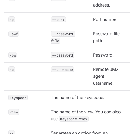
address.
-p
--port
Port number.
-pwf
--password-
Password file
file
path.
-pw
--password
Password.
-u
--username
Remote JMX
agent
username.
keyspace
The name of the keyspace.
view
The name of the view. You can also
use
keyspace.view
.
--
Separates an option from an