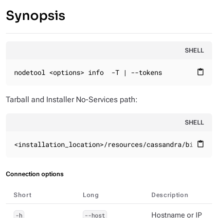
Synopsis
SHELL
nodetool <options> info  -T | --tokens
content_paste
Tarball and Installer No-Services path:
SHELL
<installation_location>/resources/cassandra/bin
content_paste
Connection options
Short
Long
Description
-h
--host
Hostname or IP