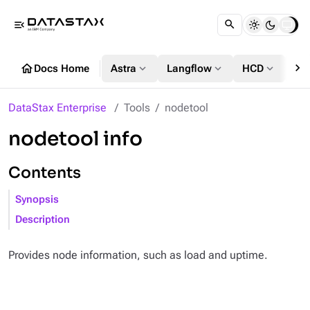
menu_open
chevron_right
home
expand_more
expand_more
expand_more
Docs Home
Astra
Langflow
HCD
DS
DataStax Enterprise
Tools
nodetool
nodetool info
Contents
Synopsis
Description
Provides node information, such as load and uptime.