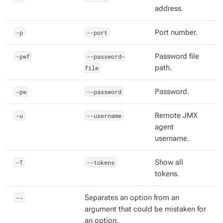
address.
-p
--port
Port number.
-pwf
--password-
Password file
file
path.
-pw
--password
Password.
-u
--username
Remote JMX
agent
username.
-T
--tokens
Show all
tokens.
--
Separates an option from an
argument that could be mistaken for
an option.