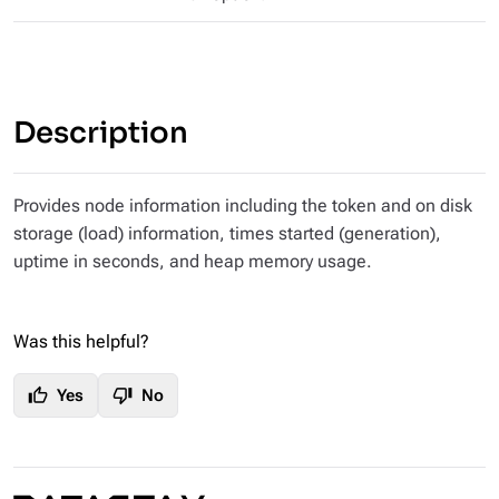
Description
Provides node information including the token and on disk
storage (load) information, times started (generation),
uptime in seconds, and heap memory usage.
Was this helpful?
thumb_up
thumb_down
Yes
No