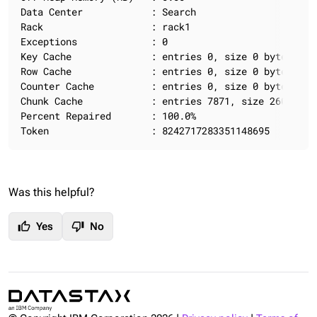
Data Center            : Search

Rack                   : rack1

Exceptions             : 0

Key Cache              : entries 0, size 0 bytes, ca
Row Cache              : entries 0, size 0 bytes, ca
Counter Cache          : entries 0, size 0 bytes, ca
Chunk Cache            : entries 7871, size 260.79 M
Percent Repaired       : 100.0%

Token                  : 8242717283351148695
Was this helpful?
thumb_up
thumb_down
Yes
No