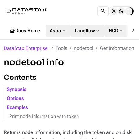
menu_open
chevron_right
home
expand_more
expand_more
expand_more
Docs Home
Astra
Langflow
HCD
DS
DataStax Enterprise
Tools
nodetool
Get information
nodetool info
Contents
Synopsis
Options
Examples
Print node information with token
Returns node information, including the token and on disk