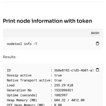
Print node information with token
BASH
nodetool info -T
content_paste
Results:
ID                     : 3b8e8192-c1d3-4b01-a792-9673
content_paste
Gossip active          : true

Native Transport active: true

Load                   : 255.29 KiB

Generation No          : 1532896921

Uptime (seconds)       : 1882997

Heap Memory (MB)       : 604.32 / 4012.00

Off Heap Memory (MB)   : 0.00
