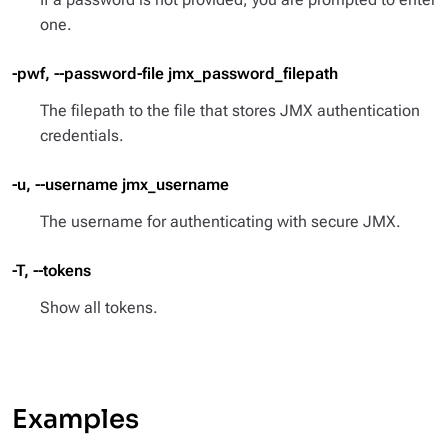
one.
-pwf, --password-file jmx_password_filepath
The filepath to the file that stores JMX authentication
credentials.
-u, --username jmx_username
The username for authenticating with secure JMX.
-T, --tokens
Show all tokens.
Examples