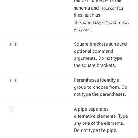
the XML element in the
schema and
solrconfig
files, such as
@<xml_entity>='<xml_entit
y_type>'
.
[ ]
Square brackets surround
optional command
arguments. Do not type
the square brackets.
( )
Parentheses identify a
group to choose from. Do
not type the parentheses.
|
A pipe separates
alternative elements. Type
any one of the elements.
Do not type the pipe.