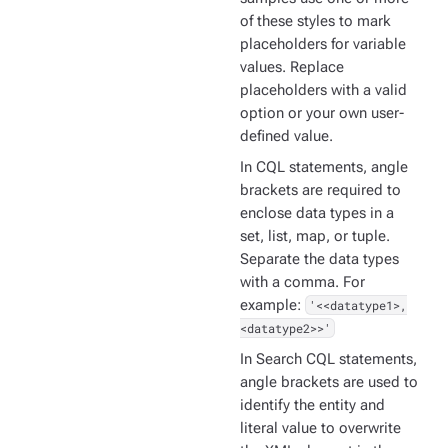
of these styles to mark
placeholders for variable
values. Replace
placeholders with a valid
option or your own user-
defined value.
In CQL statements, angle
brackets are required to
enclose data types in a
set, list, map, or tuple.
Separate the data types
with a comma. For
example:
'<<datatype1>,
<datatype2>>'
In Search CQL statements,
angle brackets are used to
identify the entity and
literal value to overwrite