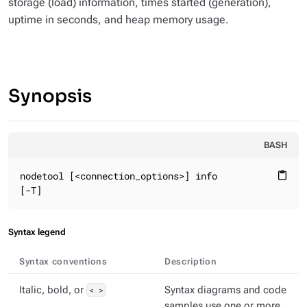
storage (load) information, times started (generation),
uptime in seconds, and heap memory usage.
Synopsis
BASH
nodetool [<connection_options>] info

content_paste
[-T]
Syntax legend
Syntax conventions
Description
Italic, bold, or
< >
Syntax diagrams and code
samples use one or more