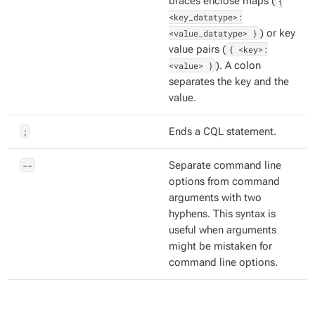
braces enclose maps (
{
<key_datatype>:
<value_datatype> }
) or key
value pairs (
{ <key>:
<value> }
). A colon
separates the key and the
value.
;
Ends a CQL statement.
--
Separate command line
options from command
arguments with two
hyphens. This syntax is
useful when arguments
might be mistaken for
command line options.