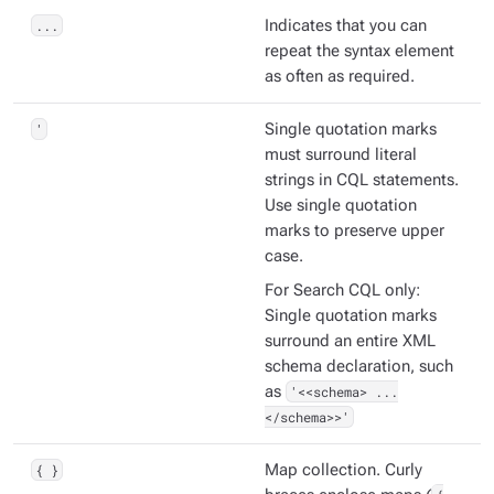
...
Indicates that you can
repeat the syntax element
as often as required.
'
Single quotation marks
must surround literal
strings in CQL statements.
Use single quotation
marks to preserve upper
case.
For Search CQL only:
Single quotation marks
surround an entire XML
schema declaration, such
as
'<<schema> ...
</schema>>'
{ }
Map collection. Curly