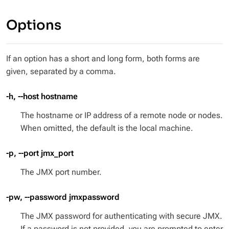
Options
If an option has a short and long form, both forms are
given, separated by a comma.
-h, --host hostname
The hostname or IP address of a remote node or nodes.
When omitted, the default is the local machine.
-p, --port jmx_port
The JMX port number.
-pw, --password jmxpassword
The JMX password for authenticating with secure JMX.
If a password is not provided, you are prompted to enter