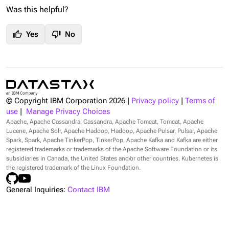
Was this helpful?
thumb_up
thumb_down
Yes
No
© Copyright IBM Corporation
2026
|
Privacy policy
|
Terms of
use
|
Manage Privacy Choices
Apache, Apache Cassandra, Cassandra, Apache Tomcat, Tomcat, Apache
Lucene, Apache Solr, Apache Hadoop, Hadoop, Apache Pulsar, Pulsar, Apache
Spark, Spark, Apache TinkerPop, TinkerPop, Apache Kafka and Kafka are either
registered trademarks or trademarks of the Apache Software Foundation or its
subsidiaries in Canada, the United States and/or other countries. Kubernetes is
the registered trademark of the Linux Foundation.
General Inquiries:
Contact IBM