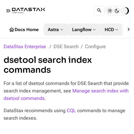
menu_open
chevron_right
home
expand_more
expand_more
expand_more
Docs Home
Astra
Langflow
HCD
DS
DataStax Enterprise
DSE Search
Configure
dsetool search index
commands
For a list of dsetool commands for DSE Search that provide
search index management, see
Manage search index with
dsetool commands
.
DataStax recommends using
CQL
commands to manage
search indexes.